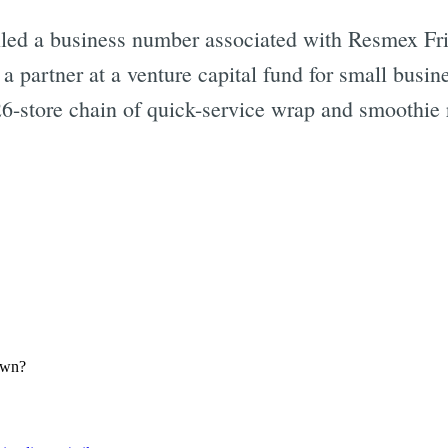
led a business number associated with Resmex Fr
Subscrib
 a partner at a venture capital fund for small busi
26-store chain of quick-service wrap and smoothie 