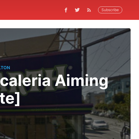
Subscribe
LTON
caleria Aiming
te]