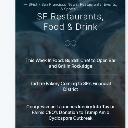
— SFist - San Francisco News, Restaurants, Events,
& Sports —
SF Restaurants,
Food & Drink
This Week In Food: Burdell Chef to Open Bar
and Grill In Rockridge
Tartine Bakery Coming to SF's Financial
District
Congressman Launches Inquiry Into Taylor
Farms CEO's Donation to Trump Amid
Cyclospora Outbreak