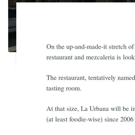
On the up-and-made-it stretch o
restaurant and mezcaleria is look
The restaurant, tentatively name
tasting room.
At that size, La Urbana will be i
(at least foodie-wise) since 2006