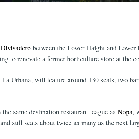
f
Divisadero
between the Lower Haight and Lower P
ing to renovate a former horticulture store at the 
d La Urbana, will feature around 130 seats, two bar
n the same destination restaurant league as
Nopa
, 
 and still seats about twice as many as the next lar