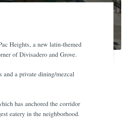
ac Heights, a new latin-themed
corner of Divisadero and Grove.
s and a private dining/mezcal
which has anchored the corridor
gest eatery in the neighborhood.