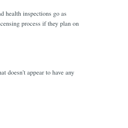
nd health inspections go as
licensing process if they plan on
hat doesn't appear to have any