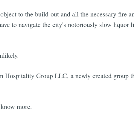
ject to the build-out and all the necessary fire a
 have to navigate the city's notoriously slow liquor 
likely.
tin Hospitality Group LLC, a newly created group t
e know more.