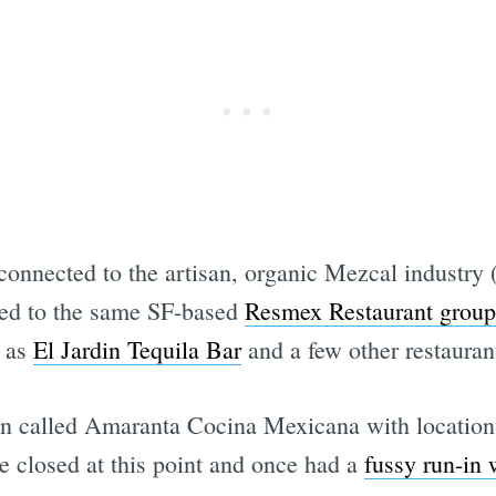
connected to the artisan, organic Mezcal industry 
ted to the same SF-based
Resmex Restaurant group
l as
El Jardin Tequila Bar
and a few other restaura
n called Amaranta Cocina Mexicana with location
 closed at this point and once had a
fussy run-in 