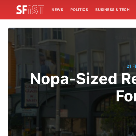
NEWS
POLITICS
BUSINESS & TECH
21 
Nopa-Sized Re
Fo