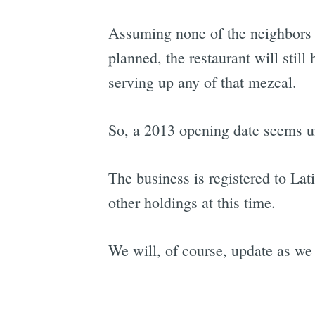
Assuming none of the neighbors ob
planned, the restaurant will still
serving up any of that mezcal.
So, a 2013 opening date seems un
The business is registered to La
other holdings at this time.
We will, of course, update as w