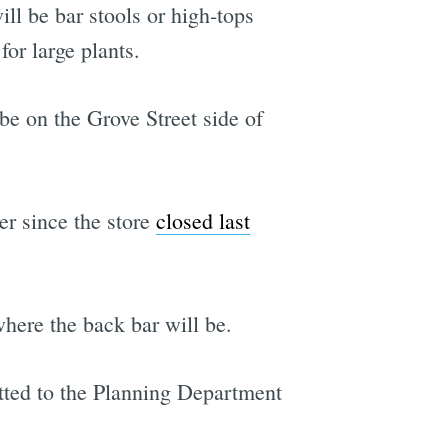
ll be bar stools or high-tops
for large plants.
be on the Grove Street side of
er since the store
closed last
where the back bar will be.
itted to the Planning Department