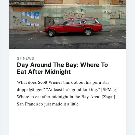
SF NEWS
Day Around The Bay: Where To
Eat After Midnight
What does Scott Wiener think about his porn star
doppelgänger? "At least he's good looking." [SFMag]
Where to eat after midnight in the Bay Area. [Zagat]
San Francisco just made it a little