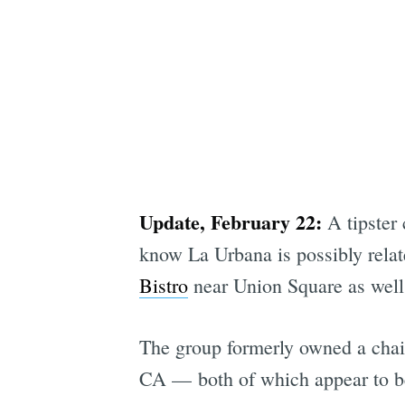
Update, February 22:
A tipster 
know La Urbana is possibly rela
Bistro
near Union Square as wel
The group formerly owned a chai
CA — both of which appear to be