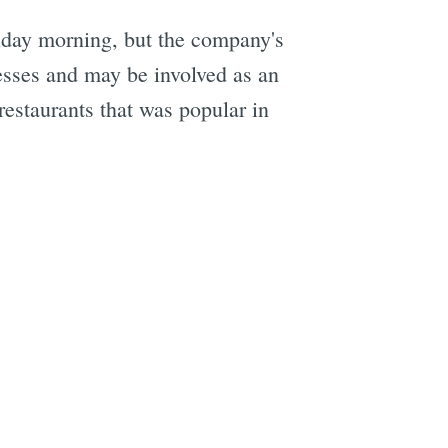
iday morning, but the company's
e
nesses and may be involved as an
restaurants that was popular in