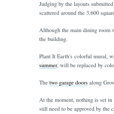
Judging by the layouts submitted 
scattered around the 3,600 square 
Although the main dining room wi
the building.
Plant It Earth's colorful mural, 
summer
, will be replaced by col
The
two garage doors
along Grove
At the moment, nothing is set in
still need to be approved by the c