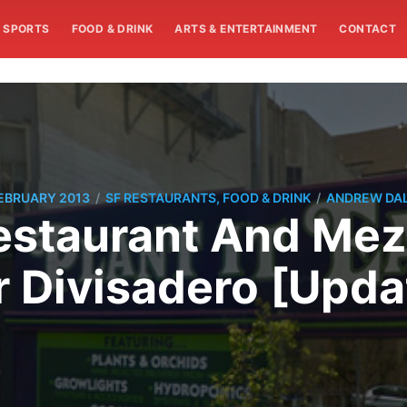
SPORTS
FOOD & DRINK
ARTS & ENTERTAINMENT
CONTACT
/
/
FEBRUARY 2013
SF RESTAURANTS, FOOD & DRINK
ANDREW DA
staurant And Mez
r Divisadero [Upda