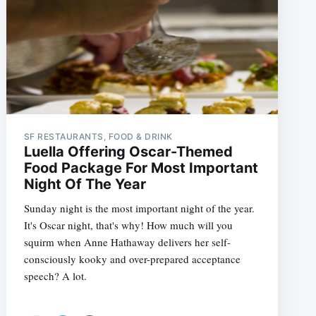
SF RESTAURANTS, FOOD & DRINK
Luella Offering Oscar-Themed
Food Package For Most Important
Night Of The Year
Sunday night is the most important night of the year.
It's Oscar night, that's why! How much will you
squirm when Anne Hathaway delivers her self-
consciously kooky and over-prepared acceptance
speech? A lot.