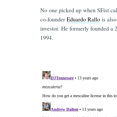
No one picked up when SFist cal
co-founder
Eduardo Rallo
is also
investor. He formerly founded a 
1994.