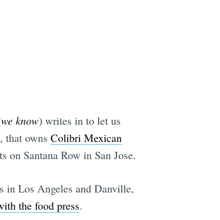
we know
(
) writes in to let us
, that owns
Colibri Mexican
nts on Santana Row in San Jose.
s in Los Angeles and Danville,
with the food press
.