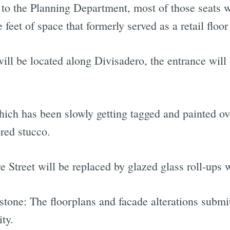
to the Planning Department, most of those seats wi
feet of space that formerly served as a retail floor 
ll be located along Divisadero, the entrance will 
which has been slowly getting tagged and painted ov
ored stucco.
 Street will be replaced by glazed glass roll-ups 
 stone: The floorplans and facade alterations subm
ity.