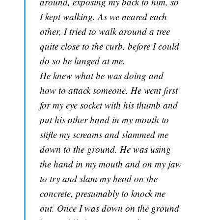
around, exposing my back to him, so
I kept walking. As we neared each
other, I tried to walk around a tree
quite close to the curb, before I could
do so he lunged at me.
He knew what he was doing and
how to attack someone. He went first
for my eye socket with his thumb and
put his other hand in my mouth to
stifle my screams and slammed me
down to the ground. He was using
the hand in my mouth and on my jaw
to try and slam my head on the
concrete, presumably to knock me
out. Once I was down on the ground