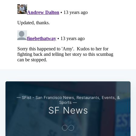
— SFist - San Francisco News, Restaurants, Events, &
Sports —
SF News