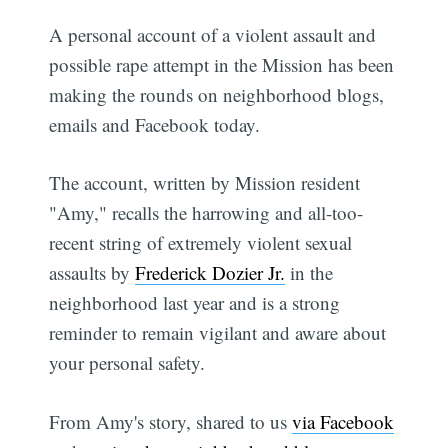
A personal account of a violent assault and
possible rape attempt in the Mission has been
making the rounds on neighborhood blogs,
emails and Facebook today.
The account, written by Mission resident
"Amy," recalls the harrowing and all-too-
recent string of extremely violent sexual
assaults by
Frederick Dozier Jr.
in the
neighborhood last year and is a strong
reminder to remain vigilant and aware about
your personal safety.
From Amy's story, shared to us
via Facebook