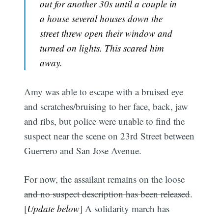
out for another 30s until a couple in
a house several houses down the
street threw open their window and
turned on lights. This scared him
away.
Amy was able to escape with a bruised eye
and scratches/bruising to her face, back, jaw
and ribs, but police were unable to find the
suspect near the scene on 23rd Street between
Guerrero and San Jose Avenue.
For now, the assailant remains on the loose
and no suspect description has been released
.
[
Update below
] A solidarity march has