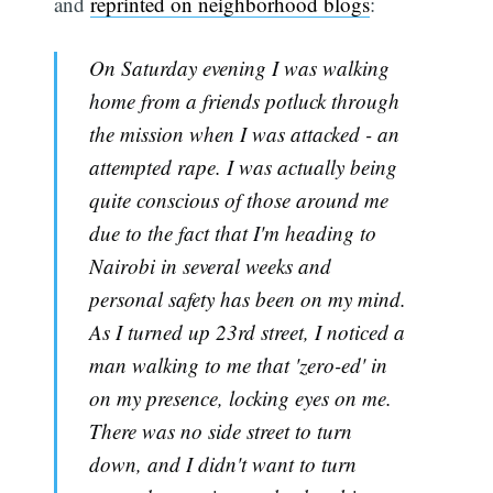
and
reprinted on neighborhood blogs
:
On Saturday evening I was walking
home from a friends potluck through
the mission when I was attacked - an
attempted rape. I was actually being
quite conscious of those around me
due to the fact that I'm heading to
Nairobi in several weeks and
personal safety has been on my mind.
As I turned up 23rd street, I noticed a
man walking to me that 'zero-ed' in
on my presence, locking eyes on me.
There was no side street to turn
down, and I didn't want to turn