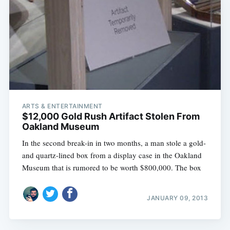
ARTS & ENTERTAINMENT
$12,000 Gold Rush Artifact Stolen From
Oakland Museum
In the second break-in in two months, a man stole a gold-
and quartz-lined box from a display case in the Oakland
Museum that is rumored to be worth $800,000. The box
JANUARY 09, 2013