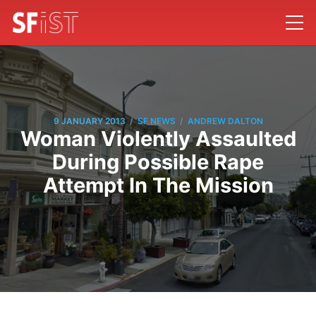
/
/
9 JANUARY 2013
SF NEWS
ANDREW DALTON
Woman Violently Assaulted
During Possible Rape
Attempt In The Mission