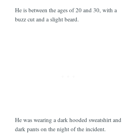
He is between the ages of 20 and 30, with a
buzz cut and a slight beard.
He was wearing a dark hooded sweatshirt and
dark pants on the night of the incident.