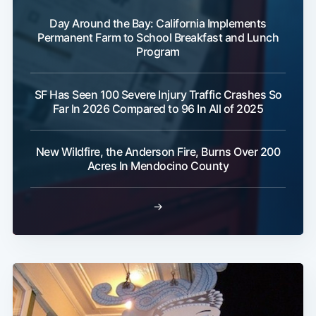
Day Around the Bay: California Implements
Permanent Farm to School Breakfast and Lunch
Program
SF Has Seen 100 Severe Injury Traffic Crashes So
Far In 2026 Compared to 96 In All of 2025
New Wildfire, the Anderson Fire, Burns Over 200
Acres In Mendocino County
→