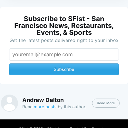
Subscribe to SFist - San
Francisco News, Restaurants,
Events, & Sports
Get the latest posts delivered right to your inbox
Subscribe
Andrew Dalton
Read More
Read
more posts
by this author.