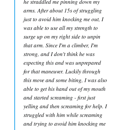
he straddled me pinning down my
arms. After about 15s of struggling
just to avoid him knocking me out, I
was able to use all my strength to
surge up on my right side to unpin
that arm. Since I'm a climber, I'm
strong, and I don't think he was
expecting this and was unprepared
for that maneuver. Luckily through
this move and some biting, I was also
able to get his hand out of my mouth
and started screaming - first just
yelling and then screaming for help. I
struggled with him while screaming
and trying to avoid him knocking me