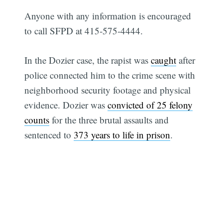
Anyone with any information is encouraged
to call SFPD at 415-575-4444.
In the Dozier case, the rapist was
caught
after
police connected him to the crime scene with
Subscribe
neighborhood security footage and physical
evidence. Dozier was
convicted of 25 felony
counts
for the three brutal assaults and
sentenced to
373 years to life in prison
.