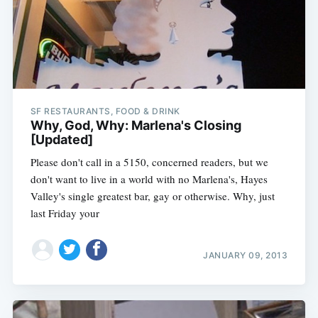
SF RESTAURANTS, FOOD & DRINK
Why, God, Why: Marlena's Closing
[Updated]
Please don't call in a 5150, concerned readers, but we
don't want to live in a world with no Marlena's, Hayes
Valley's single greatest bar, gay or otherwise. Why, just
last Friday your
JANUARY 09, 2013