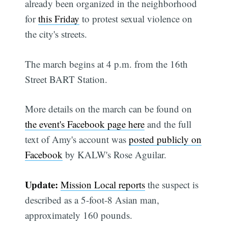
already been organized in the neighborhood
for
this Friday
to protest sexual violence on
the city's streets.
The march begins at 4 p.m. from the 16th
Street BART Station.
More details on the march can be found on
the event's Facebook page here
and the full
text of Amy's account was
posted publicly on
Facebook
by KALW's Rose Aguilar.
Update:
Mission Local reports
the suspect is
described as a 5-foot-8 Asian man,
approximately 160 pounds.