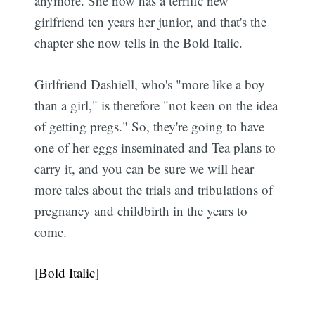
anymore. She now has a terrific new
girlfriend ten years her junior, and that's the
chapter she now tells in the Bold Italic.
Girlfriend Dashiell, who's "more like a boy
than a girl," is therefore "not keen on the idea
of getting pregs." So, they're going to have
one of her eggs inseminated and Tea plans to
carry it, and you can be sure we will hear
more tales about the trials and tribulations of
pregnancy and childbirth in the years to
come.
[
Bold Italic
]