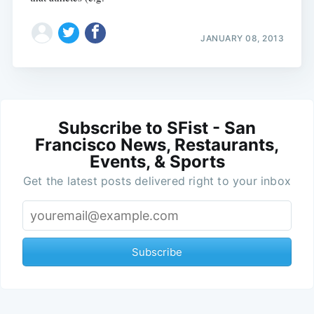
JANUARY 08, 2013
Subscribe to SFist - San
Francisco News, Restaurants,
Events, & Sports
Get the latest posts delivered right to your inbox
Subscribe