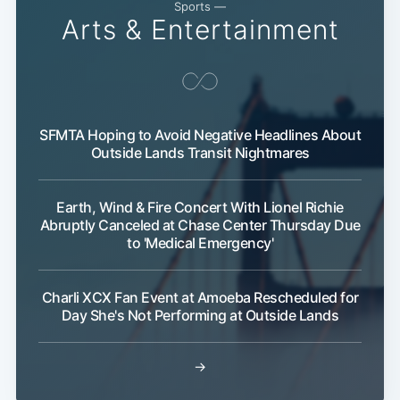
Sports —
Arts & Entertainment
SFMTA Hoping to Avoid Negative Headlines About
Outside Lands Transit Nightmares
Earth, Wind & Fire Concert With Lionel Richie
Abruptly Canceled at Chase Center Thursday Due
to 'Medical Emergency'
Charli XCX Fan Event at Amoeba Rescheduled for
Day She's Not Performing at Outside Lands
→