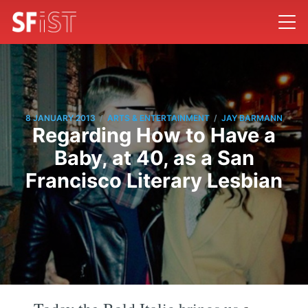
/
/
8 JANUARY 2013
ARTS & ENTERTAINMENT
JAY BARMANN
Regarding How to Have a
Baby, at 40, as a San
Francisco Literary Lesbian