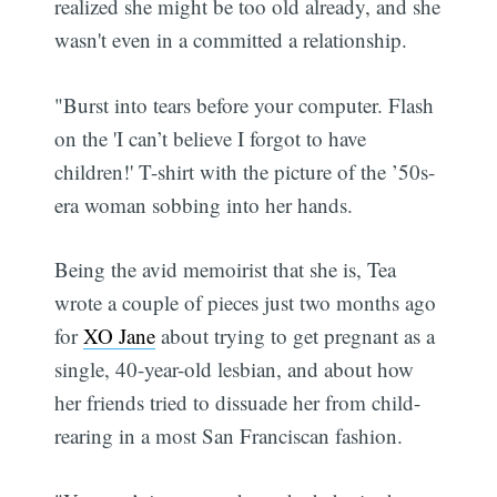
realized she might be too old already, and she
wasn't even in a committed a relationship.
"Burst into tears before your computer. Flash
on the 'I can’t believe I forgot to have
children!' T-shirt with the picture of the ’50s-
era woman sobbing into her hands.
Being the avid memoirist that she is, Tea
wrote a couple of pieces just two months ago
for
XO Jane
about trying to get pregnant as a
single, 40-year-old lesbian, and about how
her friends tried to dissuade her from child-
rearing in a most San Franciscan fashion.