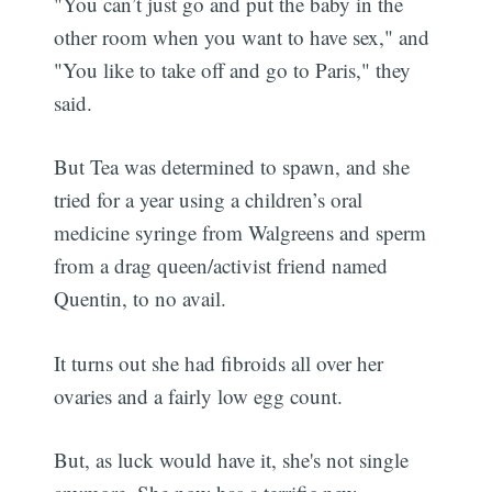
"You can’t just go and put the baby in the
other room when you want to have sex," and
"You like to take off and go to Paris," they
said.
But Tea was determined to spawn, and she
tried for a year using a children’s oral
medicine syringe from Walgreens and sperm
from a drag queen/activist friend named
Quentin, to no avail.
It turns out she had fibroids all over her
ovaries and a fairly low egg count.
But, as luck would have it, she's not single