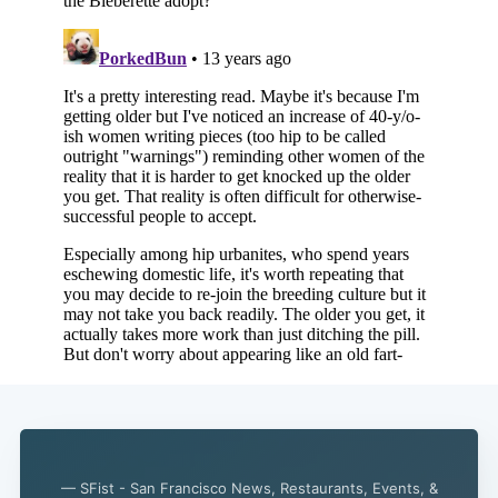
Subscribe
— SFist - San Francisco News, Restaurants, Events, &