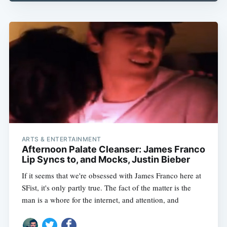
ARTS & ENTERTAINMENT
Afternoon Palate Cleanser: James Franco
Lip Syncs to, and Mocks, Justin Bieber
If it seems that we're obsessed with James Franco here at
SFist, it's only partly true. The fact of the matter is the
man is a whore for the internet, and attention, and