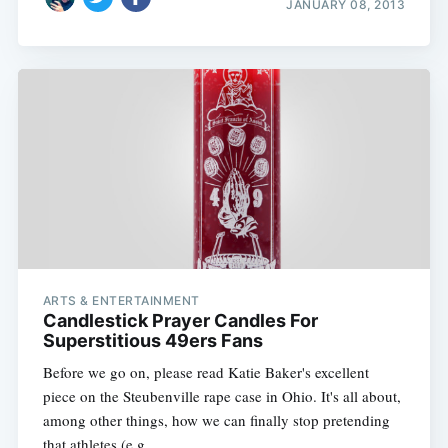
JANUARY 08, 2013
ARTS & ENTERTAINMENT
Candlestick Prayer Candles For
Superstitious 49ers Fans
Before we go on, please read Katie Baker's excellent
piece on the Steubenville rape case in Ohio. It's all about,
among other things, how we can finally stop pretending
that athletes (e.g.