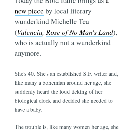
Today the Bold Italic brings us
a
new piece
by local literary
wunderkind Michelle Tea
(
Valencia
,
Rose of No Man's Land
),
who is actually not a wunderkind
anymore.
She's 40. She's an established S.F. writer and,
like many a bohemian around her age, she
suddenly heard the loud ticking of her
biological clock and decided she needed to
have a baby.
The trouble is, like many women her age, she