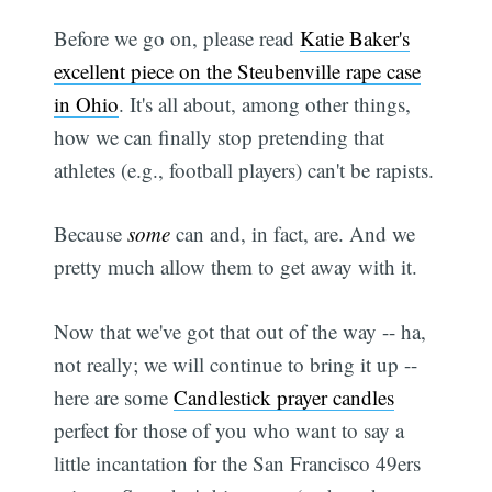
Before we go on, please read
Katie Baker's
excellent piece on the Steubenville rape case
in Ohio
. It's all about, among other things,
how we can finally stop pretending that
athletes (e.g., football players) can't be rapists.
Because
some
can and, in fact, are. And we
pretty much allow them to get away with it.
Now that we've got that out of the way -- ha,
not really; we will continue to bring it up --
here are some
Candlestick prayer candles
perfect for those of you who want to say a
little incantation for the San Francisco 49ers