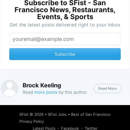
Subscribe to SFist - San
Francisco News, Restaurants,
Events, & Sports
Get the latest posts delivered right to your inbox
Subscribe
Brock Keeling
Read More
Read
more posts
by this author.
SFist
© 2026 •
SFist Jobs
•
Best of San Francisco
Privacy Policy
Latest Posts
Facebook
Twitter