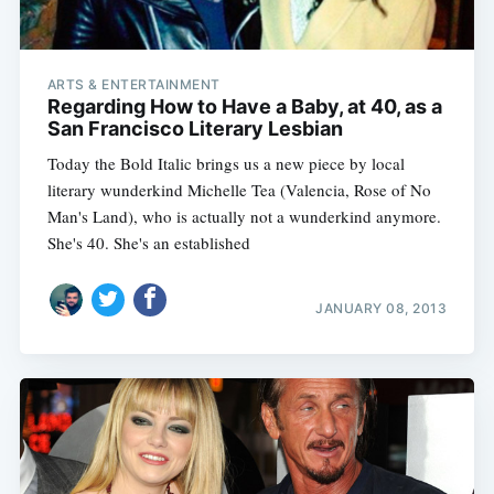
ARTS & ENTERTAINMENT
Regarding How to Have a Baby, at 40, as a
San Francisco Literary Lesbian
Today the Bold Italic brings us a new piece by local
literary wunderkind Michelle Tea (Valencia, Rose of No
Man's Land), who is actually not a wunderkind anymore.
She's 40. She's an established
JANUARY 08, 2013