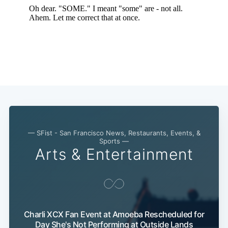
— SFist - San Francisco News, Restaurants, Events, &
Sports —
Arts & Entertainment
Charli XCX Fan Event at Amoeba Rescheduled for
Day She's Not Performing at Outside Lands