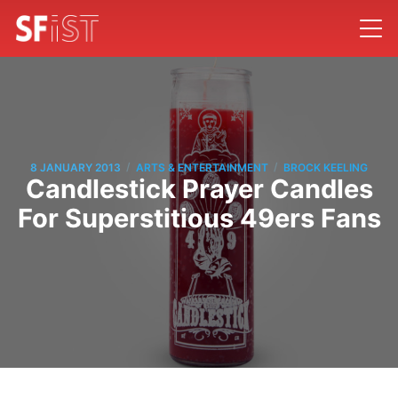
/
/
8 JANUARY 2013
ARTS & ENTERTAINMENT
BROCK KEELING
Candlestick Prayer Candles
For Superstitious 49ers Fans