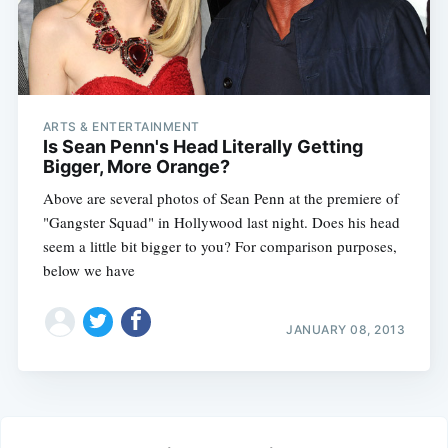
ARTS & ENTERTAINMENT
Is Sean Penn's Head Literally Getting
Bigger, More Orange?
Above are several photos of Sean Penn at the premiere of
"Gangster Squad" in Hollywood last night. Does his head
seem a little bit bigger to you? For comparison purposes,
below we have
JANUARY 08, 2013