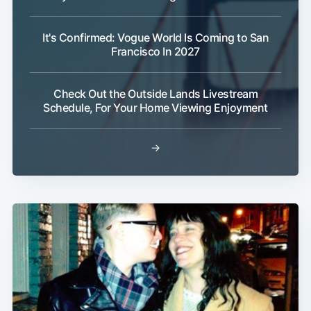
It's Confirmed: Vogue World Is Coming to San
Francisco In 2027
Subscribe
Check Out the Outside Lands Livestream
Schedule, For Your Home Viewing Enjoyment
→