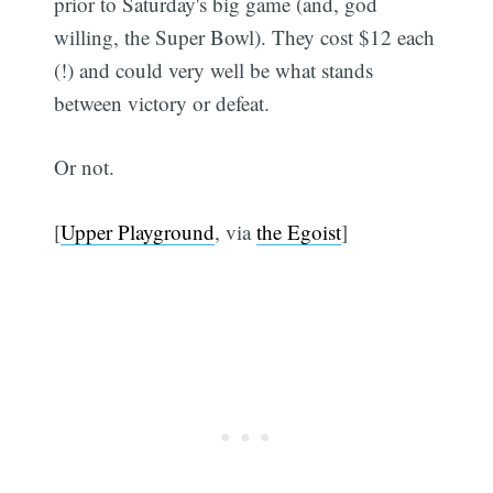
prior to Saturday's big game (and, god
willing, the Super Bowl). They cost $12 each
(!) and could very well be what stands
between victory or defeat.
Or not.
[
Upper Playground
, via
the Egoist
]