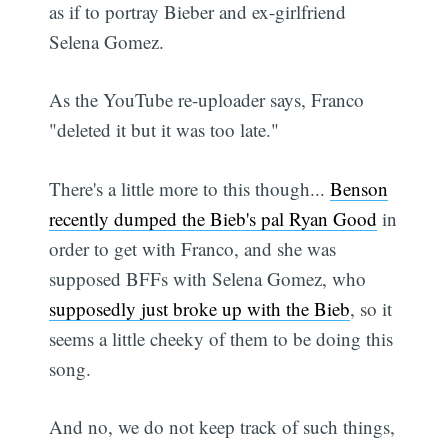
as if to portray Bieber and ex-girlfriend
Selena Gomez.
As the YouTube re-uploader says, Franco
"deleted it but it was too late."
There's a little more to this though...
Benson
recently dumped the Bieb's pal Ryan Good
in
order to get with Franco, and she was
supposed BFFs with Selena Gomez, who
supposedly just broke up with the Bieb
, so it
seems a little cheeky of them to be doing this
song.
And no, we do not keep track of such things,