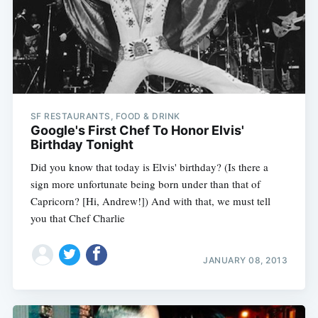
SF RESTAURANTS, FOOD & DRINK
Google's First Chef To Honor Elvis'
Birthday Tonight
Did you know that today is Elvis' birthday? (Is there a
sign more unfortunate being born under than that of
Capricorn? [Hi, Andrew!]) And with that, we must tell
you that Chef Charlie
JANUARY 08, 2013