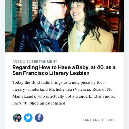
ARTS & ENTERTAINMENT
Regarding How to Have a Baby, at 40, as a
San Francisco Literary Lesbian
Today the Bold Italic brings us a new piece by local
literary wunderkind Michelle Tea (Valencia, Rose of No
Man's Land), who is actually not a wunderkind anymore.
She's 40. She's an established
JANUARY 08, 2013