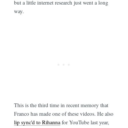
but a little internet research just went a long
way.
This is the third time in recent memory that
Franco has made one of these videos. He also
lip sync'd to Rihanna
for YouTube last year,