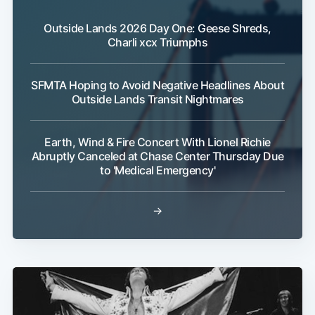
Outside Lands 2026 Day One: Geese Shreds,
Charli xcx Triumphs
SFMTA Hoping to Avoid Negative Headlines About
Outside Lands Transit Nightmares
Earth, Wind & Fire Concert With Lionel Richie
Sub
Abruptly Canceled at Chase Center Thursday Due
to 'Medical Emergency'
→