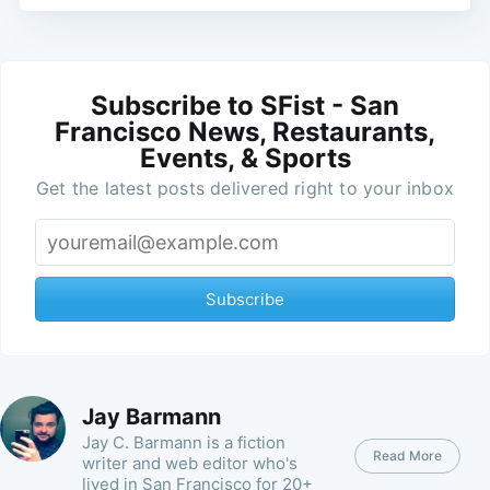
Subscribe to SFist - San
Francisco News, Restaurants,
Events, & Sports
Get the latest posts delivered right to your inbox
Subscribe
Jay Barmann
Jay C. Barmann is a fiction
Read More
writer and web editor who's
lived in San Francisco for 20+