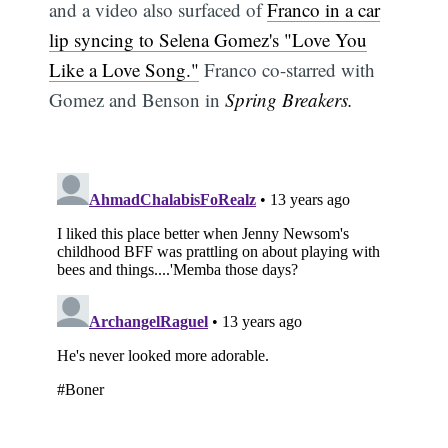
and a video also surfaced of
Franco in a car
lip syncing to Selena Gomez's "Love You
Like a Love Song."
Franco co-starred with
Gomez and Benson in
Spring Breakers.