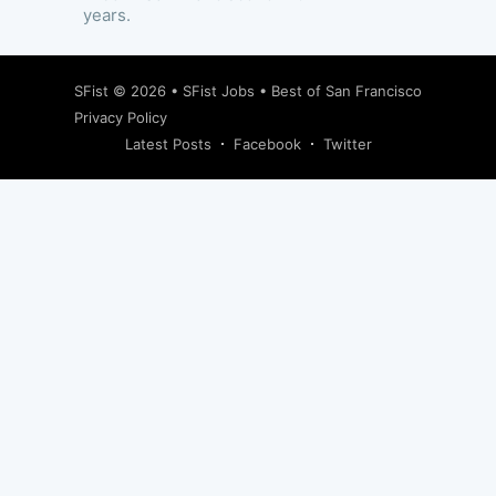
years.
SFist
© 2026 •
SFist Jobs
•
Best of San Francisco
Privacy Policy
Latest Posts
Facebook
Twitter