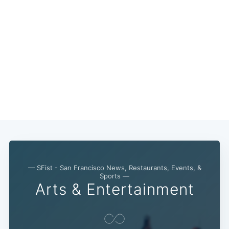
— SFist - San Francisco News, Restaurants, Events, &
Sports —
Arts & Entertainment