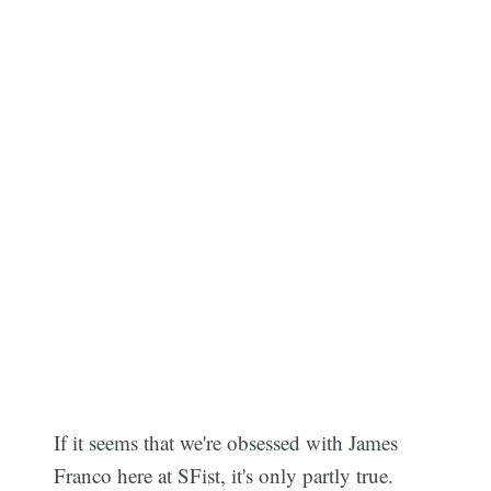
If it seems that we're obsessed with James
Franco here at SFist, it's only partly true.