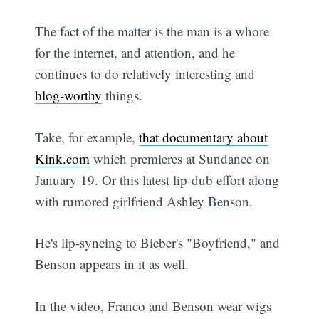
The fact of the matter is the man is a whore
for the internet, and attention, and he
continues to do relatively interesting and
blog-worthy
things.
Take, for example,
that documentary about
Kink.com
which premieres at Sundance on
January 19. Or this latest lip-dub effort along
with rumored girlfriend Ashley Benson.
He's lip-syncing to Bieber's "Boyfriend," and
Benson appears in it as well.
In the video, Franco and Benson wear wigs