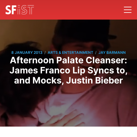
/
/
8 JANUARY 2013
ARTS & ENTERTAINMENT
JAY BARMANN
Afternoon Palate Cleanser:
James Franco Lip Syncs to,
and Mocks, Justin Bieber