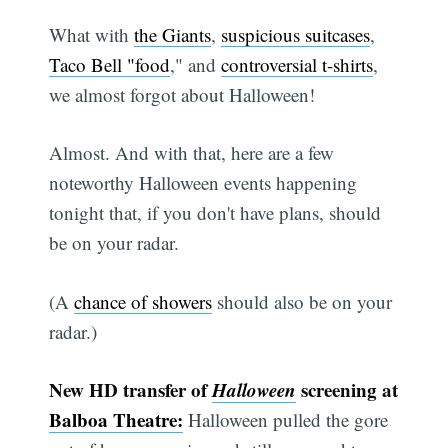
What with
the Giants
,
suspicious suitcases
,
Taco Bell "food
," and
controversial t-shirts
,
we almost forgot about Halloween!
Almost. And with that, here are a few
noteworthy Halloween events happening
tonight that, if you don't have plans, should
be on your radar.
(A
chance of showers
should also be on your
radar.)
New HD transfer of
Halloween
screening at
Balboa Theatre:
Halloween pulled the gore