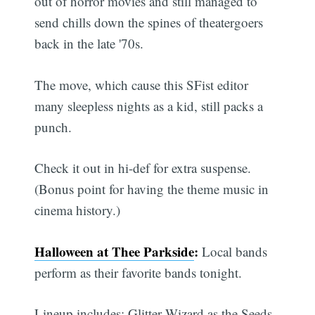
out of horror movies and still managed to
send chills down the spines of theatergoers
back in the late '70s.
The move, which cause this SFist editor
many sleepless nights as a kid, still packs a
punch.
Check it out in hi-def for extra suspense.
(Bonus point for having the theme music in
cinema history.)
Halloween at Thee Parkside
:
Local bands
perform as their favorite bands tonight.
Lineup includes: Glitter Wizard as the Seeds,