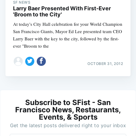
SF NEWS
Larry Baer Presented With First-Ever
'Broom to the City'
At today's City Hall celebration for your World Champion
San Francisco Giants, Mayor Ed Lee presented team CEO
Larry Baer with the key to the city, followed by the first-
ever "Broom to the
OCTOBER 31, 2012
Subscribe to SFist - San
Francisco News, Restaurants,
Events, & Sports
Get the latest posts delivered right to your inbox