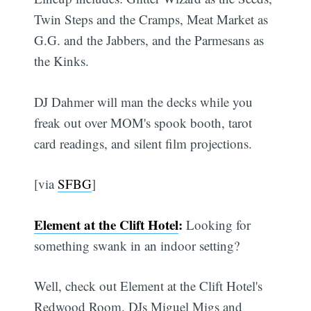
Twin Steps and the Cramps, Meat Market as
G.G. and the Jabbers, and the Parmesans as
the Kinks.
DJ Dahmer will man the decks while you
freak out over MOM's spook booth, tarot
card readings, and silent film projections.
[via
SFBG
]
Element at the Clift Hotel
:
Looking for
something swank in an indoor setting?
Well, check out Element at the Clift Hotel's
Redwood Room. DJs Miguel Migs and