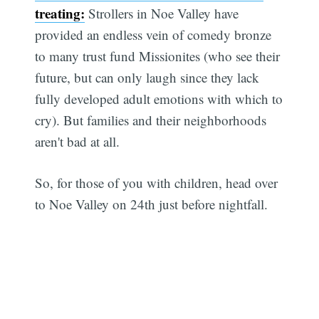
treating:
Strollers in Noe Valley have
provided an endless vein of comedy bronze
to many trust fund Missionites (who see their
future, but can only laugh since they lack
fully developed adult emotions with which to
cry). But families and their neighborhoods
aren't bad at all.
So, for those of you with children, head over
to Noe Valley on 24th just before nightfall.