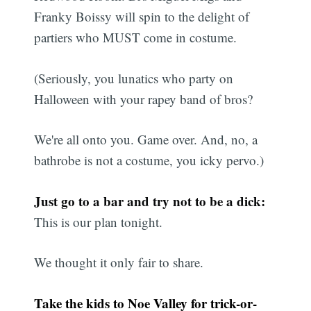
Franky Boissy will spin to the delight of
partiers who MUST come in costume.
(Seriously, you lunatics who party on
Halloween with your rapey band of bros?
We're all onto you. Game over. And, no, a
bathrobe is not a costume, you icky pervo.)
Just go to a bar and try not to be a dick:
This is our plan tonight.
We thought it only fair to share.
Take the kids to Noe Valley for trick-or-