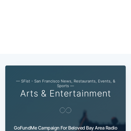
— SFist - San Francisco News, Restaurants, Events, &
Sports —
Arts & Entertainment
GoFundMe Campaign For Beloved Bay Area Radio