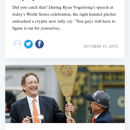
Did you catch that? During Ryan Vogelsong's speech at
today's World Series celebration, the right handed pitcher
unleashed a cryptic new rally cry. "You guys will have to
figure it out for yourselves,
OCTOBER 31, 2012