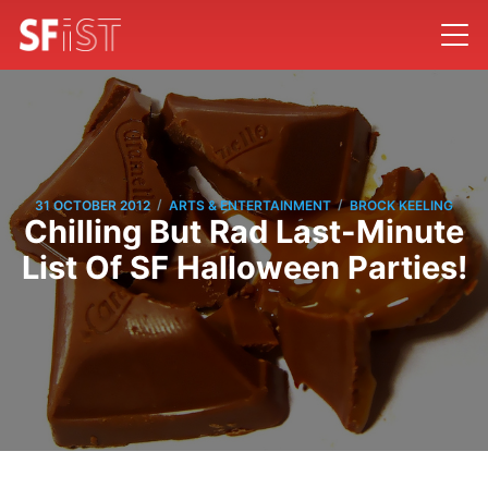
/
/
31 OCTOBER 2012
ARTS & ENTERTAINMENT
BROCK KEELING
Chilling But Rad Last-Minute
List Of SF Halloween Parties!