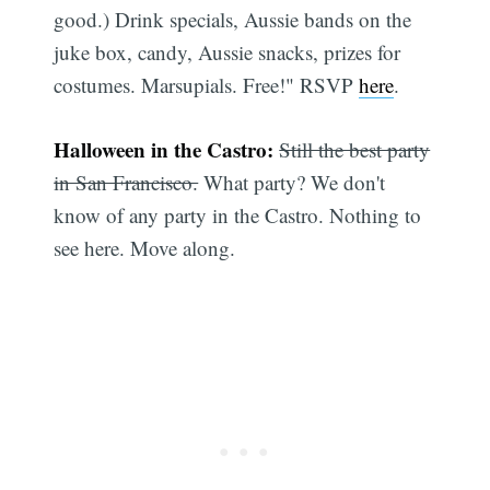
good.) Drink specials, Aussie bands on the
juke box, candy, Aussie snacks, prizes for
costumes. Marsupials. Free!" RSVP
here
.
Halloween in the Castro:
Still the best party
in San Francisco.
What party? We don't
know of any party in the Castro. Nothing to
see here. Move along.
Subscribe