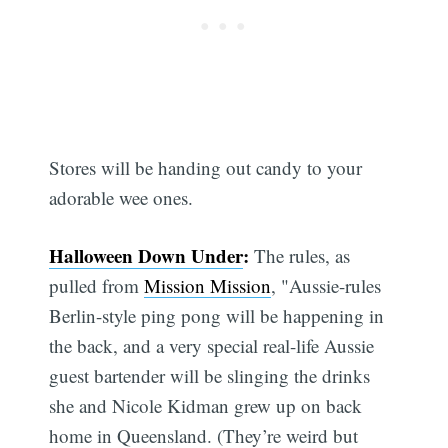
Stores will be handing out candy to your
adorable wee ones.
Halloween Down Under
:
The rules, as
pulled from
Mission Mission
, "Aussie-rules
Berlin-style ping pong will be happening in
the back, and a very special real-life Aussie
guest bartender will be slinging the drinks
she and Nicole Kidman grew up on back
home in Queensland. (They’re weird but