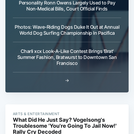
Personality Ronn Owens Largely Used to Pay
Non-Medical Bills, Court Official Finds
Photos: Wave-Riding Dogs Duke It Out at Annual
World Dog Surfing Championship In Pacifica
Charli xcx Look-A-Like Contest Brings 'Brat'
Summer Fashion, Bratwurst to Downtown San
Francisco
→
ARTS & ENTERTAINMENT
What Did He Just Say? Vogelsong's
Troublesome 'You're Going To Jail Now!'
Rally Cry Decoded