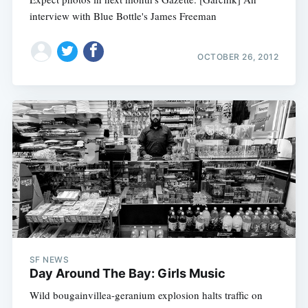
interview with Blue Bottle's James Freeman
OCTOBER 26, 2012
SF NEWS
Day Around The Bay: Girls Music
Wild bougainvillea-geranium explosion halts traffic on