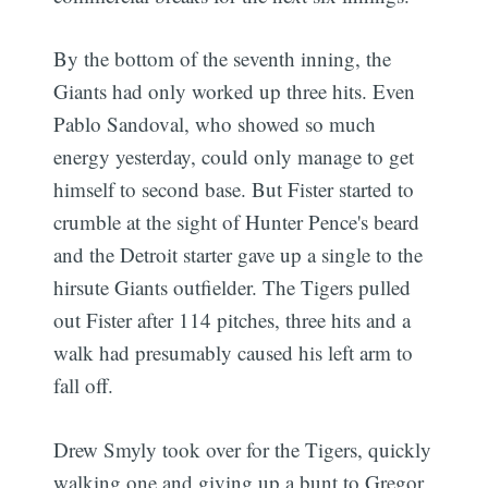
By the bottom of the seventh inning, the
Giants had only worked up three hits. Even
Pablo Sandoval, who showed so much
energy yesterday, could only manage to get
himself to second base. But Fister started to
crumble at the sight of Hunter Pence's beard
and the Detroit starter gave up a single to the
hirsute Giants outfielder. The Tigers pulled
out Fister after 114 pitches, three hits and a
walk had presumably caused his left arm to
fall off.
Drew Smyly took over for the Tigers, quickly
walking one and giving up a bunt to Gregor