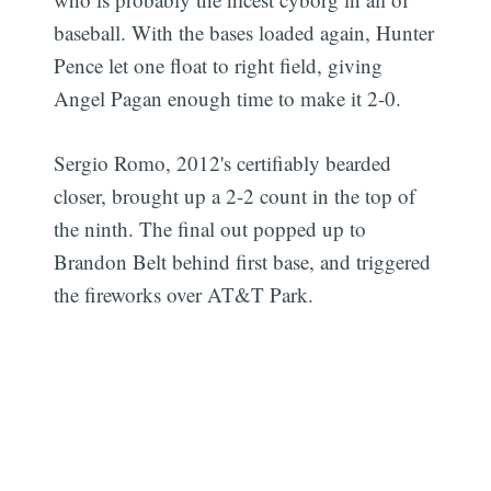
baseball. With the bases loaded again, Hunter
Pence let one float to right field, giving
Angel Pagan enough time to make it 2-0.
Sergio Romo, 2012's certifiably bearded
closer, brought up a 2-2 count in the top of
the ninth. The final out popped up to
Brandon Belt behind first base, and triggered
the fireworks over AT&T Park.