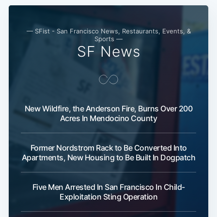
— SFist - San Francisco News, Restaurants, Events, &
Sports —
SF News
New Wildfire, the Anderson Fire, Burns Over 200
Acres In Mendocino County
Former Nordstrom Rack to Be Converted Into
Apartments, New Housing to Be Built In Dogpatch
Five Men Arrested In San Francisco In Child-
Exploitation Sting Operation