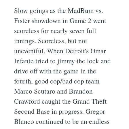
Slow goings as the MadBum vs.
Fister showdown in Game 2 went
scoreless for nearly seven full
innings. Scoreless, but not
uneventful. When Detroit's Omar
Infante tried to jimmy the lock and
drive off with the game in the
fourth, good cop/bad cop team
Marco Scutaro and Brandon
Crawford caught the Grand Theft
Second Base in progress. Gregor
Blanco continued to be an endless