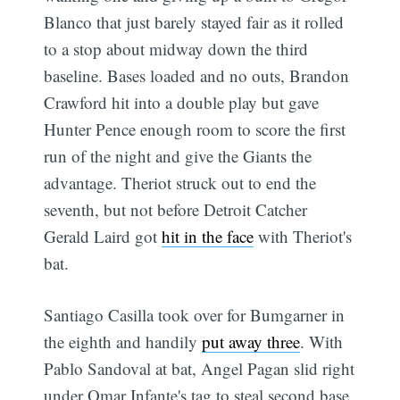
Blanco that just barely stayed fair as it rolled
to a stop about midway down the third
baseline. Bases loaded and no outs, Brandon
Crawford hit into a double play but gave
Hunter Pence enough room to score the first
run of the night and give the Giants the
advantage. Theriot struck out to end the
seventh, but not before Detroit Catcher
Gerald Laird got
hit in the face
with Theriot's
bat.
Santiago Casilla took over for Bumgarner in
the eighth and handily
put away three
. With
Pablo Sandoval at bat, Angel Pagan slid right
under Omar Infante's tag to steal second base