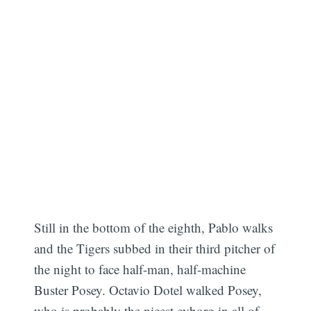
Still in the bottom of the eighth, Pablo walks
and the Tigers subbed in their third pitcher of
the night to face half-man, half-machine
Buster Posey. Octavio Dotel walked Posey,
who is probably the nicest cyborg in all of