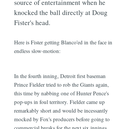
source of entertainment when he
knocked the ball directly at Doug
Fister's head.
Here is Fister getting Blanco'ed in the face in
endless slow-motion:
In the fourth inning, Detroit first baseman
Prince Fielder tried to rob the Giants again,
this time by nabbing one of Hunter Pence's
pop-ups in foul territory. Fielder came up
remarkably short and would be incessantly
mocked by Fox's producers before going to
commercial breaks for the next six innings.