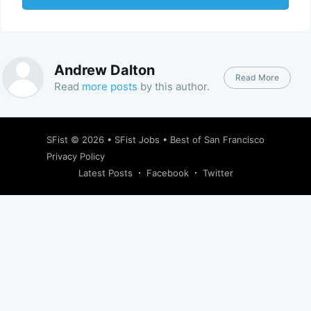
Andrew Dalton
Read More
Read
more posts
by this author.
SFist
© 2026 •
SFist Jobs
•
Best of San Francisco
Privacy Policy
Latest Posts
Facebook
Twitter