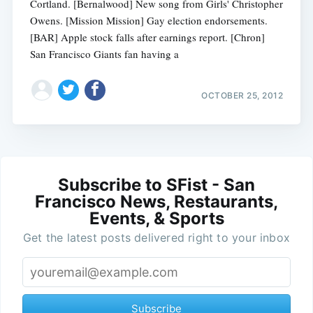
Cortland. [Bernalwood] New song from Girls' Christopher
Owens. [Mission Mission] Gay election endorsements.
[BAR] Apple stock falls after earnings report. [Chron]
San Francisco Giants fan having a
OCTOBER 25, 2012
Subscribe to SFist - San
Francisco News, Restaurants,
Events, & Sports
Get the latest posts delivered right to your inbox
Subscribe