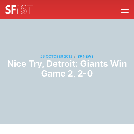
/
25 OCTOBER 2012
SF NEWS
Nice Try, Detroit: Giants Win
Game 2, 2-0