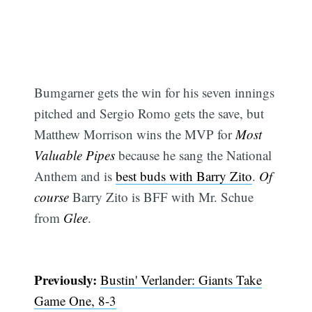
Bumgarner gets the win for his seven innings
pitched and Sergio Romo gets the save, but
Matthew Morrison wins the MVP for
Most
Valuable Pipes
because he sang the National
Anthem and is
best buds with Barry Zito
.
Of
course
Barry Zito is BFF with Mr. Schue
from
Glee
.
Previously:
Bustin' Verlander: Giants Take
Game One, 8-3