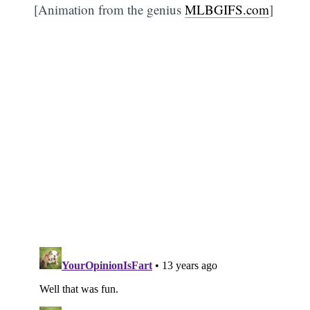
[Animation from the genius
MLBGIFS.com
]