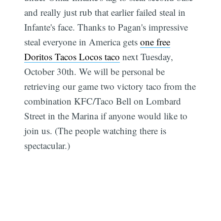
and really just rub that earlier failed steal in
Infante's face. Thanks to Pagan's impressive
steal everyone in America gets
one free
Doritos Tacos Locos taco
next Tuesday,
October 30th. We will be personal be
retrieving our game two victory taco from the
combination KFC/Taco Bell on Lombard
Street in the Marina if anyone would like to
join us. (The people watching there is
spectacular.)