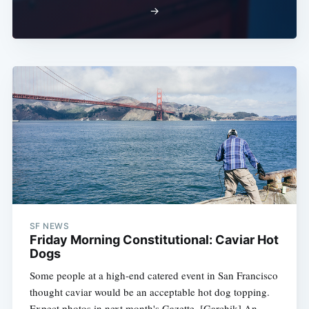
→
SF NEWS
Friday Morning Constitutional: Caviar Hot
Dogs
Some people at a high-end catered event in San Francisco
thought caviar would be an acceptable hot dog topping.
Expect photos in next month's Gazette. [Garchik] An