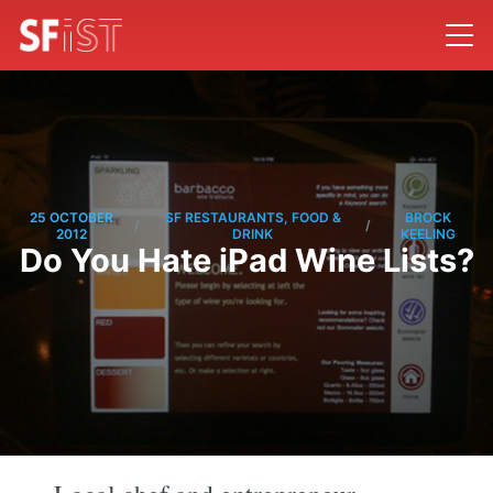
25 OCTOBER
SF RESTAURANTS, FOOD &
BROCK
/
/
2012
DRINK
KEELING
Do You Hate iPad Wine Lists?