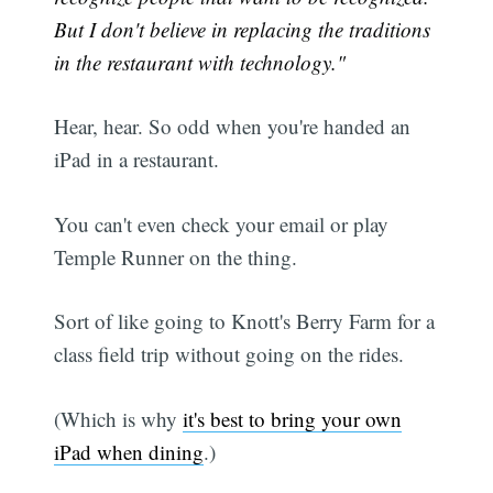
But I don't believe in replacing the traditions
in the restaurant with technology."
Hear, hear. So odd when you're handed an
iPad in a restaurant.
You can't even check your email or play
Temple Runner on the thing.
Sort of like going to Knott's Berry Farm for a
class field trip without going on the rides.
(Which is why
it's best to bring your own
iPad when dining
.)