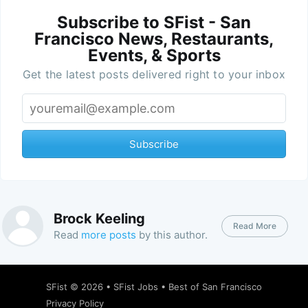
Subscribe to SFist - San
Francisco News, Restaurants,
Events, & Sports
Get the latest posts delivered right to your inbox
Subscribe
Brock Keeling
Read More
Read
more posts
by this author.
SFist
© 2026 •
SFist Jobs
•
Best of San Francisco
Privacy Policy