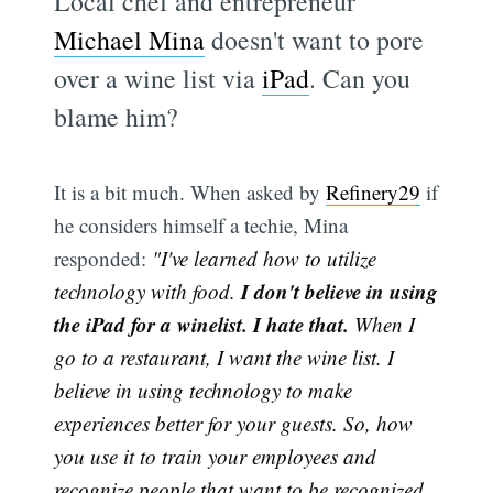
Local chef and entrepreneur
Michael Mina
doesn't want to pore
over a wine list via
iPad
. Can you
blame him?
It is a bit much. When asked by
Refinery29
if
he considers himself a techie, Mina
responded:
"I've learned how to utilize
I don't believe in using
technology with food.
the iPad for a winelist. I hate that.
When I
go to a restaurant, I want the wine list. I
believe in using technology to make
experiences better for your guests. So, how
you use it to train your employees and
recognize people that want to be recognized.