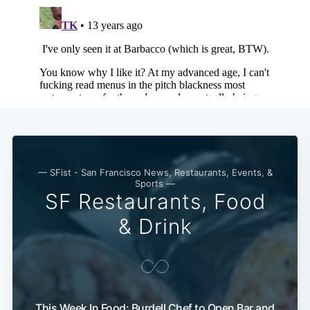
— SFist - San Francisco News, Restaurants, Events, &
Sports —
SF Restaurants, Food
& Drink
Subscribe
This Week In Food: Burdell Chef to Open Bar and