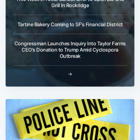
Grill In Rockridge
Tartine Bakery Coming to SF's Financial District
Congressman Launches Inquiry Into Taylor Farms
CEO's Donation to Trump Amid Cyclospora
Outbreak
→