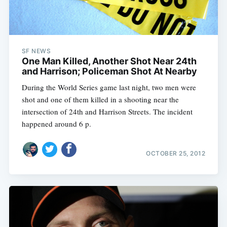
SF NEWS
One Man Killed, Another Shot Near 24th
and Harrison; Policeman Shot At Nearby
During the World Series game last night, two men were
shot and one of them killed in a shooting near the
intersection of 24th and Harrison Streets. The incident
happened around 6 p.
OCTOBER 25, 2012