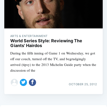
ARTS & ENTERTAINMENT
World Series Style: Reviewing The
Giants' Hairdos
During the fifth inning of Game 1 on Wednesday, we got
off our couch, turned off the TV, and begrudgingly
arrived (tipsy) to the 2013 Michelin Guide party when the
discussion of the
OCTOBER 25, 2012