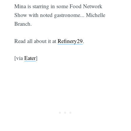
Mina is starring in some Food Network
Show with noted gastronome... Michelle
Branch.
Read all about it at
Refinery29
.
[via
Eater
]