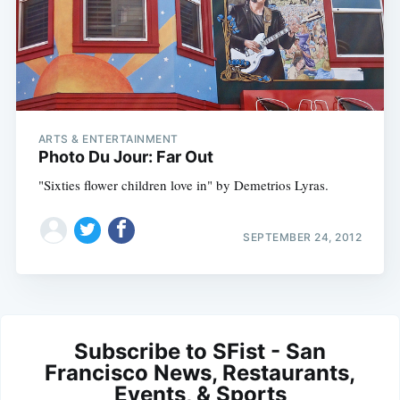
ARTS & ENTERTAINMENT
Photo Du Jour: Far Out
"Sixties flower children love in" by Demetrios Lyras.
SEPTEMBER 24, 2012
Subscribe to SFist - San
Francisco News, Restaurants,
Events, & Sports