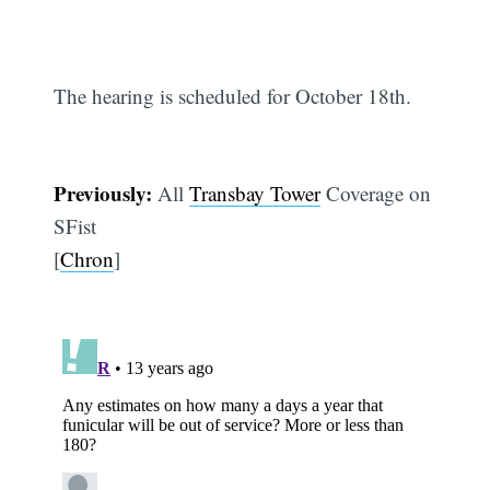
The hearing is scheduled for October 18th.
Previously:
All
Transbay Tower
Coverage on
SFist
[
Chron
]
Subscribe