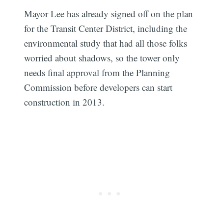
Mayor Lee has already signed off on the plan
for the Transit Center District, including the
environmental study that had all those folks
worried about shadows, so the tower only
needs final approval from the Planning
Commission before developers can start
construction in 2013.