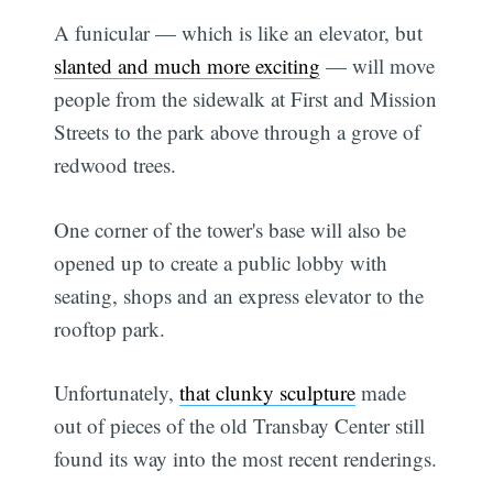
A funicular — which is like an elevator, but
slanted and much more exciting
— will move
people from the sidewalk at First and Mission
Streets to the park above through a grove of
redwood trees.
One corner of the tower's base will also be
opened up to create a public lobby with
seating, shops and an express elevator to the
rooftop park.
Unfortunately,
that clunky sculpture
made
out of pieces of the old Transbay Center still
found its way into the most recent renderings.