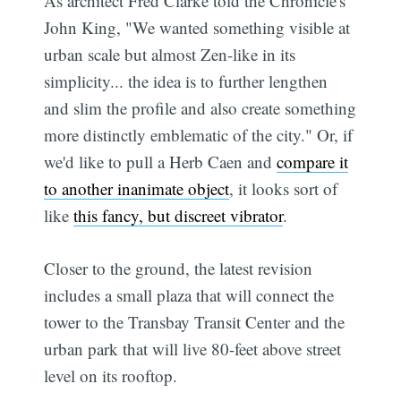
As architect Fred Clarke told the Chronicle's
John King, "We wanted something visible at
urban scale but almost Zen-like in its
simplicity... the idea is to further lengthen
and slim the profile and also create something
more distinctly emblematic of the city." Or, if
we'd like to pull a Herb Caen and
compare it
to another inanimate object
, it looks sort of
like
this fancy, but discreet vibrator
.
Closer to the ground, the latest revision
includes a small plaza that will connect the
tower to the Transbay Transit Center and the
urban park that will live 80-feet above street
level on its rooftop.