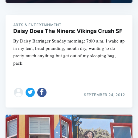
ARTS & ENTERTAINMENT
Daisy Does The Niners: Vikings Crush SF
By Daisy Barringer Sunday morning: 7:00 a.m. I wake up
in my tent, head pounding, mouth dry, wanting to do
pretty much anything but get out of my sleeping bag,
pack
SEPTEMBER 24, 2012