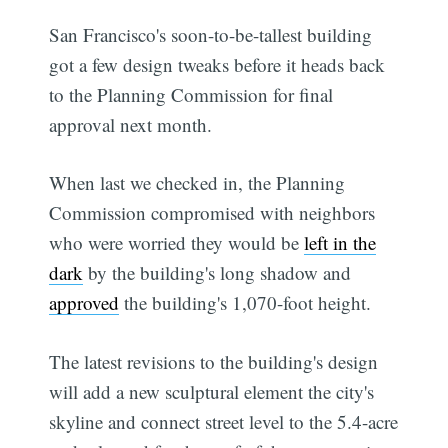
San Francisco's soon-to-be-tallest building
got a few design tweaks before it heads back
to the Planning Commission for final
approval next month.
When last we checked in, the Planning
Commission compromised with neighbors
who were worried they would be
left in the
dark
by the building's long shadow and
approved
the building's 1,070-foot height.
The latest revisions to the building's design
will add a new sculptural element the city's
skyline and connect street level to the 5.4-acre