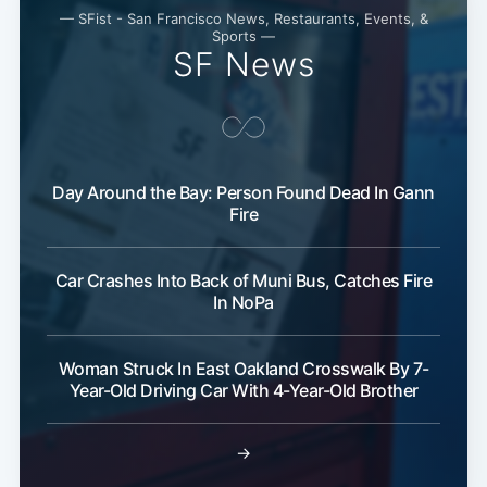
— SFist - San Francisco News, Restaurants, Events, &
Sports —
SF News
Day Around the Bay: Person Found Dead In Gann
Fire
Car Crashes Into Back of Muni Bus, Catches Fire
In NoPa
Woman Struck In East Oakland Crosswalk By 7-
Year-Old Driving Car With 4-Year-Old Brother
→