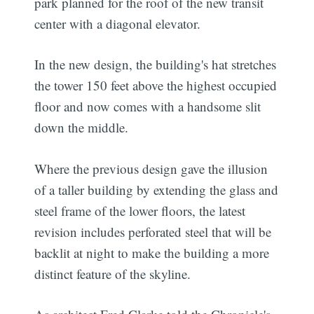
park planned for the roof of the new transit
center with a diagonal elevator.
In the new design, the building's hat stretches
the tower 150 feet above the highest occupied
floor and now comes with a handsome slit
down the middle.
Where the previous design gave the illusion
of a taller building by extending the glass and
steel frame of the lower floors, the latest
revision includes perforated steel that will be
backlit at night to make the building a more
distinct feature of the skyline.