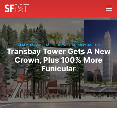
/
/
24 SEPTEMBER 2012
SF NEWS
ANDREW DALTON
Transbay Tower Gets A New
Crown, Plus 100% More
Funicular