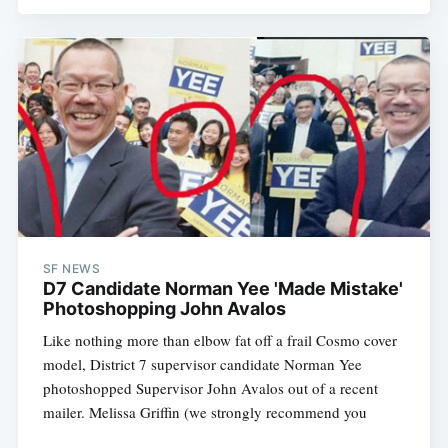
SF NEWS
D7 Candidate Norman Yee 'Made Mistake'
Photoshopping John Avalos
Like nothing more than elbow fat off a frail Cosmo cover
model, District 7 supervisor candidate Norman Yee
photoshopped Supervisor John Avalos out of a recent
mailer. Melissa Griffin (we strongly recommend you