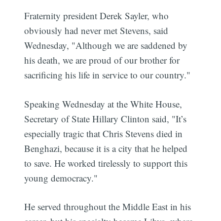
Fraternity president Derek Sayler, who
obviously had never met Stevens, said
Wednesday, "Although we are saddened by
his death, we are proud of our brother for
sacrificing his life in service to our country."
Speaking Wednesday at the White House,
Secretary of State Hillary Clinton said, "It’s
especially tragic that Chris Stevens died in
Benghazi, because it is a city that he helped
to save. He worked tirelessly to support this
young democracy."
He served throughout the Middle East in his