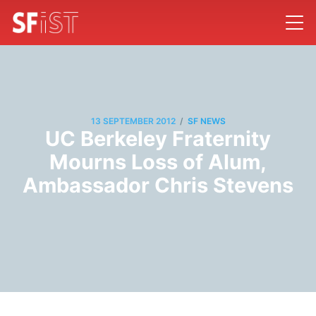
/
13 SEPTEMBER 2012
SF NEWS
UC Berkeley Fraternity
Mourns Loss of Alum,
Ambassador Chris Stevens