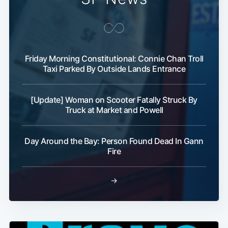
Friday Morning Constitutional: Connie Chan Troll
Taxi Parked By Outside Lands Entrance
[Update] Woman on Scooter Fatally Struck By
Truck at Market and Powell
Day Around the Bay: Person Found Dead In Gann
Fire
→