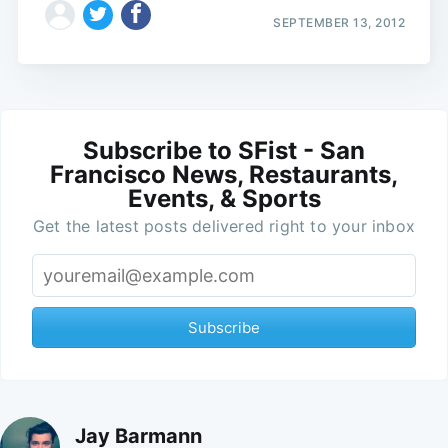
SEPTEMBER 13, 2012
Subscribe to SFist - San
Francisco News, Restaurants,
Events, & Sports
Get the latest posts delivered right to your inbox
Subscribe
Jay Barmann