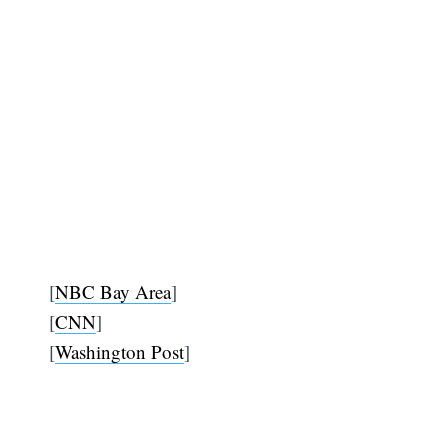
[
NBC Bay Area
]
[
CNN
]
[
Washington Post
]