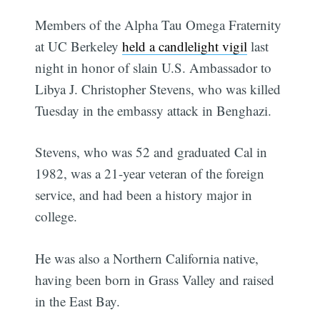
Members of the Alpha Tau Omega Fraternity
at UC Berkeley
held a candlelight vigil
last
night in honor of slain U.S. Ambassador to
Libya J. Christopher Stevens, who was killed
Tuesday in the embassy attack in Benghazi.
Stevens, who was 52 and graduated Cal in
1982, was a 21-year veteran of the foreign
service, and had been a history major in
college.
He was also a Northern California native,
having been born in Grass Valley and raised
in the East Bay.