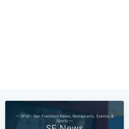
Subscribe
— SFist - San Francisco News, Restaurants, Events, &
Sports —
SF News