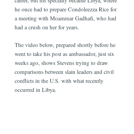
career, but his specialty became Libya, where
he once had to prepare Condoleezza Rice for
a meeting with Moammar Gadhafi, who had
had a crush on her for years.
The video below, prepared shortly before he
went to take his post as ambassador, just six
weeks ago, shows Stevens trying to draw
comparisons between slain leaders and civil
conflicts in the U.S. with what recently
occurred in Libya.