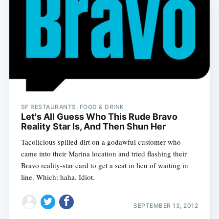
SF RESTAURANTS, FOOD & DRINK
Let's All Guess Who This Rude Bravo
Reality Star Is, And Then Shun Her
Tacolicious spilled dirt on a godawful customer who
came into their Marina location and tried flashing their
Bravo reality-star card to get a seat in lieu of waiting in
line. Which: haha. Idiot.
SEPTEMBER 13, 2012