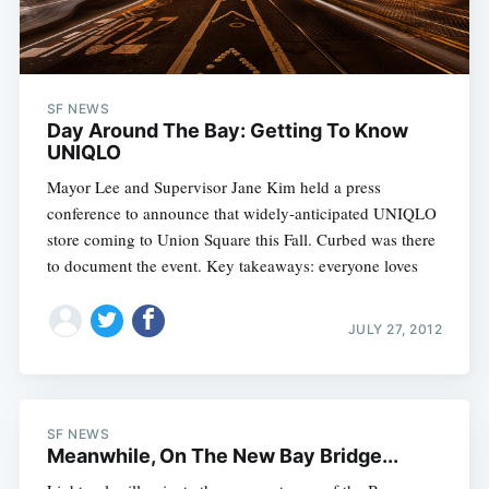
SF NEWS
Day Around The Bay: Getting To Know
UNIQLO
Mayor Lee and Supervisor Jane Kim held a press
conference to announce that widely-anticipated UNIQLO
store coming to Union Square this Fall. Curbed was there
to document the event. Key takeaways: everyone loves
JULY 27, 2012
SF NEWS
Meanwhile, On The New Bay Bridge...