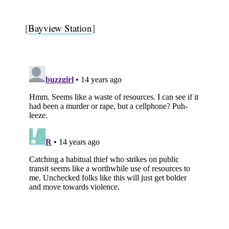
[
Bayview Station
]