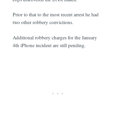
Prior to that to the most recent arrest he had
two other robbery convictions.
Additional robbery charges for the January
4th iPhone incident are still pending.