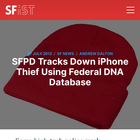
/
/
27 JULY 2012
SF NEWS
ANDREW DALTON
SFPD Tracks Down iPhone
Thief Using Federal DNA
Database