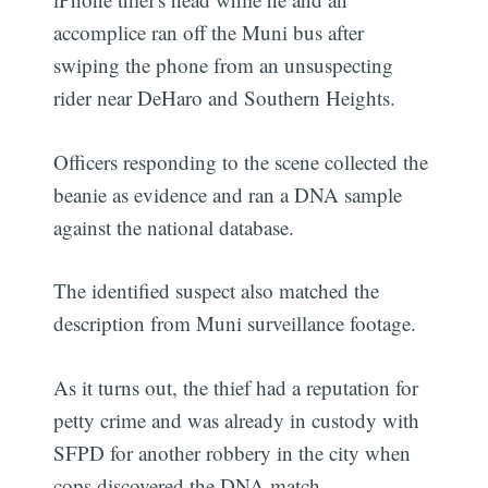
accomplice ran off the Muni bus after
swiping the phone from an unsuspecting
rider near DeHaro and Southern Heights.
Officers responding to the scene collected the
beanie as evidence and ran a DNA sample
against the national database.
The identified suspect also matched the
description from Muni surveillance footage.
As it turns out, the thief had a reputation for
petty crime and was already in custody with
SFPD for another robbery in the city when
cops discovered the DNA match.