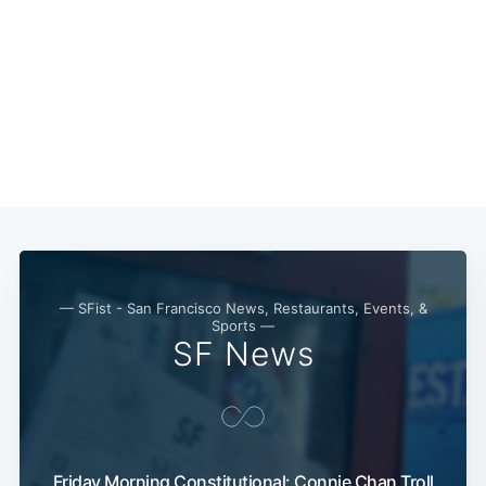
Subscribe
— SFist - San Francisco News, Restaurants, Events, &
Sports —
SF News
Friday Morning Constitutional: Connie Chan Troll