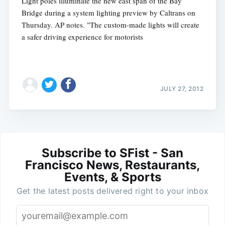
Light poles illuminate the new east span of the Bay
Bridge during a system lighting preview by Caltrans on
Thursday. AP notes. "The custom-made lights will create
a safer driving experience for motorists
JULY 27, 2012
Subscribe to SFist - San
Francisco News, Restaurants,
Events, & Sports
Get the latest posts delivered right to your inbox