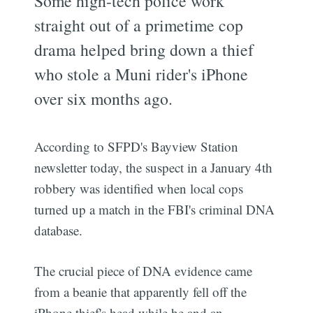
Some high-tech police work
straight out of a primetime cop
drama helped bring down a thief
who stole a Muni rider's iPhone
over six months ago.
According to SFPD's Bayview Station
newsletter today, the suspect in a January 4th
robbery was identified when local cops
turned up a match in the FBI's criminal DNA
database.
The crucial piece of DNA evidence came
from a beanie that apparently fell off the
iPhone thief's head while he and an