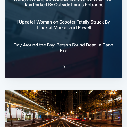
Taxi Parked By Outside Lands Entrance
[Update] Woman on Scooter Fatally Struck By
Truck at Market and Powell
Day Around the Bay: Person Found Dead In Gann
Fire
→