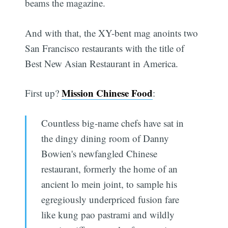
beams the magazine.
And with that, the XY-bent mag anoints two
San Francisco restaurants with the title of
Best New Asian Restaurant in America.
Mission Chinese Food
First up?
:
Countless big-name chefs have sat in
the dingy dining room of Danny
Bowien's newfangled Chinese
restaurant, formerly the home of an
ancient lo mein joint, to sample his
egregiously underpriced fusion fare
like kung pao pastrami and wildly