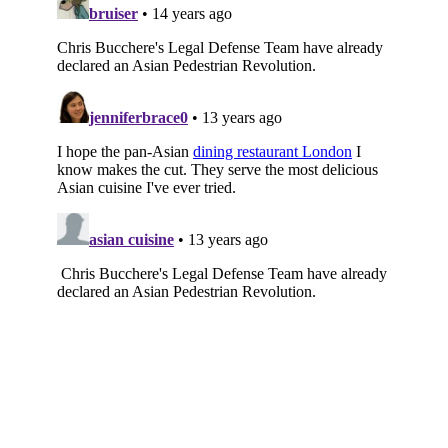
Subscribe