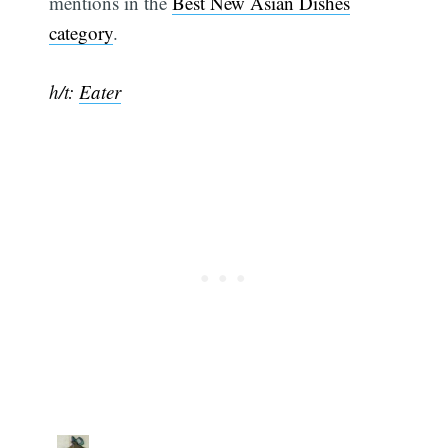
mentions in the
Best New Asian Dishes
category
.
h/t:
Eater