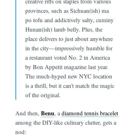
creative riffs on staples from various
provinces, such as Sichuan(ish) ma
po tofu and addictively salty, cuminy
Hunan(ish) lamb belly. Plus, the
place delivers to just about anywhere
in the city—impressively humble for
a restaurant voted No. 2 in America
by Bon Appetit magazine last year.
The much-hyped new NYC location
is a thrill, but it can't match the magic
of the original.
Benu
And then,
, a
diamond tennis bracelet
among the DIY-like culinary clutter, gets a
nod: