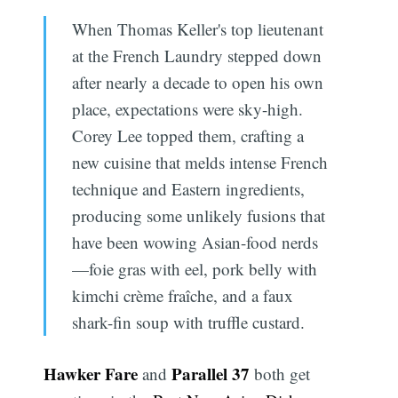
When Thomas Keller's top lieutenant
at the French Laundry stepped down
after nearly a decade to open his own
place, expectations were sky-high.
Corey Lee topped them, crafting a
new cuisine that melds intense French
technique and Eastern ingredients,
producing some unlikely fusions that
have been wowing Asian-food nerds
—foie gras with eel, pork belly with
kimchi crème fraîche, and a faux
shark-fin soup with truffle custard.
Hawker Fare
Parallel 37
and
both get