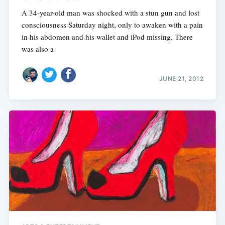
A 34-year-old man was shocked with a stun gun and lost
consciousness Saturday night, only to awaken with a pain
in his abdomen and his wallet and iPod missing. There
was also a
JUNE 21, 2012