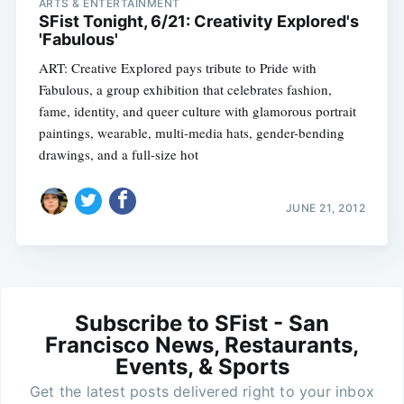
ARTS & ENTERTAINMENT
SFist Tonight, 6/21: Creativity Explored's
'Fabulous'
ART: Creative Explored pays tribute to Pride with
Fabulous, a group exhibition that celebrates fashion,
fame, identity, and queer culture with glamorous portrait
paintings, wearable, multi-media hats, gender-bending
drawings, and a full-size hot
JUNE 21, 2012
Subscribe to SFist - San
Francisco News, Restaurants,
Events, & Sports
Get the latest posts delivered right to your inbox