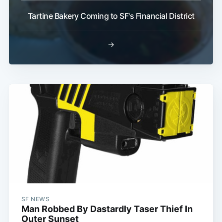
Tartine Bakery Coming to SF's Financial District
→
SF NEWS
Man Robbed By Dastardly Taser Thief In
Outer Sunset