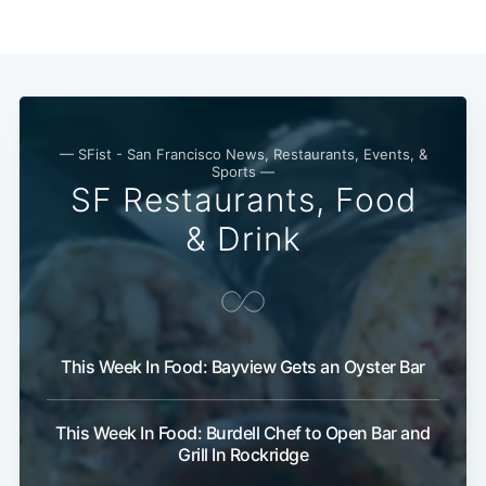
— SFist - San Francisco News, Restaurants, Events, &
Sports —
SF Restaurants, Food
& Drink
This Week In Food: Bayview Gets an Oyster Bar
This Week In Food: Burdell Chef to Open Bar and
Grill In Rockridge