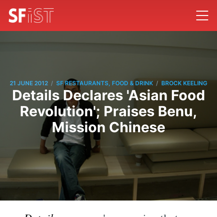
/
/
21 JUNE 2012
SF RESTAURANTS, FOOD & DRINK
BROCK KEELING
Details Declares 'Asian Food
Revolution'; Praises Benu,
Mission Chinese