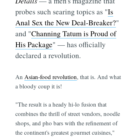
Details
— a men's magazine that
probes such searing topics as "
Is
Anal Sex the New Deal-Breaker?
"
and "
Channing Tatum is Proud of
His Package
" — has officially
declared a revolution.
An
Asian-food revolution
, that is. And what
a bloody coup it is!
"The result is a heady hi-lo fusion that
combines the thrill of street vendors, noodle
shops, and pho bars with the refinement of
the continent's greatest gourmet cuisines,"