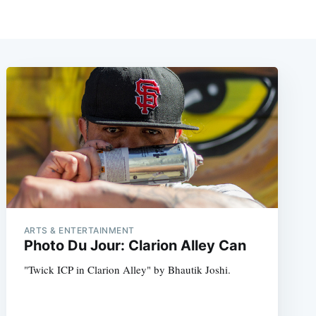
ARTS & ENTERTAINMENT
Photo Du Jour: Clarion Alley Can
"Twick ICP in Clarion Alley" by Bhautik Joshi.