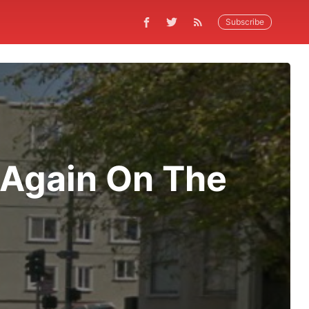
Subscribe
 Again On The