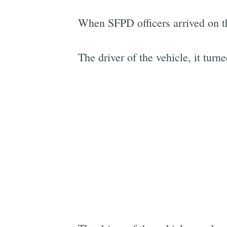
When SFPD officers arrived on t
The driver of the vehicle, it turne