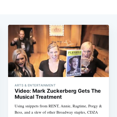
ARTS & ENTERTAINMENT
Video: Mark Zuckerberg Gets The
Musical Treatment
Using snippets from RENT, Annie, Ragtime, Porgy &
Bess, and a slew of other Broadway staples, CDZA