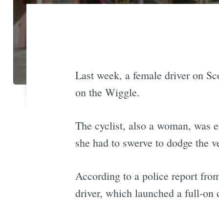
Last week, a female driver on Sco
on the Wiggle.
The cyclist, also a woman, was e
she had to swerve to dodge the v
According to a police report from
driver, which launched a full-on 