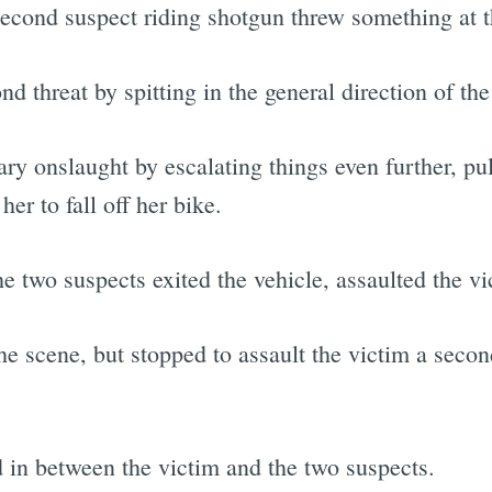
cond suspect riding shotgun threw something at th
d threat by spitting in the general direction of the
ary onslaught by escalating things even further, pu
her to fall off her bike.
he two suspects exited the vehicle, assaulted the v
the scene, but stopped to assault the victim a sec
d in between the victim and the two suspects.