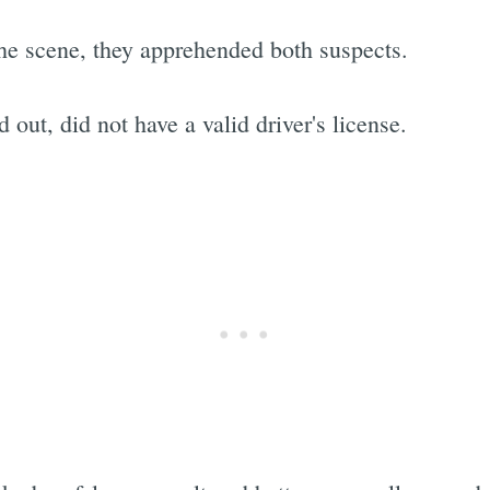
he scene, they apprehended both suspects.
d out, did not have a valid driver's license.