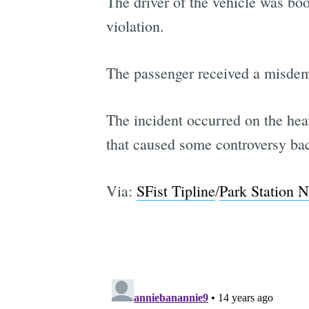
The driver of the vehicle was boo
violation.
The passenger received a misdeme
The incident occurred on the hea
that caused some controversy bac
Via:
SFist Tipline
/
Park Station N