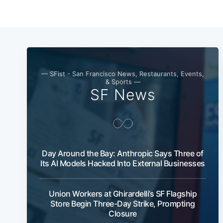
— SFist - San Francisco News, Restaurants, Events,
& Sports —
SF News
Day Around the Bay: Anthropic Says Three of
Its AI Models Hacked Into External Businesses
Union Workers at Ghirardelli’s SF Flagship
Store Begin Three-Day Strike, Prompting
Closure