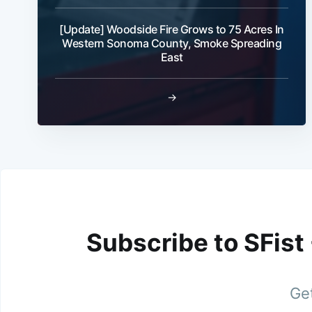
[Update] Woodside Fire Grows to 75 Acres In
Western Sonoma County, Smoke Spreading
East
→
Subscribe to SFist
Get