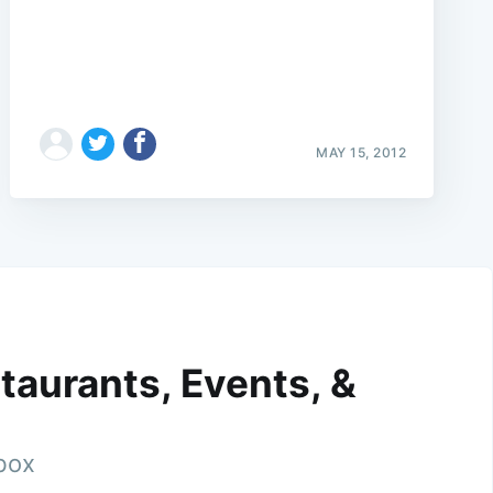
MAY 15, 2012
taurants, Events, &
nbox