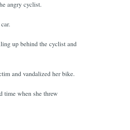
e angry cyclist.
 car.
lling up behind the cyclist and
ictim and vandalized her bike.
ond time when she threw