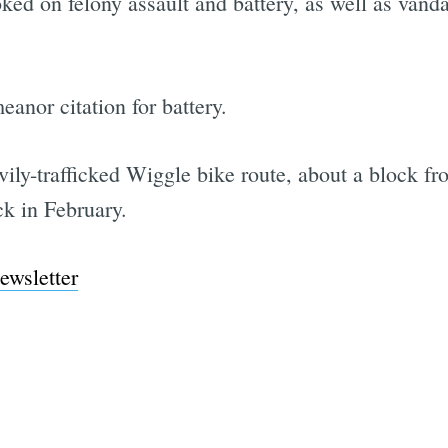
ked on felony assault and battery, as well as vanda
anor citation for battery.
vily-trafficked Wiggle bike route, about a block f
k in February.
ewsletter
Subscrib