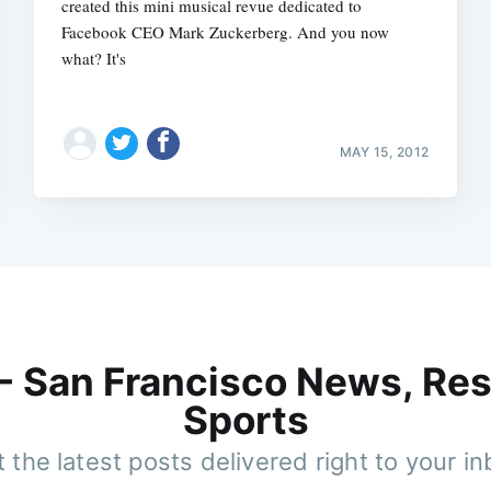
created this mini musical revue dedicated to
Facebook CEO Mark Zuckerberg. And you now
what? It's
MAY 15, 2012
 - San Francisco News, Res
Sports
 the latest posts delivered right to your i