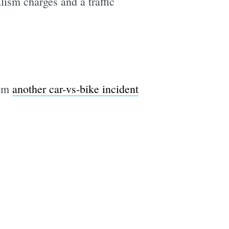
lism charges and a traffic
rom
another car-vs-bike incident
e