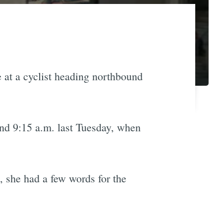
e at a cyclist heading northbound
und 9:15 a.m. last Tuesday, when
, she had a few words for the