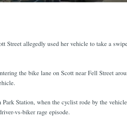
tt Street allegedly used her vehicle to take a swip
ntering the bike lane on Scott near Fell Street aro
ehicle.
 Park Station, when the cyclist rode by the vehicle
driver-vs-biker rage episode.