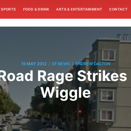
SPORTS
FOOD & DRINK
ARTS & ENTERTAINMENT
CONTACT
/
/
15 MAY 2012
SF NEWS
ANDREW DALTON
Road Rage Strikes
Wiggle