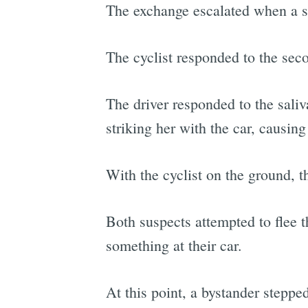
The exchange escalated when a se
The cyclist responded to the secon
The driver responded to the saliv
striking her with the car, causing 
With the cyclist on the ground, t
Both suspects attempted to flee 
something at their car.
At this point, a bystander steppe