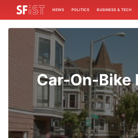
NEWS
POLITICS
BUSINESS & TECH
Car-On-Bike 