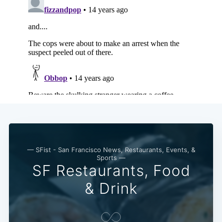
— SFist - San Francisco News, Restaurants, Events, &
Sports —
SF Restaurants, Food
& Drink