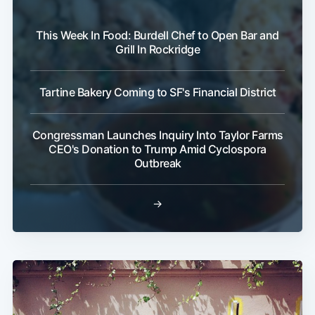
This Week In Food: Burdell Chef to Open Bar and
Sub
Grill In Rockridge
Tartine Bakery Coming to SF's Financial District
Congressman Launches Inquiry Into Taylor Farms
CEO's Donation to Trump Amid Cyclospora
Outbreak
→