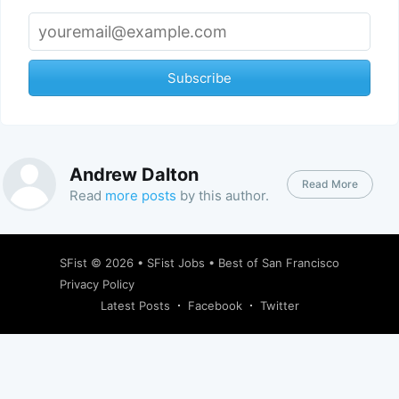
Subscribe
Andrew Dalton
Read More
Read
more posts
by this author.
SFist
© 2026 •
SFist Jobs
•
Best of San Francisco
Privacy Policy
Latest Posts
Facebook
Twitter