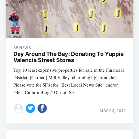
SF NEWS
Day Around The Bay: Donating To Yuppie
Valencia Street Stores
Top 10 least expensive properties for sale in the Financial
District. [Curbed] Mill Valley, charming? [Chronicle]
Please vote for SFist for "Best Local News Site" and/or
"Best Culture Blog." Or not. SF
MAY 02, 2012