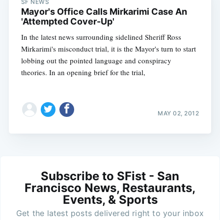
SF NEWS
Mayor's Office Calls Mirkarimi Case An
'Attempted Cover-Up'
In the latest news surrounding sidelined Sheriff Ross
Mirkarimi's misconduct trial, it is the Mayor's turn to start
lobbing out the pointed language and conspiracy
theories. In an opening brief for the trial,
MAY 02, 2012
Subscribe to SFist - San
Francisco News, Restaurants,
Events, & Sports
Get the latest posts delivered right to your inbox