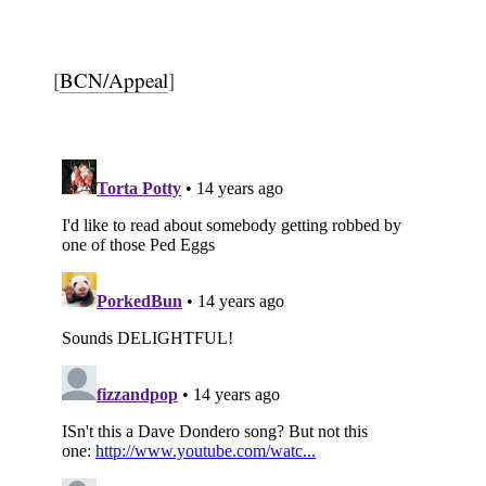
[
BCN/Appeal
]