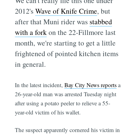
We can't really file this one under
2012's
Wave of Knife Crime
, but
after that Muni rider was
stabbed
with a fork
on the 22-Fillmore last
month, we're starting to get a little
frightened of pointed kitchen items
in general.
In the latest incident,
Bay City News reports
a
26-year-old man was arrested Tuesday night
after using a potato peeler to relieve a 55-
year-old victim of his wallet.
The suspect apparently cornered his victim in