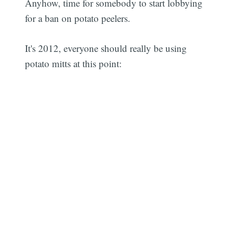
Anyhow, time for somebody to start lobbying
for a ban on potato peelers.
It's 2012, everyone should really be using
potato mitts at this point: