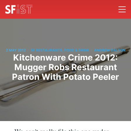
/
/
2 MAY 2012
SF RESTAURANTS, FOOD & DRINK
ANDREW DALTON
Kitchenware Crime 2012:
Mugger Robs Restaurant
Patron With Potato Peeler