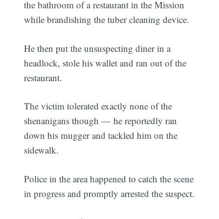
the bathroom of a restaurant in the Mission
while brandishing the tuber cleaning device.
He then put the unsuspecting diner in a
headlock, stole his wallet and ran out of the
restaurant.
The victim tolerated exactly none of the
shenanigans though — he reportedly ran
down his mugger and tackled him on the
sidewalk.
Police in the area happened to catch the scene
in progress and promptly arrested the suspect.