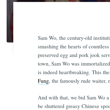
Sam Wo, the century-old institut
smashing the hearts of countless
preserved egg and pork jook serv
town, Sam Wo was immortalized
is indeed heartbreaking. This t
Fung
, the famously rude waiter,
And with that, we bid Sam Wo a b
be shuttered greasy Chinese spo