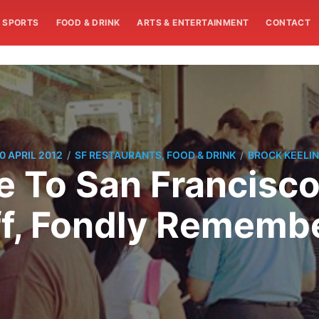
SPORTS
FOOD & DRINK
ARTS & ENTERTAINMENT
CONTACT
/
/
0 APRIL 2012
SF RESTAURANTS, FOOD & DRINK
BROCK KEELI
To San Francisco
ff, Fondly Rememb