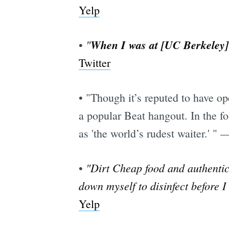
Yelp
"
When I was at [UC Berkeley] 
•
Twitter
• "Though it’s reputed to have o
a popular Beat hangout. In the f
as 'the world’s rudest waiter.' "
"Dirt Cheap food and authentic, 
•
down myself to disinfect before I
Yelp