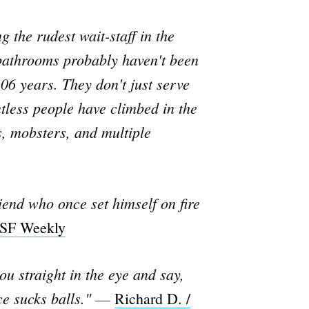
 the rudest wait-staff in the
 bathrooms probably haven't been
106 years. They don't just serve
ntless people have climbed in the
s, mobsters, and multiple
riend who once set himself on fire
 SF Weekly
you straight in the eye and say,
e sucks balls."
—
Richard D. /