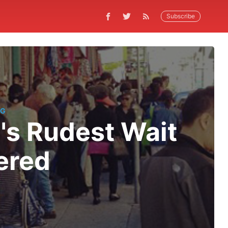
Subscribe
NG
's Rudest Wait
ered