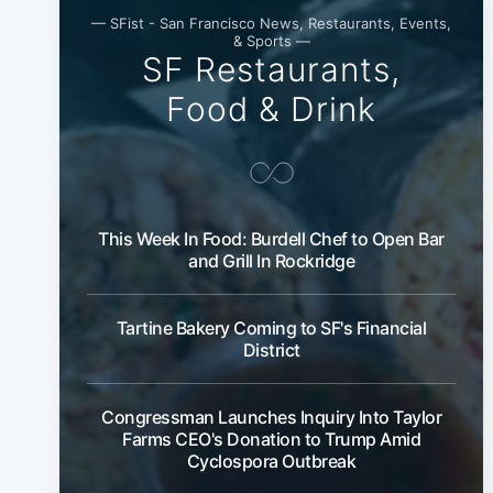
— SFist - San Francisco News, Restaurants, Events,
& Sports —
SF Restaurants,
Food & Drink
This Week In Food: Burdell Chef to Open Bar
and Grill In Rockridge
Tartine Bakery Coming to SF's Financial
District
Congressman Launches Inquiry Into Taylor
Farms CEO's Donation to Trump Amid
Cyclospora Outbreak