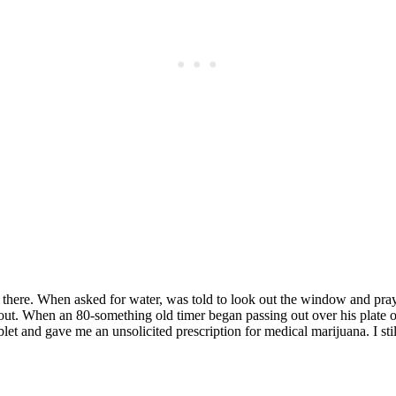
Subscrib