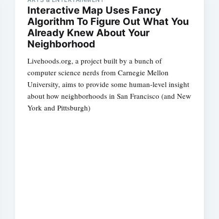
Interactive Map Uses Fancy
Algorithm To Figure Out What You
Already Knew About Your
Neighborhood
Livehoods.org, a project built by a bunch of
computer science nerds from Carnegie Mellon
University, aims to provide some human-level insight
about how neighborhoods in San Francisco (and New
York and Pittsburgh)