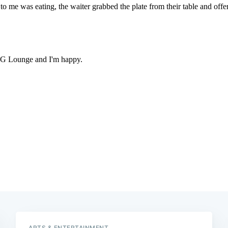
ARTS & ENTERTAINMENT