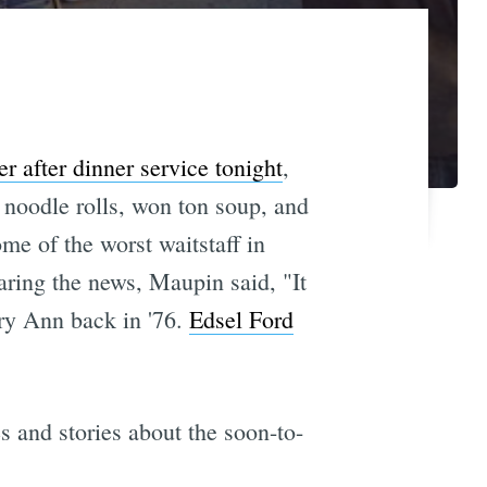
er after dinner service tonight
,
noodle rolls, won ton soup, and
me of the worst waitstaff in
aring the news, Maupin said, "It
ry Ann back in '76.
Edsel Ford
 and stories about the soon-to-