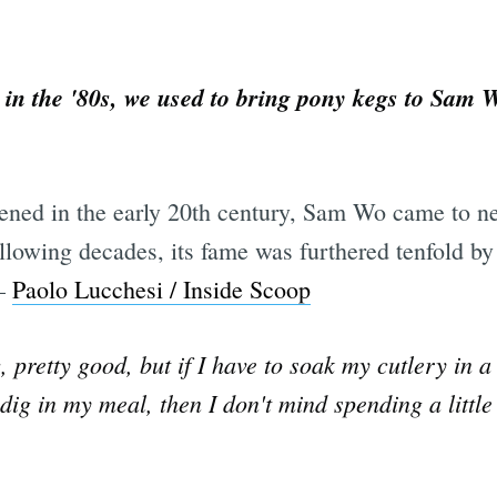
in the '80s, we used to bring pony kegs to Sam 
pened in the early 20th century, Sam Wo came to ne
ollowing decades, its fame was furthered tenfold b
 —
Paolo Lucchesi / Inside Scoop
pretty good, but if I have to soak my cutlery in a 
 dig in my meal, then I don't mind spending a littl