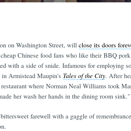
ion on Washington Street, will
close its doors forev
 cheap Chinese food fans who like their BBQ pork 
ed with a side of snide. Infamous for employing so
Tales of the City
 in Armistead Maupin's
. After he
he restaurant where Norman Neal Williams took Ma
 made her wash her hands in the dining room sink."
ittersweet farewell with a gaggle of remembrances
on.