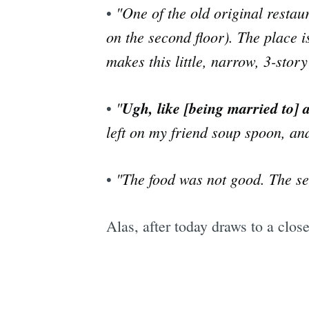
"One of the old original restau
•
on the second floor). The place i
makes this little, narrow, 3-story
"
Ugh, like [being married to] a
•
left on my friend soup spoon, an
"The food was not good. The se
•
Alas, after today draws to a clo