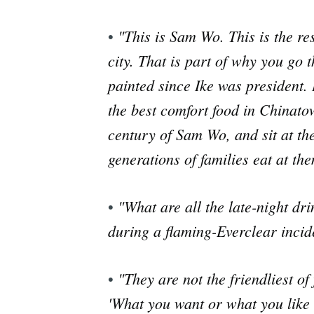
"This is Sam Wo. This is the re
•
city. That is part of why you go
painted since Ike was president. 
the best comfort food in Chinatow
century of Sam Wo, and sit at the
generations of families eat at th
"What are all the late-night dr
•
during a flaming-Everclear incide
"They are not the friendliest of
•
'What you want or what you like