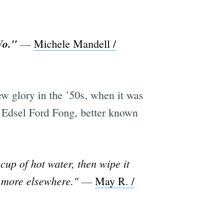
Wo."
—
Michele Mandell /
w glory in the ’50s, when it was
y Edsel Ford Fong, better known
cup of hot water, then wipe it
e more elsewhere."
—
May R. /