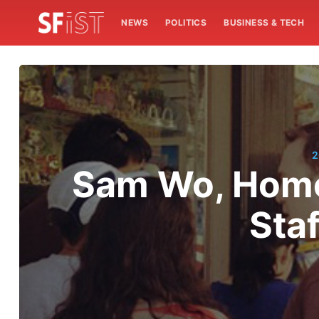
NEWS
POLITICS
BUSINESS & TECH
2
Sam Wo, Home 
Sta