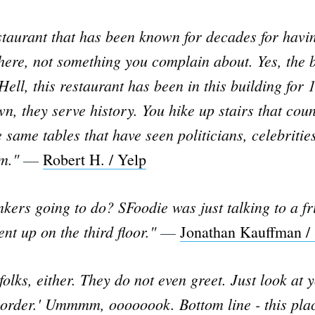
staurant that has been known for decades for having
 there, not something you complain about. Yes, the
Hell, this restaurant has been in this building for 
n, they serve history. You hike up stairs that cou
 same tables that have seen politicians, celebritie
em."
—
Robert H. / Yelp
inkers going to do? SFoodie was just talking to a f
nt up on the third floor."
—
Jonathan Kauffman /
 folks, either. They do not even greet. Just look at 
 order.' Ummmm, oooooook. Bottom line - this plac