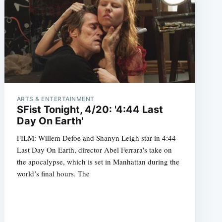
ARTS & ENTERTAINMENT
SFist Tonight, 4/20: '4:44 Last
Day On Earth'
FILM: Willem Defoe and Shanyn Leigh star in 4:44
Last Day On Earth, director Abel Ferrara's take on
the apocalypse, which is set in Manhattan during the
world’s final hours. The