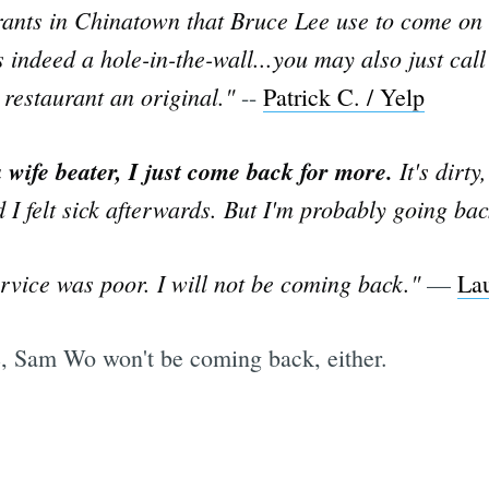
rants in Chinatown that Bruce Lee use to come on a
s indeed a hole-in-the-wall...you may also just cal
 restaurant an original."
--
Patrick C. / Yelp
 wife beater, I just come back for more.
It's dirty
d I felt sick afterwards. But I'm probably going b
rvice was poor. I will not be coming back."
—
Lau
se, Sam Wo won't be coming back, either.