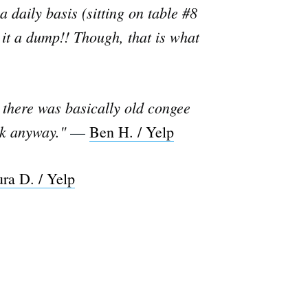
 daily basis (sitting on table #8
l it a dump!! Though, that is what
, there was basically old congee
ack anyway."
—
Ben H. / Yelp
ra D. / Yelp