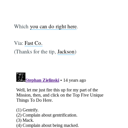
Which
you can do right here
.
Via:
Fast Co.
(Thanks for the tip,
Jackson
)