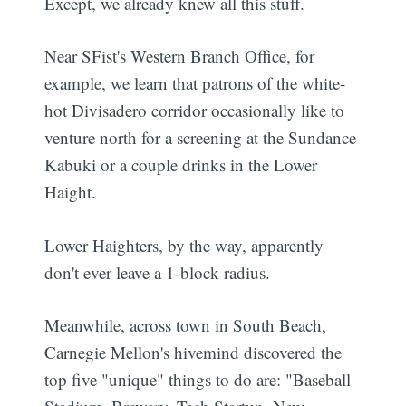
Except, we already knew all this stuff.
Near SFist's Western Branch Office, for
example, we learn that patrons of the white-
hot Divisadero corridor occasionally like to
venture north for a screening at the Sundance
Kabuki or a couple drinks in the Lower
Haight.
Lower Haighters, by the way, apparently
don't ever leave a 1-block radius.
Meanwhile, across town in South Beach,
Carnegie Mellon's hivemind discovered the
top five "unique" things to do are: "Baseball