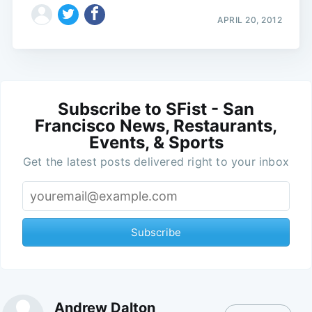
APRIL 20, 2012
Subscribe to SFist - San
Francisco News, Restaurants,
Events, & Sports
Get the latest posts delivered right to your inbox
Subscribe
Andrew Dalton