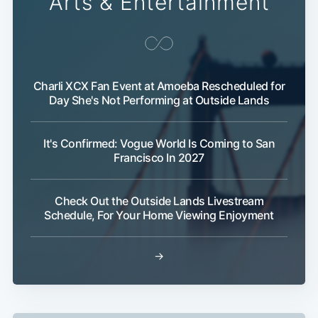
Arts & Entertainment
Charli XCX Fan Event at Amoeba Rescheduled for
Day She's Not Performing at Outside Lands
It's Confirmed: Vogue World Is Coming to San
Francisco In 2027
Check Out the Outside Lands Livestream
Schedule, For Your Home Viewing Enjoyment
→