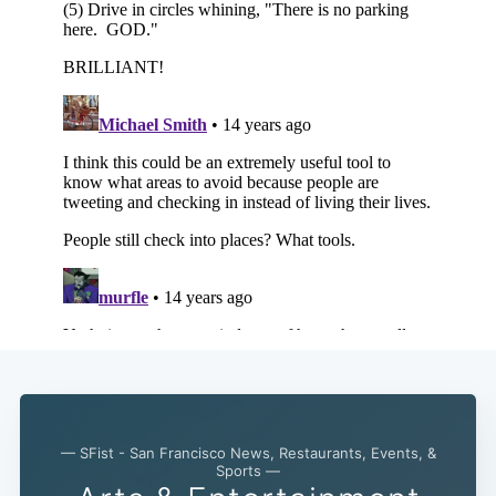
— SFist - San Francisco News, Restaurants, Events, &
Subscribe
Sports —