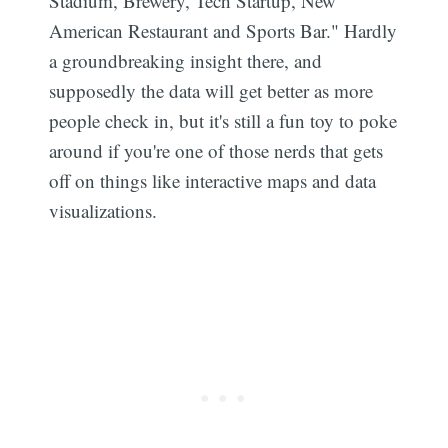
Stadium, Brewery, Tech Startup, New
American Restaurant and Sports Bar." Hardly
a groundbreaking insight there, and
supposedly the data will get better as more
people check in, but it's still a fun toy to poke
around if you're one of those nerds that gets
off on things like interactive maps and data
visualizations.