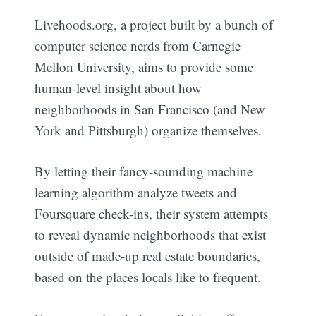
Livehoods.org, a project built by a bunch of
computer science nerds from Carnegie
Mellon University, aims to provide some
human-level insight about how
neighborhoods in San Francisco (and New
York and Pittsburgh) organize themselves.
By letting their fancy-sounding machine
learning algorithm analyze tweets and
Foursquare check-ins, their system attempts
to reveal dynamic neighborhoods that exist
outside of made-up real estate boundaries,
based on the places locals like to frequent.