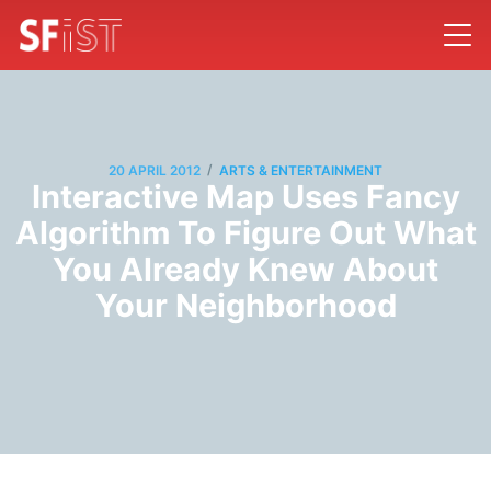
/
20 APRIL 2012
ARTS & ENTERTAINMENT
Interactive Map Uses Fancy
Algorithm To Figure Out What
You Already Knew About
Your Neighborhood