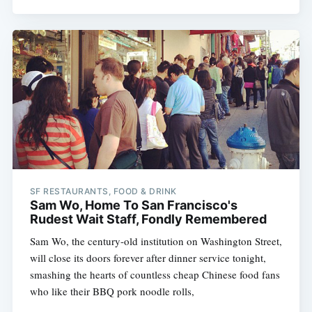
SF RESTAURANTS, FOOD & DRINK
Sam Wo, Home To San Francisco's
Rudest Wait Staff, Fondly Remembered
Sam Wo, the century-old institution on Washington Street,
will close its doors forever after dinner service tonight,
smashing the hearts of countless cheap Chinese food fans
who like their BBQ pork noodle rolls,