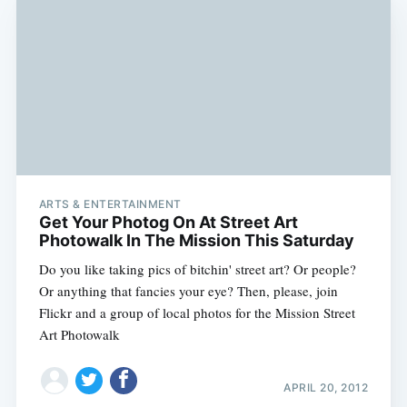
ARTS & ENTERTAINMENT
Get Your Photog On At Street Art
Photowalk In The Mission This Saturday
Do you like taking pics of bitchin' street art? Or people?
Or anything that fancies your eye? Then, please, join
Flickr and a group of local photos for the Mission Street
Art Photowalk
APRIL 20, 2012