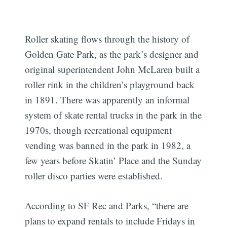
Roller skating flows through the history of
Golden Gate Park, as the park’s designer and
original superintendent John McLaren built a
roller rink in the children’s playground back
in 1891. There was apparently an informal
system of skate rental trucks in the park in the
1970s, though recreational equipment
vending was banned in the park in 1982, a
few years before Skatin’ Place and the Sunday
roller disco parties were established.
According to SF Rec and Parks, “there are
plans to expand rentals to include Fridays in