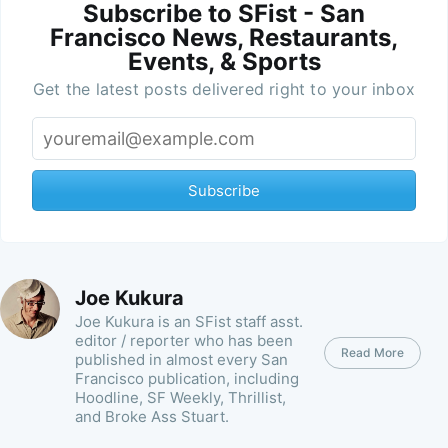
Subscribe to SFist - San
Francisco News, Restaurants,
Events, & Sports
Get the latest posts delivered right to your inbox
Subscribe
Joe Kukura
Joe Kukura is an SFist staff asst.
editor / reporter who has been
Read More
published in almost every San
Francisco publication, including
Hoodline, SF Weekly, Thrillist,
and Broke Ass Stuart.