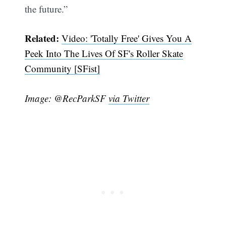
the future.”
Related:
Video: 'Totally Free' Gives You A
Peek Into The Lives Of SF's Roller Skate
Community [SFist]
Image: @RecParkSF
via Twitter
Subscribe