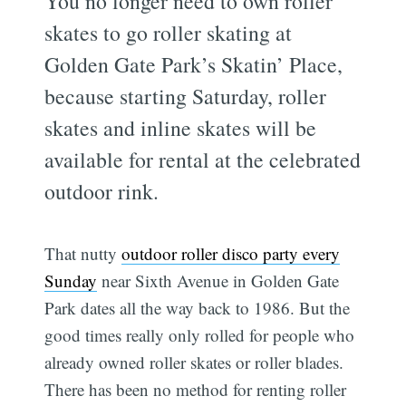
You no longer need to own roller
skates to go roller skating at
Golden Gate Park’s Skatin’ Place,
because starting Saturday, roller
skates and inline skates will be
available for rental at the celebrated
outdoor rink.
That nutty
outdoor roller disco party every
Sunday
near Sixth Avenue in Golden Gate
Park dates all the way back to 1986. But the
good times really only rolled for people who
already owned roller skates or roller blades.
There has been no method for renting roller