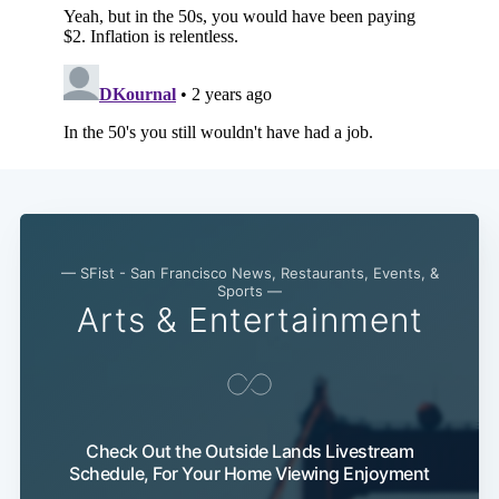
— SFist - San Francisco News, Restaurants, Events, &
Sports —
Arts & Entertainment
Check Out the Outside Lands Livestream
Schedule, For Your Home Viewing Enjoyment