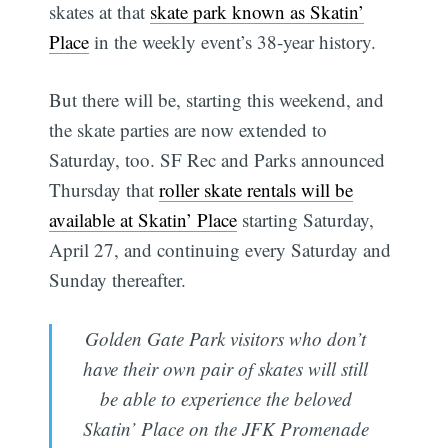
skates at that
skate park known as Skatin’
Place
in the weekly event’s 38-year history.
But there will be, starting this weekend, and
the skate parties are now extended to
Saturday, too. SF Rec and Parks announced
Thursday that
roller skate rentals will be
available at Skatin’ Place
starting Saturday,
April 27, and continuing every Saturday and
Sunday thereafter.
Golden Gate Park visitors who don’t
have their own pair of skates will still
be able to experience the beloved
Skatin’ Place on the JFK Promenade