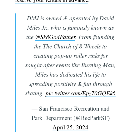
DMJ is owned & operated by David
Miles Jr., who is famously known as
the
@Sk8GodFather
. From founding
the The Church of 8 Wheels to
creating pop-up roller rinks for
sought-after events like Burning Man,
Miles has dedicated his life to
spreading positivity & fun through
skating.
pic.twitter.com/Epz70GQEk6
— San Francisco Recreation and
Park Department (@RecParkSF)
April 25, 2024