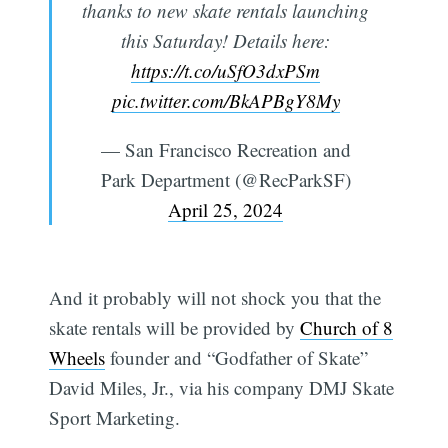
thanks to new skate rentals launching
this Saturday! Details here:
https://t.co/uSfO3dxPSm
pic.twitter.com/BkAPBgY8My
— San Francisco Recreation and
Park Department (@RecParkSF)
April 25, 2024
And it probably will not shock you that the
skate rentals will be provided by
Church of 8
Wheels
founder and “Godfather of Skate”
David Miles, Jr., via his company DMJ Skate
Sport Marketing.