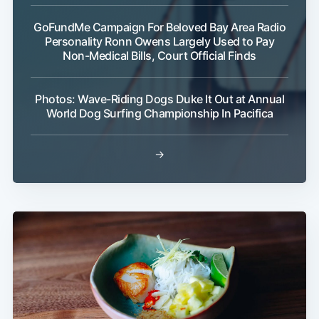
GoFundMe Campaign For Beloved Bay Area Radio
Personality Ronn Owens Largely Used to Pay
Non-Medical Bills, Court Official Finds
Photos: Wave-Riding Dogs Duke It Out at Annual
World Dog Surfing Championship In Pacifica
→