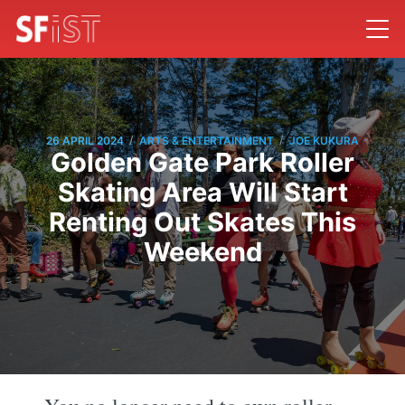
/
/
26 APRIL 2024
ARTS & ENTERTAINMENT
JOE KUKURA
Golden Gate Park Roller
Skating Area Will Start
Renting Out Skates This
Weekend