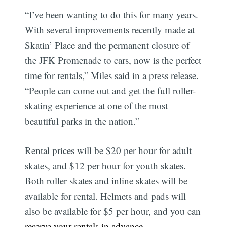
“I’ve been wanting to do this for many years.
With several improvements recently made at
Skatin’ Place and the permanent closure of
the JFK Promenade to cars, now is the perfect
time for rentals,” Miles said in a press release.
“People can come out and get the full roller-
skating experience at one of the most
beautiful parks in the nation.”
Rental prices will be $20 per hour for adult
skates, and $12 per hour for youth skates.
Both roller skates and inline skates will be
available for rental. Helmets and pads will
also be available for $5 per hour, and you can
reserve your rentals in advance
.