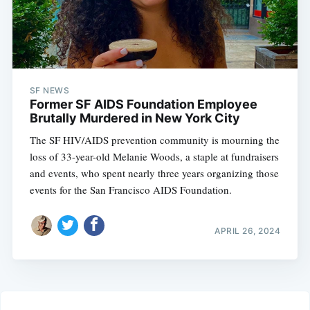
SF NEWS
Former SF AIDS Foundation Employee
Brutally Murdered in New York City
The SF HIV/AIDS prevention community is mourning the
loss of 33-year-old Melanie Woods, a staple at fundraisers
and events, who spent nearly three years organizing those
events for the San Francisco AIDS Foundation.
APRIL 26, 2024