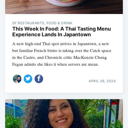
SF RESTAURANTS, FOOD & DRINK
This Week In Food: A Thai Tasting Menu
Experience Lands In Japantown
A new high-end Thai spot arrives in Japantown, a new
but familiar French bistro is taking over the Catch space
in the Castro, and Chronicle critic MacKenzie Chung
Fegan admits she likes it when servers are mean.
APRIL 26, 2024