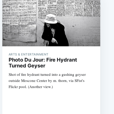
ARTS & ENTERTAINMENT
Photo Du Jour: Fire Hydrant
Turned Geyser
Shot of fire hydrant turned into a gushing geyser
outside Moscone Center by m. thorn, via SFist's
Flickr pool. (Another view.)