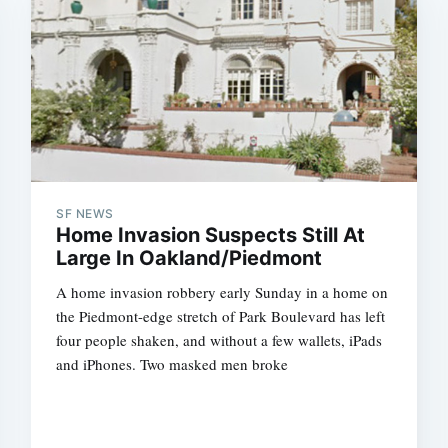
SF NEWS
Home Invasion Suspects Still At
Large In Oakland/Piedmont
A home invasion robbery early Sunday in a home on
the Piedmont-edge stretch of Park Boulevard has left
four people shaken, and without a few wallets, iPads
and iPhones. Two masked men broke