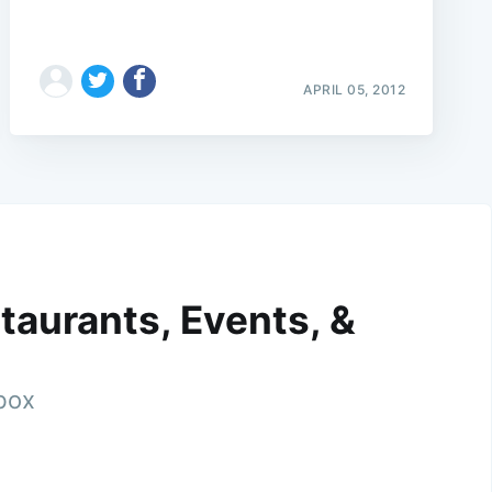
APRIL 05, 2012
taurants, Events, &
nbox