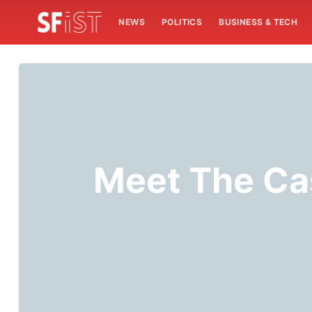
NEWS
POLITICS
BUSINESS & TECH
Meet The Cas