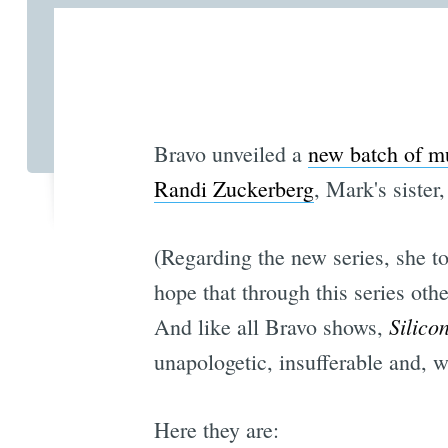
Bravo unveiled a
new batch of mu
Randi Zuckerberg
, Mark's sister
(Regarding the new series, she t
hope that through this series oth
Silico
And like all Bravo shows,
unapologetic, insufferable and, 
Here they are: