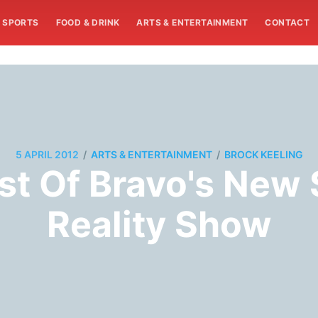
SPORTS
FOOD & DRINK
ARTS & ENTERTAINMENT
CONTACT
/
/
5 APRIL 2012
ARTS & ENTERTAINMENT
BROCK KEELING
t Of Bravo's New S
Reality Show