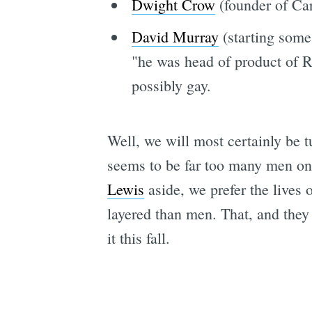
Dwight Crow
(founder of Ca
David Murray
(starting some
"he was head of product of R
possibly gay.
Well, we will most certainly be 
seems to be far too many men o
Lewis
aside, we prefer the lives 
layered than men. That, and they
it this fall.