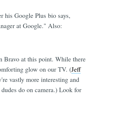
r his Google Plus bio says,
anager at Google." Also:
 Bravo at this point. While there
comforting glow on our TV. (
Jeff
're vastly more interesting and
as dudes do on camera.) Look for