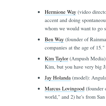
Hermione Way
(video direct
accent and doing spontaneous
whom we would want to go sh
Ben Way
(founder of Rainmake
companies at the age of 15."
Kim Taylor
(Ampush Media): 
Kim, but you have very big J
Jay Holanda
(model): Angular
Marcus Lovingood
(founder o
world," and 2) he's from San