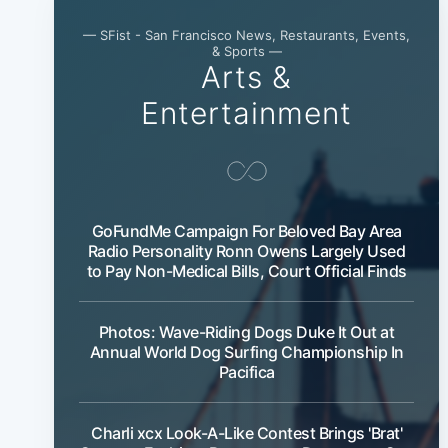
— SFist - San Francisco News, Restaurants, Events,
& Sports —
Arts &
Entertainment
GoFundMe Campaign For Beloved Bay Area
Radio Personality Ronn Owens Largely Used
to Pay Non-Medical Bills, Court Official Finds
Photos: Wave-Riding Dogs Duke It Out at
Annual World Dog Surfing Championship In
Pacifica
Charli xcx Look-A-Like Contest Brings 'Brat'