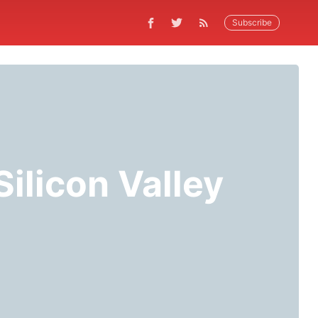
Subscribe
ilicon Valley