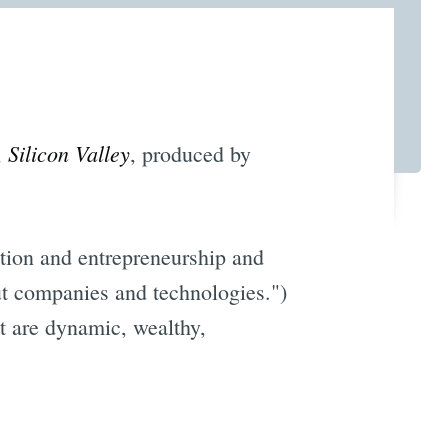
Silicon Valley
,
, produced by
vation and entrepreneurship and
out companies and technologies.")
at are dynamic, wealthy,