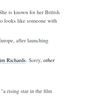
he is known for her British
so looks like someone with
Europe, after launching
other
im Richards
. Sorry,
a rising star in the film