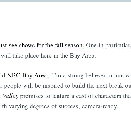
st-see shows for the fall season
. One in particular
, will take place here in the Bay Area.
old
NBC Bay Area
, "I'm a strong believer in inno
er people will be inspired to build the next break 
n Valley
promises to feature a cast of characters th
with varying degrees of success, camera-ready.