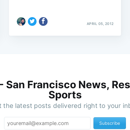
APRIL 05, 2012
 - San Francisco News, Res
Sports
 the latest posts delivered right to your i
Subscribe