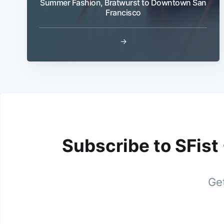
Summer Fashion, Bratwurst to Downtown San
Francisco
→
Subscribe to SFist
Get