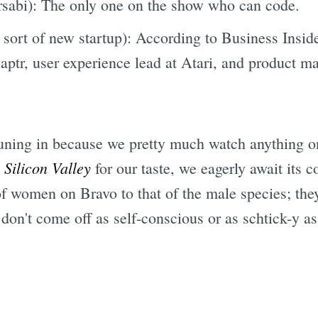
rsabi): The only one on the show who can code.
 sort of new startup): According to Business Inside
aptr, user experience lead at Atari, and product m
tuning in because we pretty much watch anything on
Silicon Valley
n
for our taste, we eagerly await its 
of women on Bravo to that of the male species; they
 don't come off as self-conscious or as schtick-y 