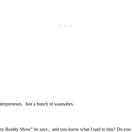
Subscrib