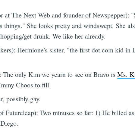
or at The Next Web and founder of Newspepper): "S
 things." She looks pretty and windswept. She al
opping/get drunk. We like her already.
rs): Hermione's sister, "the first dot.com kid in 
The only Kim we yearn to see on Bravo is
Ms. K
immy Choos to fill.
, possibly gay.
f Futureleap): Two minuses so far: 1) He billed as "
 Diego.