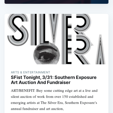
ARTS & ENTERTAINMENT
SFist Tonight, 3/31: Southern Exposure
Art Auction And Fundraiser
ART/BENEFIT: Buy some cutting edge art at a live and
silent auction of work from over 150 established and
emerging artists at The Silver Era, Southern Exposure's
annual fundraiser and art auction,