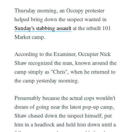
Thursday morning, an Occupy protester
helped bring down the suspect wanted in
Sunday's stabbing assault
at the rebuilt 101
Market camp.
According to the Examiner, Occupier Nick
Shaw recognized the man, known around the
camp simply as "Chris", when he returned to
the camp yesterday morning.
Presumably because the actual cops wouldn't
dream of going near the latest pop-up camp,
Shaw chased down the suspect himself, put
him in a headlock and held him down until a