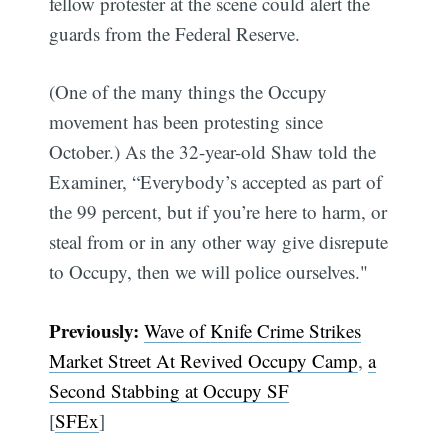
fellow protester at the scene could alert the
guards from the Federal Reserve.
(One of the many things the Occupy
movement has been protesting since
October.) As the 32-year-old Shaw told the
Examiner, “Everybody’s accepted as part of
the 99 percent, but if you’re here to harm, or
steal from or in any other way give disrepute
to Occupy, then we will police ourselves."
Previously:
Wave of Knife Crime Strikes
Market Street At Revived Occupy Camp
,
a
Second Stabbing at Occupy SF
[
SFEx
]