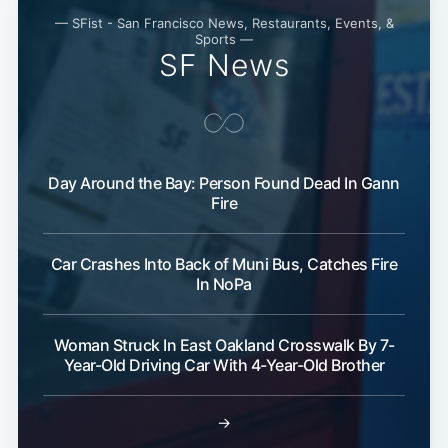
— SFist - San Francisco News, Restaurants, Events, &
Sports —
SF News
Day Around the Bay: Person Found Dead In Gann
Fire
Subscribe
Car Crashes Into Back of Muni Bus, Catches Fire
In NoPa
Woman Struck In East Oakland Crosswalk By 7-
Year-Old Driving Car With 4-Year-Old Brother
→