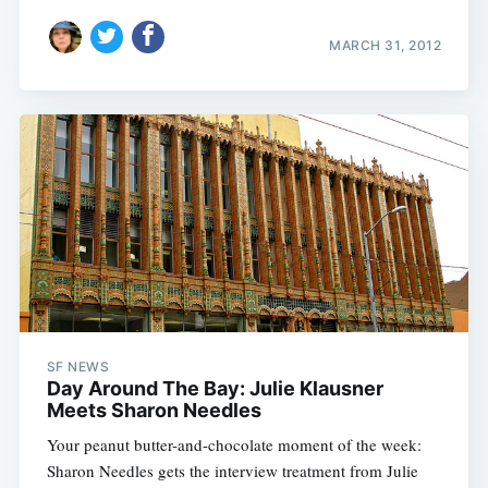
MARCH 31, 2012
SF NEWS
Day Around The Bay: Julie Klausner
Meets Sharon Needles
Your peanut butter-and-chocolate moment of the week:
Sharon Needles gets the interview treatment from Julie