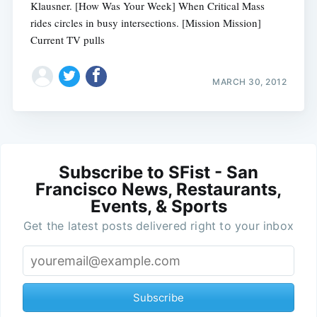
Klausner. [How Was Your Week] When Critical Mass
rides circles in busy intersections. [Mission Mission]
Current TV pulls
MARCH 30, 2012
Subscribe to SFist - San
Francisco News, Restaurants,
Events, & Sports
Get the latest posts delivered right to your inbox
Subscribe