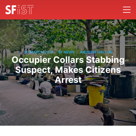
/
/
30 MARCH 2012
SF NEWS
ANDREW DALTON
Occupier Collars Stabbing
Suspect, Makes Citizens
Arrest