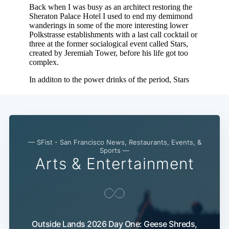
— SFist - San Francisco News, Restaurants, Events, &
Sports —
Arts & Entertainment
Outside Lands 2026 Day One: Geese Shreds,