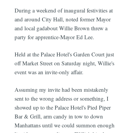
During a weekend of inaugural festivities at
and around City Hall, noted former Mayor
and local gadabout Willie Brown threw a
party for apprentice-Mayor Ed Lee.
Held at the Palace Hotel's Garden Court just
off Market Street on Saturday night, Willie's
event was an invite-only affair.
Assuming my invite had been mistakenly
sent to the wrong address or something, I
showed up to the Palace Hotel's Pied Piper
Bar & Grill, arm candy in tow to down
Manhattans until we could summon enough