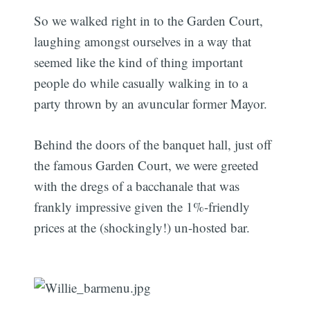
So we walked right in to the Garden Court,
laughing amongst ourselves in a way that
seemed like the kind of thing important
people do while casually walking in to a
party thrown by an avuncular former Mayor.
Behind the doors of the banquet hall, just off
the famous Garden Court, we were greeted
with the dregs of a bacchanale that was
frankly impressive given the 1%-friendly
prices at the (shockingly!) un-hosted bar.