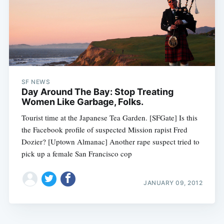
SF NEWS
Day Around The Bay: Stop Treating
Women Like Garbage, Folks.
Tourist time at the Japanese Tea Garden. [SFGate] Is this
the Facebook profile of suspected Mission rapist Fred
Dozier? [Uptown Almanac] Another rape suspect tried to
pick up a female San Francisco cop
JANUARY 09, 2012