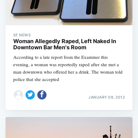
SF NEWS
Woman Allegedly Raped, Left Naked In
Downtown Bar Men's Room
According to a late report from the Examiner this
evening, a woman was reportedly raped after she met a
man downtown who offered her a drink. The woman told
police that she accepted
JANUARY 09, 2012