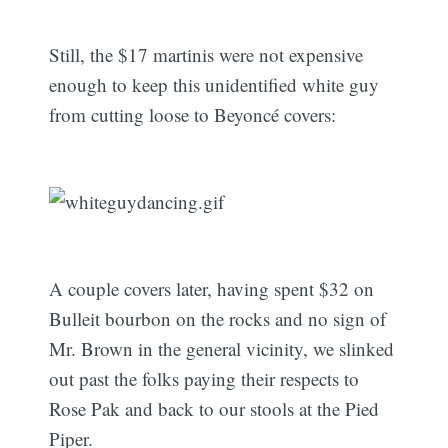
Still, the $17 martinis were not expensive
enough to keep this unidentified white guy
from cutting loose to Beyoncé covers:
A couple covers later, having spent $32 on
Bulleit bourbon on the rocks and no sign of
Mr. Brown in the general vicinity, we slinked
out past the folks paying their respects to
Rose Pak and back to our stools at the Pied
Piper.