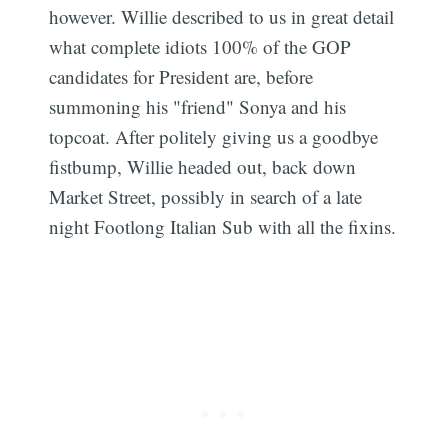
however. Willie described to us in great detail
what complete idiots 100% of the GOP
candidates for President are, before
summoning his "friend" Sonya and his
topcoat. After politely giving us a goodbye
Subscribe
fistbump, Willie headed out, back down
Market Street, possibly in search of a late
night Footlong Italian Sub with all the fixins.