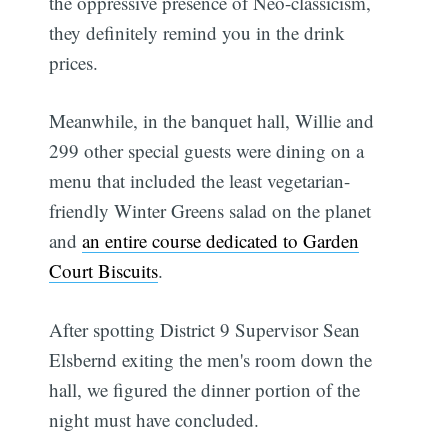
the oppressive presence of Neo-classicism,
they definitely remind you in the drink
prices.
Meanwhile, in the banquet hall, Willie and
299 other special guests were dining on a
menu that included the least vegetarian-
friendly Winter Greens salad on the planet
and
an entire course dedicated to Garden
Court Biscuits
.
After spotting District 9 Supervisor Sean
Elsbernd exiting the men's room down the
hall, we figured the dinner portion of the
night must have concluded.