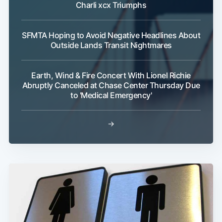
Charli xcx Triumphs
SFMTA Hoping to Avoid Negative Headlines About
Outside Lands Transit Nightmares
Earth, Wind & Fire Concert With Lionel Richie
Abruptly Canceled at Chase Center Thursday Due
to 'Medical Emergency'
→