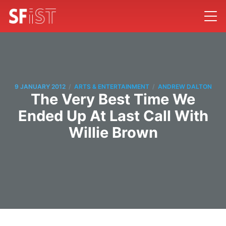
/
/
9 JANUARY 2012
ARTS & ENTERTAINMENT
ANDREW DALTON
The Very Best Time We
Ended Up At Last Call With
Willie Brown