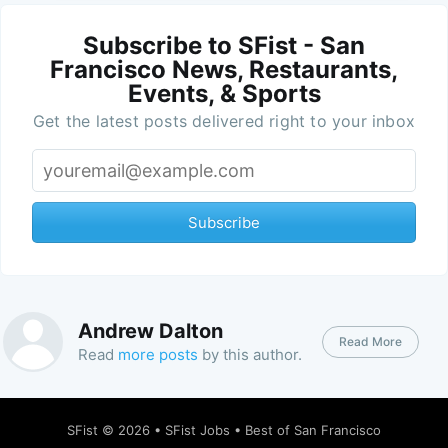
Subscribe to SFist - San
Francisco News, Restaurants,
Events, & Sports
Get the latest posts delivered right to your inbox
Subscribe
Andrew Dalton
Read More
Read
more posts
by this author.
SFist
© 2026 •
SFist Jobs
•
Best of San Francisco