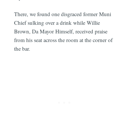
There, we found one disgraced former Muni
Chief sulking over a drink while Willie
Brown, Da Mayor Himself, received praise
from his seat across the room at the corner of
the bar.