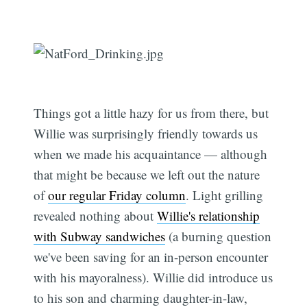
Things got a little hazy for us from there, but
Willie was surprisingly friendly towards us
when we made his acquaintance — although
that might be because we left out the nature
of
our regular Friday column
. Light grilling
revealed nothing about
Willie's relationship
with Subway sandwiches
(a burning question
we've been saving for an in-person encounter
with his mayoralness). Willie did introduce us
to his son and charming daughter-in-law,