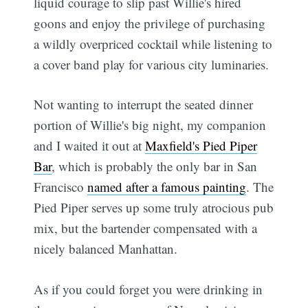
liquid courage to slip past Willie's hired
goons and enjoy the privilege of purchasing
a wildly overpriced cocktail while listening to
a cover band play for various city luminaries.
Not wanting to interrupt the seated dinner
portion of Willie's big night, my companion
and I waited it out at
Maxfield's Pied Piper
Bar
, which is probably the only bar in San
Francisco
named after a famous painting
. The
Pied Piper serves up some truly atrocious pub
mix, but the bartender compensated with a
nicely balanced Manhattan.
As if you could forget you were drinking in