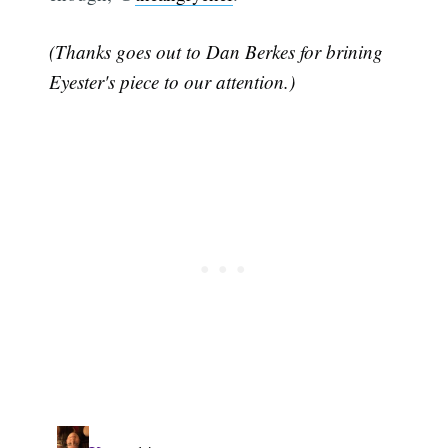
(Thanks goes out to Dan Berkes for brining
Eyester's piece to our attention.)