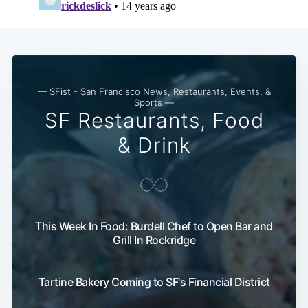
— SFist - San Francisco News, Restaurants, Events, &
Sports —
SF Restaurants, Food
& Drink
This Week In Food: Burdell Chef to Open Bar and
Grill In Rockridge
Tartine Bakery Coming to SF's Financial District