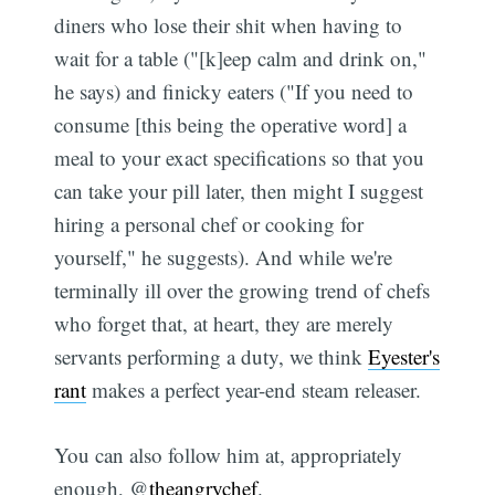
diners who lose their shit when having to
wait for a table ("[k]eep calm and drink on,"
Subscribe
he says) and finicky eaters ("If you need to
consume [this being the operative word] a
meal to your exact specifications so that you
can take your pill later, then might I suggest
hiring a personal chef or cooking for
yourself," he suggests). And while we're
terminally ill over the growing trend of chefs
who forget that, at heart, they are merely
servants performing a duty, we think
Eyester's
rant
makes a perfect year-end steam releaser.
You can also follow him at, appropriately
enough, @
theangrychef
.