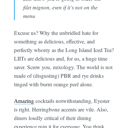
filet mignon, even if it’s not on the
menu
Excuse us? Why the unbridled hate for
something as delicious, effective, and
perfectly whorey as the Long Island Iced Tea?
LIITs are delicious and, for us, a huge time
saver. Screw you, mixology. The world is not
made of (disgusting) PBR and rye drinks
tinged with burnt orange peel alone.
Amazing
cocktails notwithstanding, Eyester
is right. Herringbone accents are vile. Also,
diners loudly critical of their dining
experience ruin it for everyone. You think