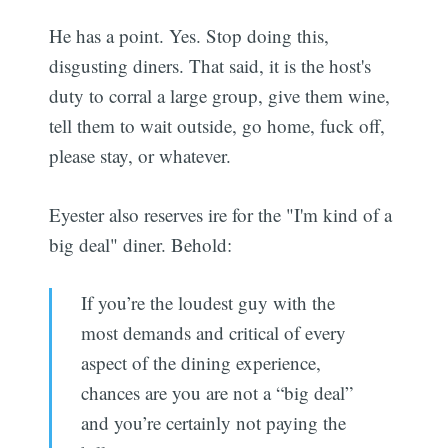
He has a point. Yes. Stop doing this,
disgusting diners. That said, it is the host's
duty to corral a large group, give them wine,
tell them to wait outside, go home, fuck off,
please stay, or whatever.
Eyester also reserves ire for the "I'm kind of a
big deal" diner. Behold:
If you’re the loudest guy with the
most demands and critical of every
aspect of the dining experience,
chances are you are not a “big deal”
and you’re certainly not paying the