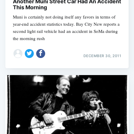
Another Muni Street Car Had An Accident
This Morning
Muni is certainly not doing itself any favors in terms of
year-end accident statistics today. Bay City New reports a
second light rail vehicle had an accident in SoMa during
the morning rush
DECEMBER 30, 2011