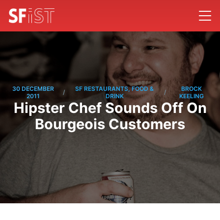
30 DECEMBER
SF RESTAURANTS, FOOD &
BROCK
/
/
2011
DRINK
KEELING
Hipster Chef Sounds Off On
Bourgeois Customers