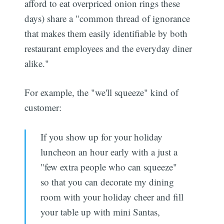
afford to eat overpriced onion rings these
days) share a "common thread of ignorance
that makes them easily identifiable by both
restaurant employees and the everyday diner
alike."
For example, the "we'll squeeze" kind of
customer:
If you show up for your holiday
luncheon an hour early with a just a
"few extra people who can squeeze"
so that you can decorate my dining
room with your holiday cheer and fill
your table up with mini Santas,