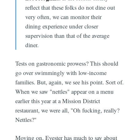
reflect that these folks do not dine out
very often, we can monitor their
dining experience under closer
supervision than that of the average
diner.
Tests on gastronomic prowess? This should
go over swimmingly with low-income
families. But, again, we see his point. Sort of.
When we saw "nettles" appear on a menu
earlier this year at a Mission District
restaurant, we were all, "Oh fucking, really?
Nettles?"
Moving on, Eyester has much to say about