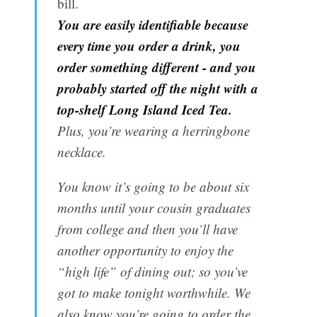
bill.
You are easily identifiable because
every time you order a drink, you
order something different - and you
probably started off the night with a
top-shelf Long Island Iced Tea.
Plus, you’re wearing a herringbone
necklace.
You know it’s going to be about six
months until your cousin graduates
from college and then you’ll have
another opportunity to enjoy the
“high life” of dining out; so you’ve
got to make tonight worthwhile. We
also know you’re going to order the