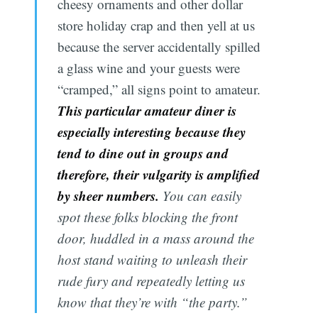
cheesy ornaments and other dollar
store holiday crap and then yell at us
because the server accidentally spilled
a glass wine and your guests were
“cramped,” all signs point to amateur.
This particular amateur diner is
especially interesting because they
tend to dine out in groups and
therefore, their vulgarity is amplified
by sheer numbers.
You can easily
spot these folks blocking the front
door, huddled in a mass around the
host stand waiting to unleash their
rude fury and repeatedly letting us
know that they’re with “the party.”