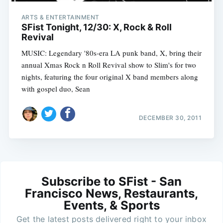
ARTS & ENTERTAINMENT
SFist Tonight, 12/30: X, Rock & Roll
Revival
MUSIC: Legendary '80s-era LA punk band, X, bring their
annual Xmas Rock n Roll Revival show to Slim's for two
nights, featuring the four original X band members along
with gospel duo, Sean
DECEMBER 30, 2011
Subscribe to SFist - San
Francisco News, Restaurants,
Events, & Sports
Get the latest posts delivered right to your inbox