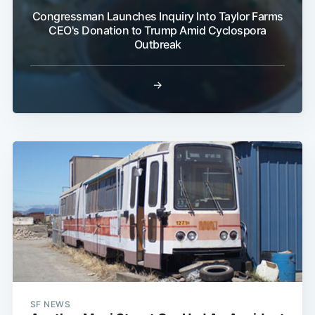
Congressman Launches Inquiry Into Taylor Farms
CEO's Donation to Trump Amid Cyclospora
Outbreak
→
SF NEWS