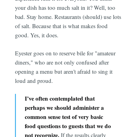
your dish has too much salt in it? Well, too
bad. Stay home. Restaurants (should) use lots
of salt. Because that is what makes food
good. Yes, it does.
Eyester goes on to reserve bile for "amateur
diners," who are not only confused after
opening a menu but aren't afraid to sing it
loud and proud.
I’ve often contemplated that
perhaps we should administer a
common sense test of very basic
food questions to guests that we do
not recognize.
If the results clearly