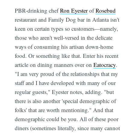
PBR-drinking chef
Ron Eyester
of
Rosebud
restaurant and Family Dog bar in Atlanta isn't
keen on certain types so customers—namely,
those who aren't well-versed in the delicate
ways of consuming his artisan down-home
food. Or something like that. Enter his recent
article on dining manners over on
Eatocracy
.
"I am very proud of the relationships that my
staff and I have developed with many of our
regular guests," Eyester notes, adding. "but
there is also another 'special demographic of
folks' that are worth mentioning." And that
demographic could be you. All of these poor
diners (sometimes literally, since many cannot