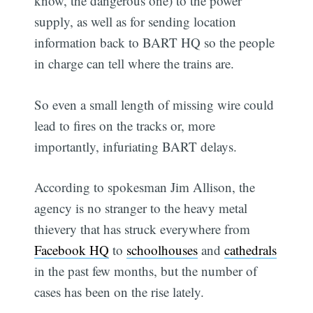
know, the dangerous one) to the power
supply, as well as for sending location
information back to BART HQ so the people
in charge can tell where the trains are.
So even a small length of missing wire could
lead to fires on the tracks or, more
importantly, infuriating BART delays.
According to spokesman Jim Allison, the
agency is no stranger to the heavy metal
thievery that has struck everywhere from
Facebook HQ
to
schoolhouses
and
cathedrals
in the past few months, but the number of
cases has been on the rise lately.