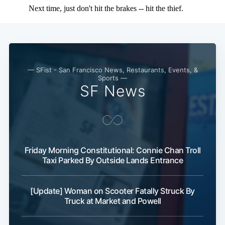
Subscribe
— SFist - San Francisco News, Restaurants, Events, &
Sports —
SF News
Friday Morning Constitutional: Connie Chan Troll
Taxi Parked By Outside Lands Entrance
[Update] Woman on Scooter Fatally Struck By
Truck at Market and Powell