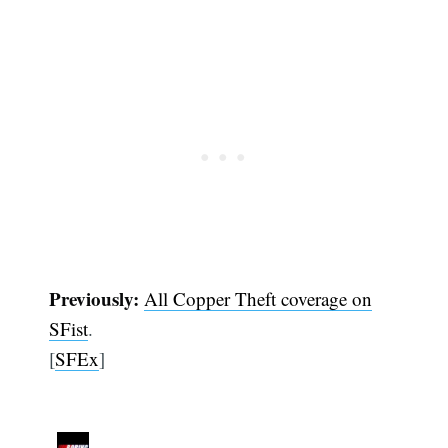
Previously:
All Copper Theft coverage on
SFist
.
[
SFEx
]