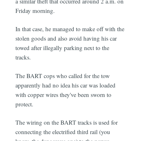
a similar theft that occurred around 2 a.m. on
Friday morning.
In that case, he managed to make off with the
stolen goods and also avoid having his car
towed after illegally parking next to the
tracks.
The BART cops who called for the tow
apparently had no idea his car was loaded
with copper wires they've been sworn to
protect.
The wiring on the BART tracks is used for
connecting the electrified third rail (you