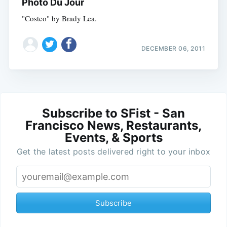
Photo Du Jour
"Costco" by Brady Lea.
DECEMBER 06, 2011
Subscribe to SFist - San
Francisco News, Restaurants,
Events, & Sports
Get the latest posts delivered right to your inbox
Subscribe