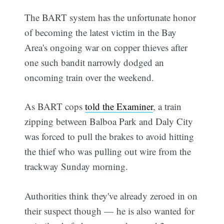
The BART system has the unfortunate honor
of becoming the latest victim in the Bay
Area's ongoing war on copper thieves after
one such bandit narrowly dodged an
oncoming train over the weekend.
As BART cops
told the Examiner
, a train
zipping between Balboa Park and Daly City
was forced to pull the brakes to avoid hitting
the thief who was pulling out wire from the
trackway Sunday morning.
Authorities think they've already zeroed in on
their suspect though — he is also wanted for