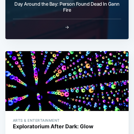
Day Around the Bay: Person Found Dead In Gann
Fire
→
ARTS & ENTERTAINMENT
Exploratorium After Dark: Glow