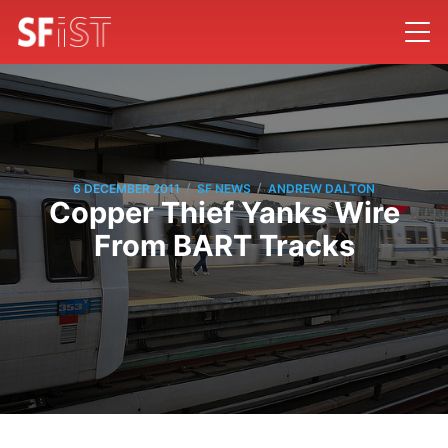
/
/
6 DECEMBER 2011
SF NEWS
ANDREW DALTON
Copper Thief Yanks Wire
From BART Tracks