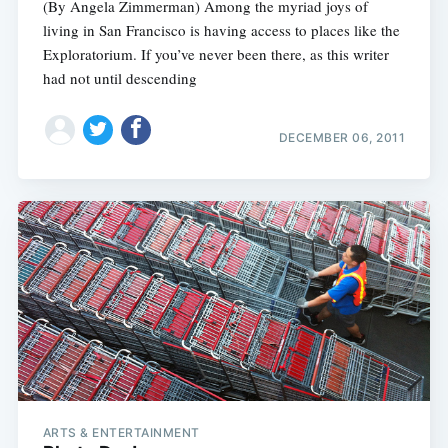
(By Angela Zimmerman) Among the myriad joys of
living in San Francisco is having access to places like the
Exploratorium. If you’ve never been there, as this writer
had not until descending
DECEMBER 06, 2011
ARTS & ENTERTAINMENT