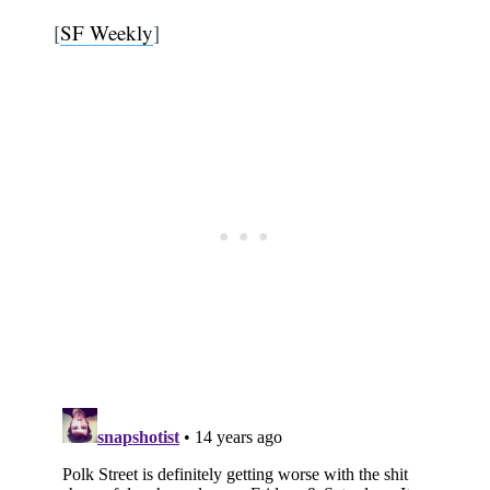
[
SF Weekly
]