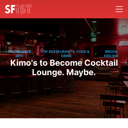
11 NOVEMBER
SF RESTAURANTS, FOOD &
BROCK
/
/
2011
DRINK
KEELING
Kimo's to Become Cocktail
Lounge. Maybe.