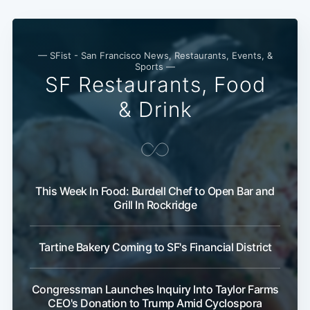
— SFist - San Francisco News, Restaurants, Events, &
Sports —
SF Restaurants, Food
& Drink
This Week In Food: Burdell Chef to Open Bar and
Subscribe
Grill In Rockridge
Tartine Bakery Coming to SF's Financial District
Congressman Launches Inquiry Into Taylor Farms
CEO's Donation to Trump Amid Cyclospora