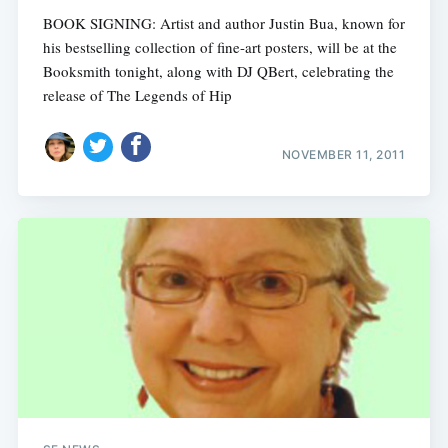
BOOK SIGNING: Artist and author Justin Bua, known for
his bestselling collection of fine-art posters, will be at the
Booksmith tonight, along with DJ QBert, celebrating the
release of The Legends of Hip
NOVEMBER 11, 2011