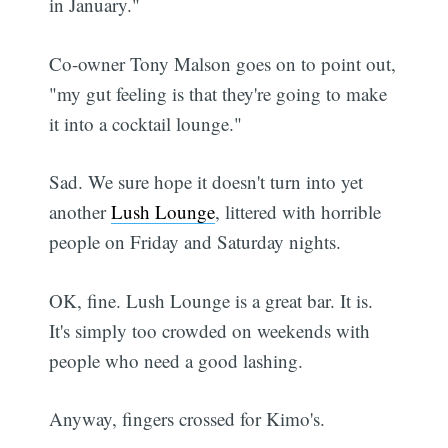
in January."
Co-owner Tony Malson goes on to point out,
"my gut feeling is that they're going to make
it into a cocktail lounge."
Sad. We sure hope it doesn't turn into yet
another
Lush Lounge
, littered with horrible
people on Friday and Saturday nights.
OK, fine. Lush Lounge is a great bar. It is.
It's simply too crowded on weekends with
people who need a good lashing.
Anyway, fingers crossed for Kimo's.