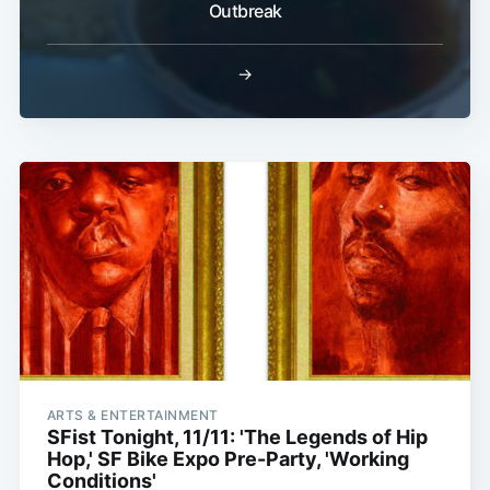
Outbreak
→
ARTS & ENTERTAINMENT
SFist Tonight, 11/11: 'The Legends of Hip
Hop,' SF Bike Expo Pre-Party, 'Working
Conditions'