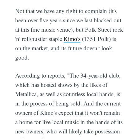
Not that we have any right to complain (it's
been over five years since we last blacked out
at this fine music venue), but Polk Street rock
'n' roll/hustler staple
Kimo's
(1351 Polk) is
on the market, and its future doesn't look
good.
According to reports, "The 34-year-old club,
which has hosted shows by the likes of
Metallica, as well as countless local bands, is
in the process of being sold. And the current
owners of Kimo's expect that it won't remain
a home for live local music in the hands of its
new owners, who will likely take possession