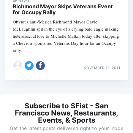
SF NEWS
Richmond Mayor Skips Veterans Event
for Occupy Rally
Obvious anti-'Merica Richmond Mayor Gayle
McLaughlin spit in the eye of a crying bald eagle making
heterosexual love to Michelle Malkin today after skipping
a Chevron-sponsored Veterans Day hour for an Occupy
rally.
NOVEMBER 11, 2011
Subscribe to SFist - San
Francisco News, Restaurants,
Events, & Sports
Get the latest posts delivered right to your inbox