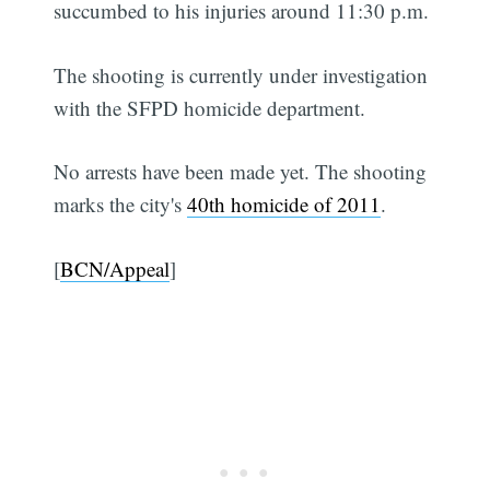
succumbed to his injuries around 11:30 p.m.
The shooting is currently under investigation
with the SFPD homicide department.
No arrests have been made yet. The shooting
marks the city's
40th homicide of 2011
.
[
BCN/Appeal
]