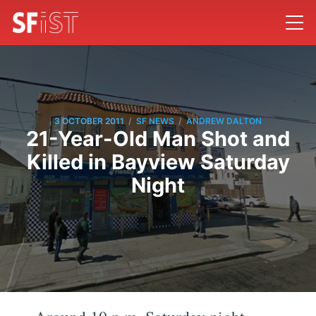
/
/
3 OCTOBER 2011
SF NEWS
ANDREW DALTON
21-Year-Old Man Shot and
Killed in Bayview Saturday
Night