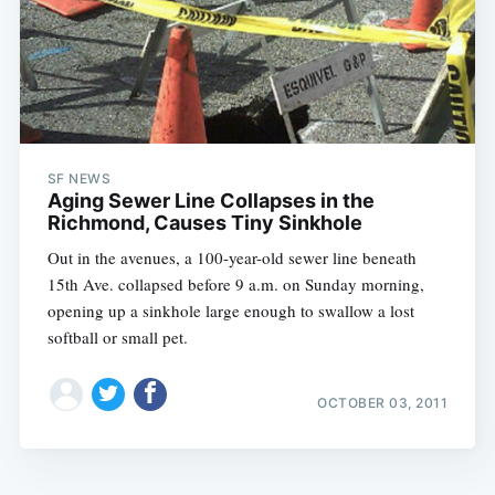
SF NEWS
Aging Sewer Line Collapses in the
Richmond, Causes Tiny Sinkhole
Out in the avenues, a 100-year-old sewer line beneath
15th Ave. collapsed before 9 a.m. on Sunday morning,
opening up a sinkhole large enough to swallow a lost
softball or small pet.
OCTOBER 03, 2011