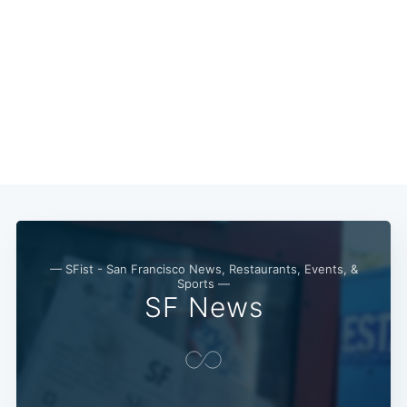
— SFist - San Francisco News, Restaurants, Events, &
Sports —
SF News