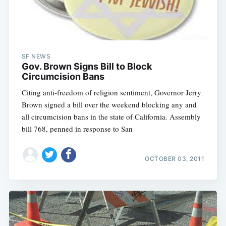
SF NEWS
Gov. Brown Signs Bill to Block
Circumcision Bans
Citing anti-freedom of religion sentiment, Governor Jerry
Brown signed a bill over the weekend blocking any and
all circumcision bans in the state of California. Assembly
bill 768, penned in response to San
OCTOBER 03, 2011