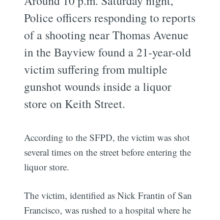
Around 10 p.m. Saturday night,
Police officers responding to reports
of a shooting near Thomas Avenue
in the Bayview found a 21-year-old
victim suffering from multiple
gunshot wounds inside a liquor
store on Keith Street.
According to the SFPD, the victim was shot
several times on the street before entering the
liquor store.
The victim, identified as Nick Frantin of San
Francisco, was rushed to a hospital where he