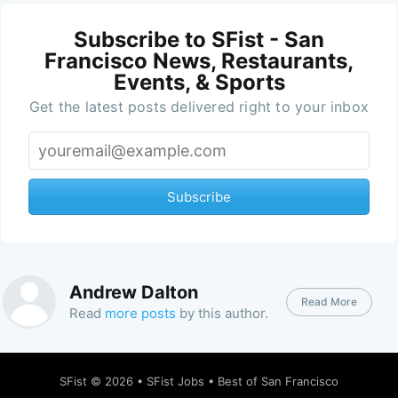
Subscribe to SFist - San
Francisco News, Restaurants,
Events, & Sports
Get the latest posts delivered right to your inbox
Subscribe
Andrew Dalton
Read More
Read
more posts
by this author.
SFist
© 2026 •
SFist Jobs
•
Best of San Francisco