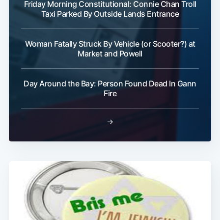
Friday Morning Constitutional: Connie Chan Troll
Taxi Parked By Outside Lands Entrance
Woman Fatally Struck By Vehicle (or Scooter?) at
Market and Powell
Subscribe
Day Around the Bay: Person Found Dead In Gann
Fire
→