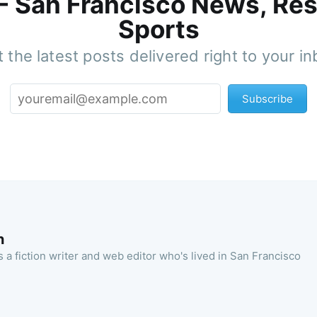
 - San Francisco News, Res
Sports
 the latest posts delivered right to your i
Subscribe
n
 a fiction writer and web editor who's lived in San Francisco