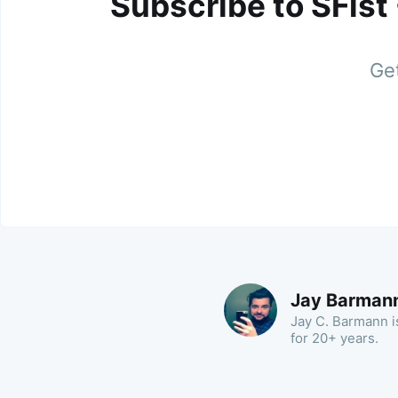
Subscribe to SFist
Get
Jay Barman
Jay C. Barmann is
for 20+ years.