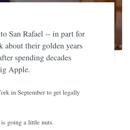
 San Rafael -- in part for
nk about their golden years
 after spending decades
Big Apple.
rk in September to get legally
s going a little nuts.