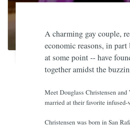
A charming gay couple, rec
economic reasons, in part 
at some point -- have found
together amidst the buzzi
Meet Douglass Christensen and V
married at their favorite infused
Christensen was born in San Rafae