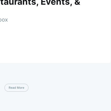
taurants, Events, &
nbox
Read More