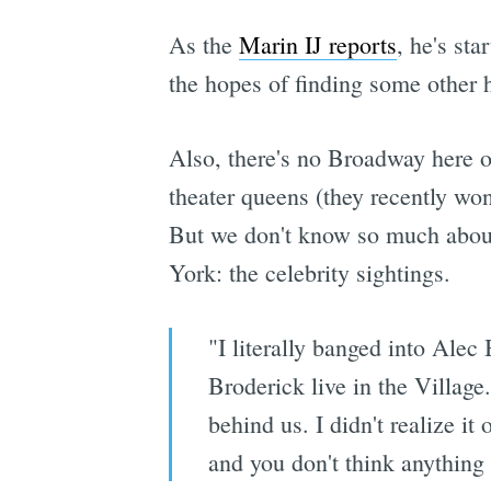
As the
Marin IJ reports
, he's sta
the hopes of finding some other
Also, there's no Broadway here o
theater queens (they recently wo
But we don't know so much about
York: the celebrity sightings.
"I literally banged into Ale
Broderick​ live in the Villag
behind us. I didn't realize i
and you don't think anything o