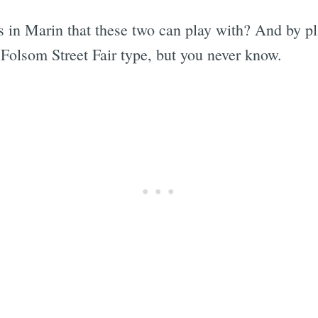
n Marin that these two can play with? And by pl
ke Folsom Street Fair type, but you never know.