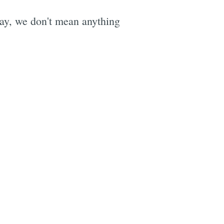
ay, we don't mean anything