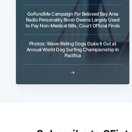
GoFundMe Campaign For Beloved Bay Area
Radio Personality Ronn Owens Largely Used
to Pay Non-Medical Bills, Court Official Finds
Photos: Wave-Riding Dogs Duke It Out at
Annual World Dog Surfing Championship In
Pacifica
→