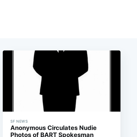
SF NEWS
Anonymous Circulates Nudie
Photos of BART Spokesman