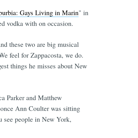
burbia: Gays Living in Marin
" in
ed vodka with on occasion.
and these two are big musical
 We feel for Zappacosta, we do.
gest things he misses about New
sica Parker and Matthew
 once Ann Coulter​ was sitting
You see people in New York,