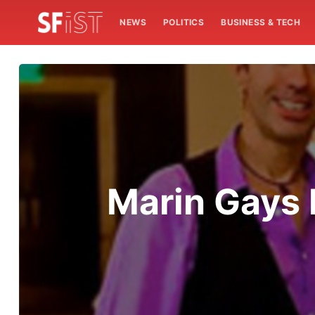
NEWS
POLITICS
BUSINESS & TECH
Marin Gays 