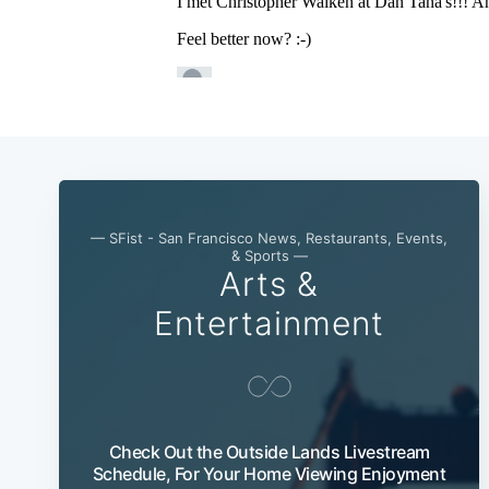
— SFist - San Francisco News, Restaurants, Events,
& Sports —
Arts &
Entertainment
Check Out the Outside Lands Livestream
Schedule, For Your Home Viewing Enjoyment