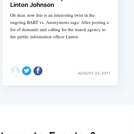
Linton Johnson
Oh dear, now this is an interesting twist in the
ongoing BART vs. Anonymous saga: After posting a
list of demands and calling for the transit agency to
fire public information officer Linton
AUGUST 24, 2011