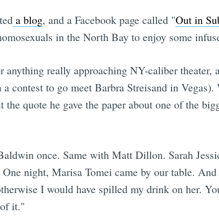
rted
a blog
, and a Facebook page called "
Out in Su
 homosexuals in the North Bay to enjoy some infus
r anything really approaching NY-caliber theater, 
n a contest to go meet Barbra Streisand in Vegas).
 the quote he gave the paper about one of the big
c Baldwin​ once. Same with Matt Dillon. Sarah Jes
e. One night, Marisa Tomei​ came by our table. And
t otherwise I would have spilled my drink on her. 
f it."