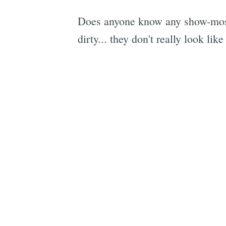
Does anyone know any show-mos i
dirty... they don't really look li