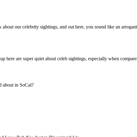
Subscrib