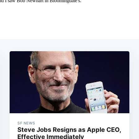
SF NEWS
Steve Jobs Resigns as Apple CEO,
Effective Immediately