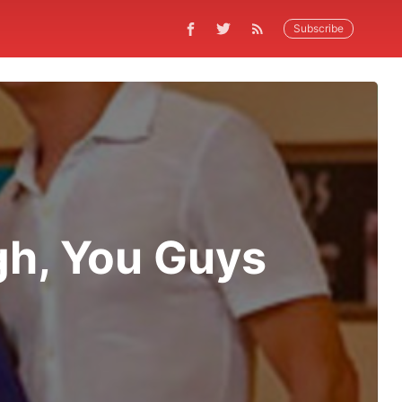
Subscribe
gh, You Guys