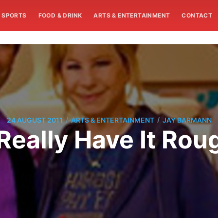
SPORTS
FOOD & DRINK
ARTS & ENTERTAINMENT
CONTACT
/
/
24 AUGUST 2011
ARTS & ENTERTAINMENT
JAY BARMANN
Really Have It Rou