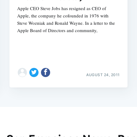
Apple CEO Steve Jobs has resigned as CEO of
Apple, the company he cofounded in 1976 with
Steve Wozniak and Ronald Wayne. In a letter to the
Apple Board of Directors and community,
AUGUST 24, 2011