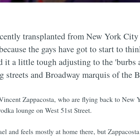
ently transplanted from New York City to
because the gays have got to start to thi
 it a little tough adjusting to the 'burbs
ng streets and Broadway marquis of the 
incent Zappacosta, who are flying back to New Yo
-vodka lounge on West 51st Street.
l and feels mostly at home there, but Zappacosta i