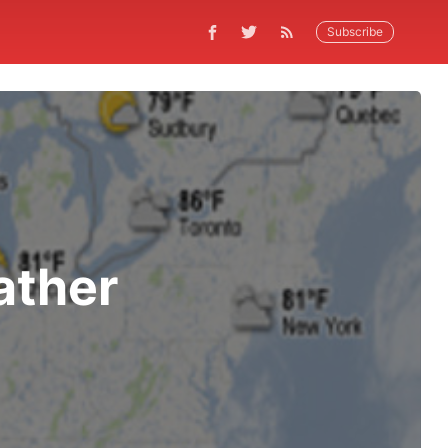
Subscribe
ather