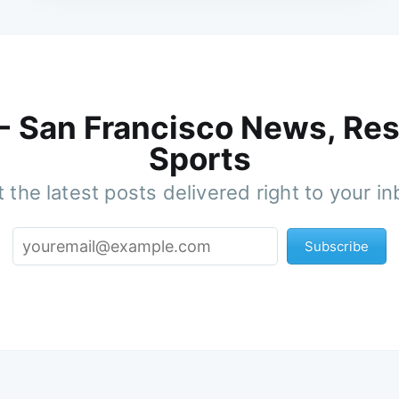
 - San Francisco News, Res
Sports
 the latest posts delivered right to your i
Subscribe