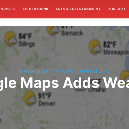
SPORTS
FOOD & DRINK
ARTS & ENTERTAINMENT
CONTACT
/
/
18 AUGUST 2011
SF NEWS
BROCK KEELING
le Maps Adds We