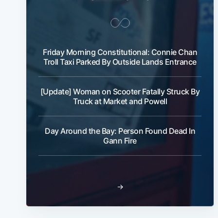
Friday Morning Constitutional: Connie Chan
Troll Taxi Parked By Outside Lands Entrance
[Update] Woman on Scooter Fatally Struck By
Truck at Market and Powell
Day Around the Bay: Person Found Dead In
Gann Fire
→