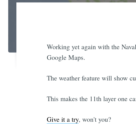
Working yet again with the Naval 
Google Maps.
The weather feature will show cu
This makes the 11th layer one ca
Give it a try
, won't you?