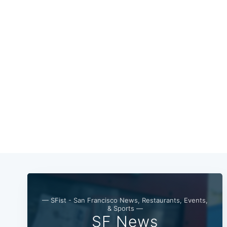
— SFist - San Francisco News, Restaurants, Events,
& Sports —
SF News