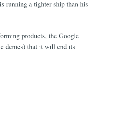
 running a tighter ship than his
forming products, the Google
denies) that it will end its