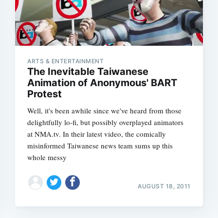
ARTS & ENTERTAINMENT
The Inevitable Taiwanese
Animation of Anonymous' BART
Protest
Well, it's been awhile since we've heard from those
delightfully lo-fi, but possibly overplayed animators
at NMA.tv. In their latest video, the comically
misinformed Taiwanese news team sums up this
whole messy
AUGUST 18, 2011