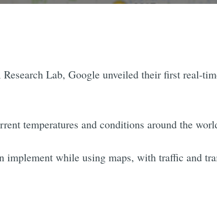
Research Lab, Google unveiled their first real-tim
rrent temperatures and conditions around the worl
n implement while using maps, with traffic and tra