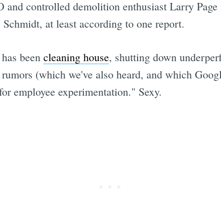
and controlled demolition enthusiast Larry Page is
Schmidt, at least according to one report.
e has been
cleaning house
, shutting down underper
 rumors (which we've also heard, and which Google 
for employee experimentation." Sexy.