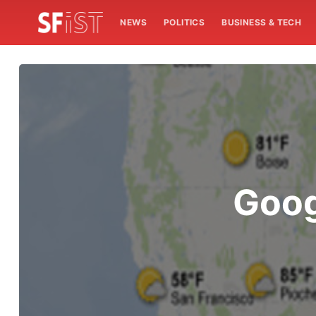
NEWS
POLITICS
BUSINESS & TECH
Goog