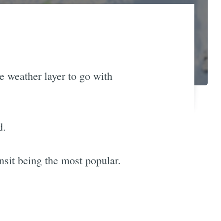
e weather layer to go with
d.
nsit being the most popular.