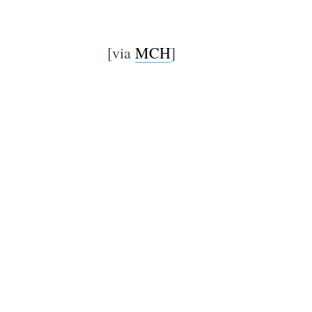
[via
MCH
]