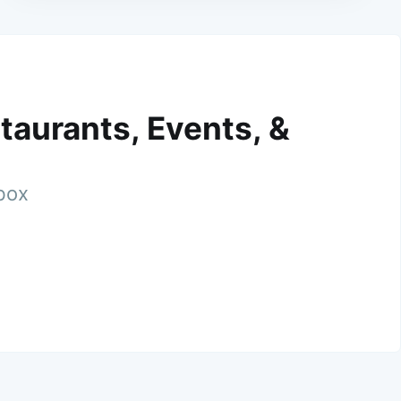
taurants, Events, &
nbox