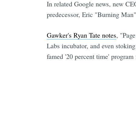
In related Google news, new CEO 
predecessor, Eric "Burning Man" 
Gawker's Ryan Tate notes
, "Pag
Labs incubator, and even stoking
famed '20 percent time' program 