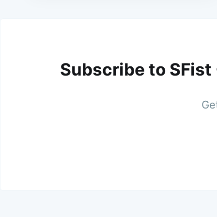
Subscribe to SFist
Get