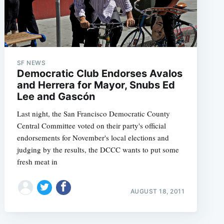
SF NEWS
Democratic Club Endorses Avalos
and Herrera for Mayor, Snubs Ed
Lee and Gascón
Last night, the San Francisco Democratic County
Central Committee voted on their party's official
endorsements for November's local elections and
judging by the results, the DCCC wants to put some
fresh meat in
AUGUST 18, 2011