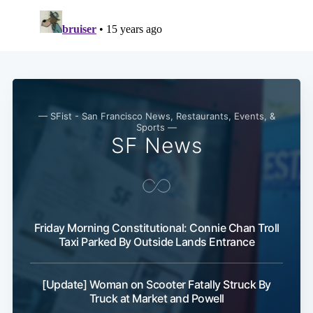
— SFist - San Francisco News, Restaurants, Events, &
Sports —
SF News
Friday Morning Constitutional: Connie Chan Troll
Subscribe
Taxi Parked By Outside Lands Entrance
[Update] Woman on Scooter Fatally Struck By
Truck at Market and Powell