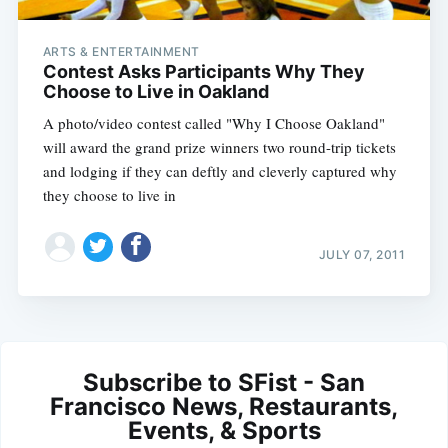
ARTS & ENTERTAINMENT
Contest Asks Participants Why They
Choose to Live in Oakland
A photo/video contest called "Why I Choose Oakland"
will award the grand prize winners two round-trip tickets
and lodging if they can deftly and cleverly captured why
they choose to live in
JULY 07, 2011
Subscribe to SFist - San
Francisco News, Restaurants,
Events, & Sports