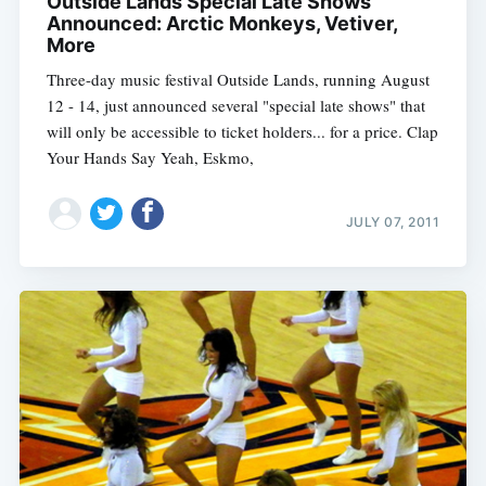
Outside Lands Special Late Shows
Announced: Arctic Monkeys, Vetiver,
More
Three-day music festival Outside Lands, running August
12 - 14, just announced several "special late shows" that
will only be accessible to ticket holders... for a price. Clap
Your Hands Say Yeah, Eskmo,
JULY 07, 2011