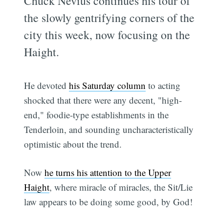
Chuck Nevius continues his tour of
the slowly gentrifying corners of the
city this week, now focusing on the
Haight.
He devoted
his Saturday column
to acting
shocked that there were any decent, "high-
end," foodie-type establishments in the
Tenderloin, and sounding uncharacteristically
optimistic about the trend.
Now
he turns his attention to the Upper
Haight
, where miracle of miracles, the Sit/Lie
law appears to be doing some good, by God!