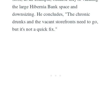
the large Hibernia Bank space and
downsizing. He concludes, "The chronic
drunks and the vacant storefronts need to go,
but it's not a quick fix."