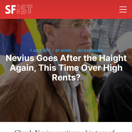
/
/
7 JULY 2011
SF NEWS
JAY BARMANN
Nevius Goes After the Haight
Again, This Time Over High
Rents?