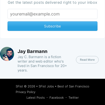
Get the latest posts delivered right to your inbox
Subscribe
Jay Barmann
Jay C. Barmann is a fiction
Read More
writer and web editor who's
lived in San Francisco for 20+
years.
SFist
© 2026 •
SFist Jobs
•
Best of San Francisco
Privacy Policy
Latest Posts
Facebook
Twitter