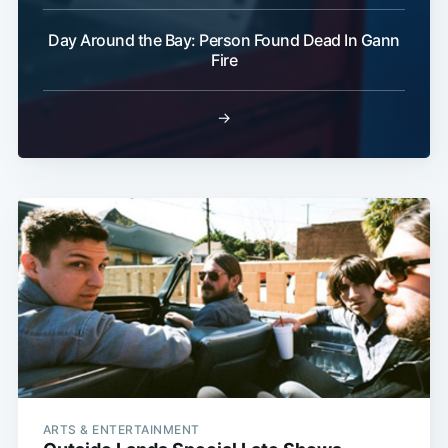
Day Around the Bay: Person Found Dead In Gann
Fire
→
ARTS & ENTERTAINMENT