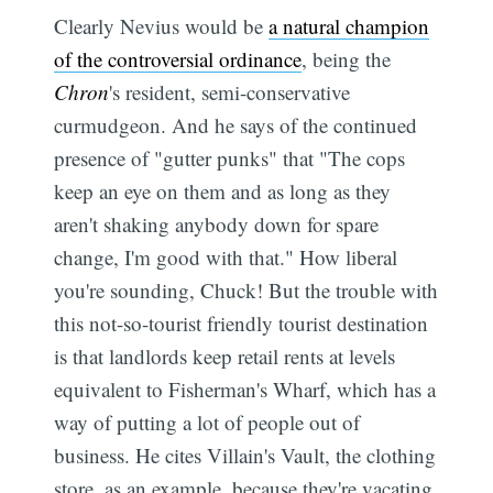
Clearly Nevius would be
a natural champion
of the controversial ordinance
, being the
Chron
's resident, semi-conservative
curmudgeon. And he says of the continued
presence of "gutter punks" that "The cops
keep an eye on them and as long as they
aren't shaking anybody down for spare
change, I'm good with that." How liberal
you're sounding, Chuck! But the trouble with
this not-so-tourist friendly tourist destination
is that landlords keep retail rents at levels
equivalent to Fisherman's Wharf, which has a
way of putting a lot of people out of
business. He cites Villain's Vault, the clothing
store, as an example, because they're vacating