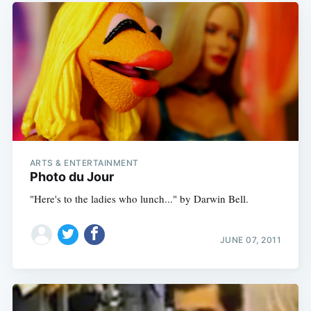
ARTS & ENTERTAINMENT
Photo du Jour
"Here's to the ladies who lunch..." by Darwin Bell.
JUNE 07, 2011