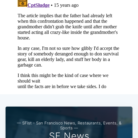
Subscribe
— SFist - San Francisco News, Restaurants, Events, &
Sports —
SF News