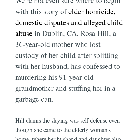
We're not even sure where to begin
with this story of
elder homicide,
domestic disputes and alleged child
abuse
in Dublin, CA. Rosa Hill, a
36-year-old mother who lost
custody of her child after splitting
with her husband, has confessed to
murdering his 91-year-old
grandmother and stuffing her in a
garbage can.
Hill claims the slaying was self defense even
though she came to the elderly woman's
home, where her husband and daughter also