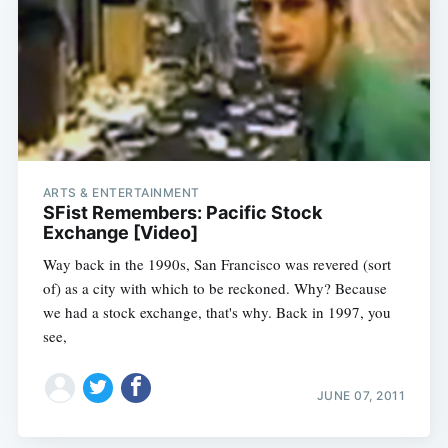
ARTS & ENTERTAINMENT
SFist Remembers: Pacific Stock
Exchange [Video]
Way back in the 1990s, San Francisco was revered (sort
of) as a city with which to be reckoned. Why? Because
we had a stock exchange, that's why. Back in 1997, you
see,
JUNE 07, 2011