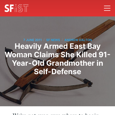
/
/
7 JUNE 2011
SF NEWS
ANDREW DALTON
Heavily Armed East Bay
Woman Claims She Killed 91-
Year-Old Grandmother in
Self-Defense