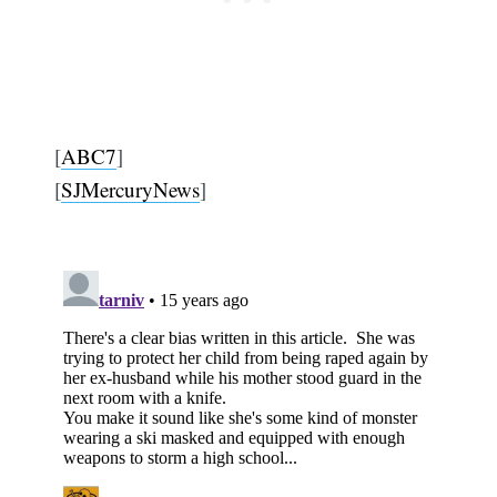
[
ABC7
]
[
SJMercuryNews
]