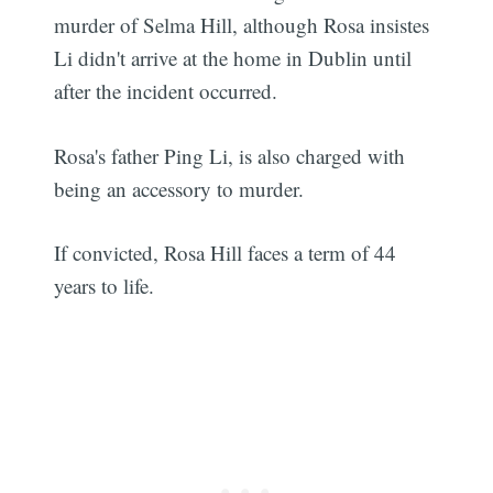
murder of Selma Hill, although Rosa insistes
Li didn't arrive at the home in Dublin until
after the incident occurred.
Rosa's father Ping Li, is also charged with
being an accessory to murder.
If convicted, Rosa Hill faces a term of 44
years to life.