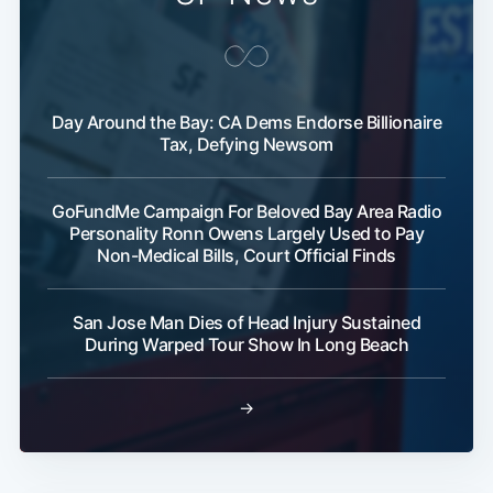
Day Around the Bay: CA Dems Endorse Billionaire
Tax, Defying Newsom
GoFundMe Campaign For Beloved Bay Area Radio
Personality Ronn Owens Largely Used to Pay
Non-Medical Bills, Court Official Finds
San Jose Man Dies of Head Injury Sustained
During Warped Tour Show In Long Beach
→