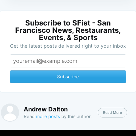
Subscribe to SFist - San
Francisco News, Restaurants,
Events, & Sports
Get the latest posts delivered right to your inbox
Subscribe
Andrew Dalton
Read More
Read
more posts
by this author.