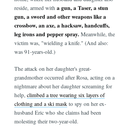
a gun, a Taser, a stun
reside, armed with
gun, a sword and other weapons like a
crossbow, an axe, a hacksaw, handcuffs,
leg irons and pepper spray.
Meanwhile, the
victim was, "wielding a knife." (And also:
was 91-years-old.)
The attack on her daughter's great-
grandmother occurred after Rosa, acting on a
nightmare about her daughter screaming for
help,
climbed a tree wearing six layers of
clothing and a ski mask
to spy on her ex-
husband Eric who she claims had been
molesting their two-year-old.