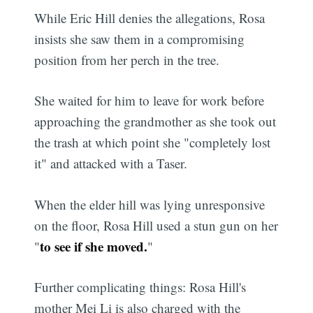
While Eric Hill denies the allegations, Rosa
insists she saw them in a compromising
position from her perch in the tree.
She waited for him to leave for work before
approaching the grandmother as she took out
the trash at which point she "completely lost
it" and attacked with a Taser.
When the elder hill was lying unresponsive
on the floor, Rosa Hill used a stun gun on her
to see if she moved.
"
"
Further complicating things: Rosa Hill's
mother Mei Li is also charged with the