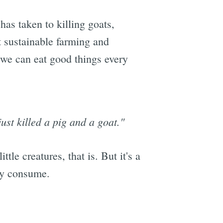
 has taken to killing goats,
ut sustainable farming and
n we can eat good things every
ust killed a pig and a goat."
tle creatures, that is. But it's a
hey consume.