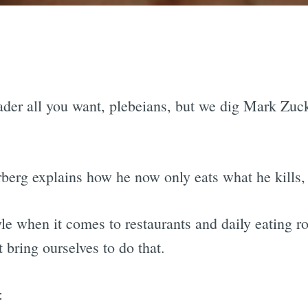
der all you want, plebeians, but we dig Mark Zuc
erberg explains how he now only eats what he kills
yle when it comes to restaurants and daily eating r
t bring ourselves to do that.
: