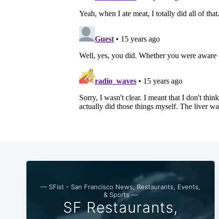
— SFist - San Francisco News, Restaurants, Events,
& Sports —
SF Restaurants,