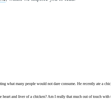
Subscrib