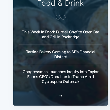
Food & Drink
This Week In Food: Burdell Chef to Open Bar
and Grill In Rockridge
Tartine Bakery Coming to SF's Financial
District
Congressman Launches Inquiry Into Taylor
Farms CEO's Donation to Trump Amid
Cyclospora Outbreak
→