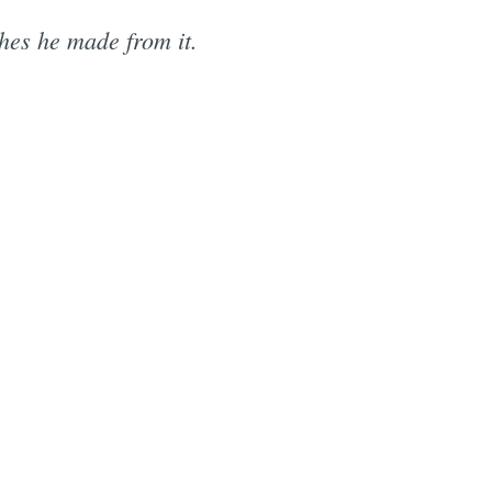
shes he made from it.