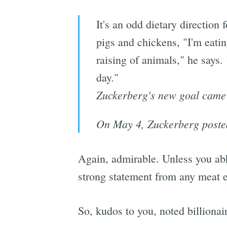
It's an odd dietary direction 
pigs and chickens, "I'm eatin
raising of animals," he says.
day."
Zuckerberg's new goal came t
On May 4, Zuckerberg posted a
Again, admirable. Unless you abhor
strong statement from any meat ea
So, kudos to you, noted billionai