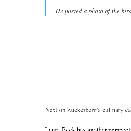
He posted a photo of the bird
Next on Zuckerberg's culinary ca
Laura Beck has another perspect