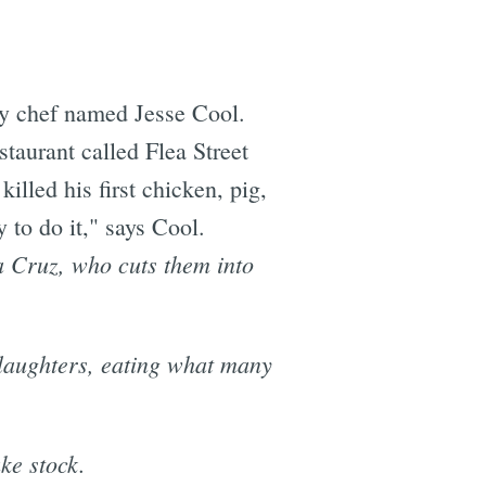
ey chef named Jesse Cool.
taurant called Flea Street
lled his first chicken, pig,
 to do it," says Cool.
nta Cruz, who cuts them into
slaughters, eating what many
ake stock.