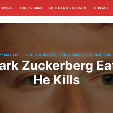
SPORTS
FOOD & DRINK
ARTS & ENTERTAINMENT
CONTACT
/
/
27 MAY 2011
SF RESTAURANTS, FOOD & DRINK
BROCK KEELIN
ark Zuckerberg Ea
He Kills