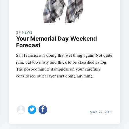
SF NEWS
Your Memorial Day Weekend
Forecast
San Francisco is doing that wet thing again. Not quite
rain, but too misty and thick to be classified as fog.
The post-commute dampness on your carefully
considered outer layer isn't doing anything
MAY 27, 2011