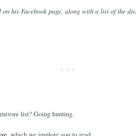
 on his Facebook page, along with a list of the di
rnivore list? Going hunting.
ive
, which we implore you to read.