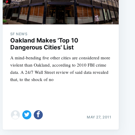
SF NEWS
Oakland Makes 'Top 10
Dangerous Cities' List
A mind-bending five other cities are considered more
violent than Oakland, according to 2010 FBI crime
data. A 24/7 Wall Street review of said data revealed
that, to the shock of no
MAY 27, 2011