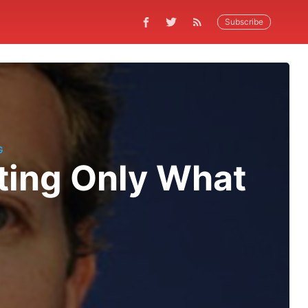
Subscribe
G
ting Only What