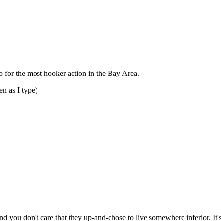
Subscrib