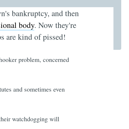
wn's bankruptcy, and then
sional body
. Now they're
s are kind of pissed!
ir hooker problem, concerned
titutes and sometimes even
their watchdogging will