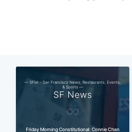
— SFist - San Francisco News, Restaurants, Events,
& Sports —
SF News
Friday Morning Constitutional: Connie Chan