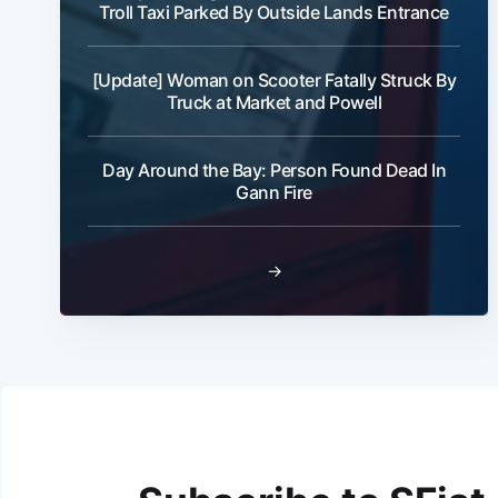
Troll Taxi Parked By Outside Lands Entrance
[Update] Woman on Scooter Fatally Struck By
Truck at Market and Powell
Day Around the Bay: Person Found Dead In
Gann Fire
→