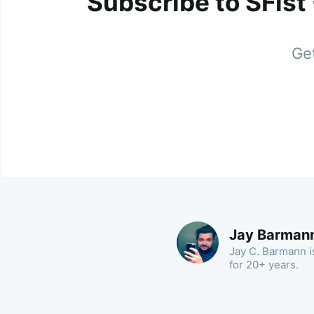
Subscribe to SFist
Get
Jay Barman
Jay C. Barmann is
for 20+ years.