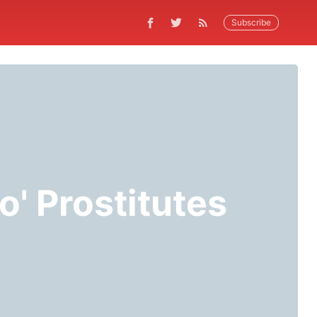
Subscribe
 o' Prostitutes