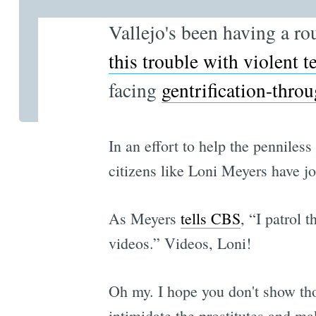
Vallejo's been having a ro
this trouble with violent 
facing
gentrification-throu
In an effort to help the penniles
citizens like Loni Meyers have j
As Meyers
tells CBS
, “I patrol 
videos.” Videos, Loni!
Oh my. I hope you don't show tho
intimidate the prostitutes and m