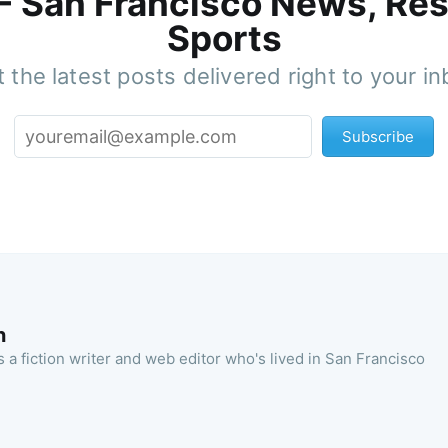
 - San Francisco News, Res
Sports
 the latest posts delivered right to your i
Subscribe
n
 a fiction writer and web editor who's lived in San Francisco