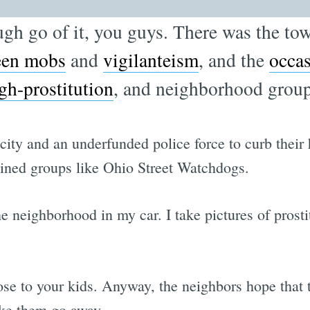
ugh go of it, you guys. There was the to
teen mobs
and
vigilanteism
, and the
occa
gh-prostitution
, and neighborhood group
s city and an underfunded police force to curb the
oined groups like Ohio Street Watchdogs.
the neighborhood in my car. I take pictures of pros
se to your kids. Anyway, the neighbors hope that 
ake them go away.