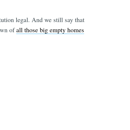
tion legal. And we still say that
rown of
all those big empty homes