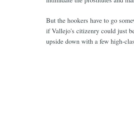
But the hookers have to go somew
if Vallejo's citizenry could just
upside down with a few high-clas