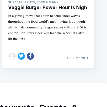
SF RESTAURANTS, FOOD & DRINK
Veggie Burger Power Hour Is Nigh
In a jarring move that's sure to send shockwaves
throughout the food world's meat-loving loudmouth
alpha-male community, Vegansaurus editor and SFist
contributor Laura Beck will take the wheel at Eater
for the next
APRIL 27, 2011