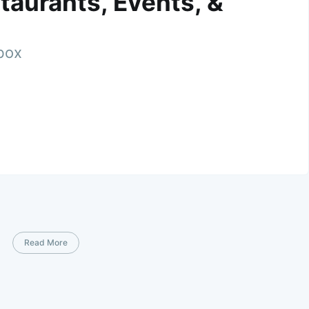
taurants, Events, &
nbox
Read More