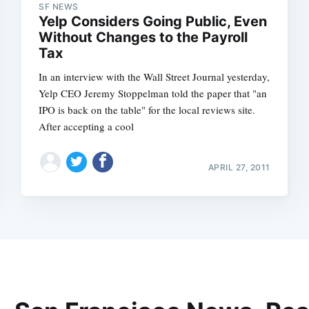
SF NEWS
Yelp Considers Going Public, Even
Without Changes to the Payroll
Tax
In an interview with the Wall Street Journal yesterday,
Yelp CEO Jeremy Stoppelman told the paper that "an
IPO is back on the table" for the local reviews site.
After accepting a cool
APRIL 27, 2011