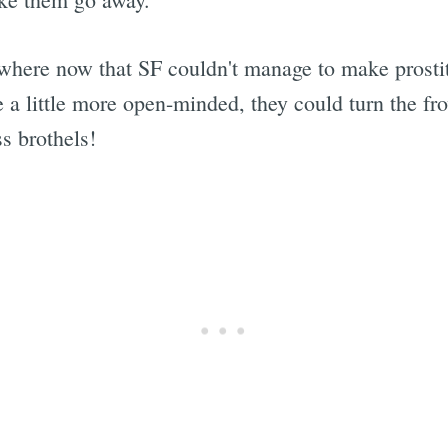
here now that SF couldn't manage to make prostitu
 be a little more open-minded, they could turn the f
s brothels!