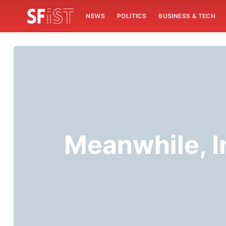
NEWS
POLITICS
BUSINESS & TECH
Meanwhile, In 