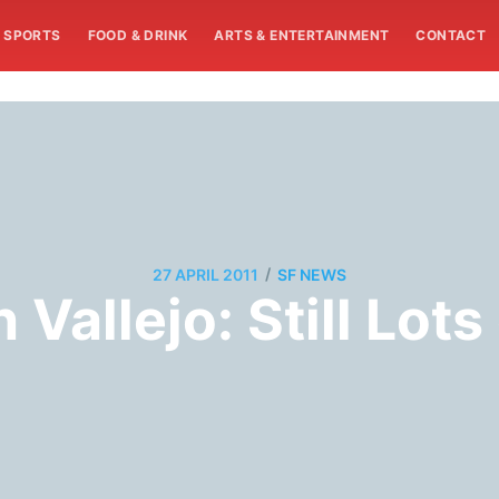
SPORTS
FOOD & DRINK
ARTS & ENTERTAINMENT
CONTACT
/
27 APRIL 2011
SF NEWS
Vallejo: Still Lots