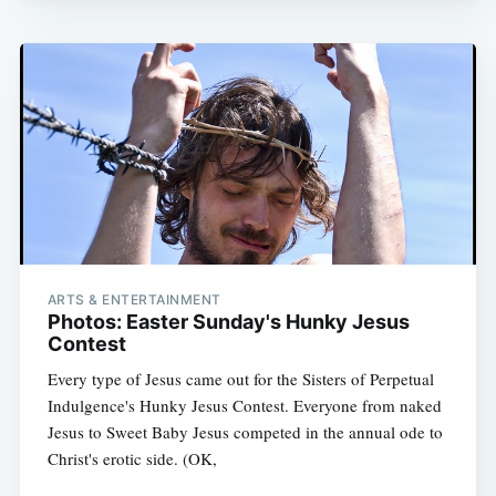
ARTS & ENTERTAINMENT
Photos: Easter Sunday's Hunky Jesus
Contest
Every type of Jesus came out for the Sisters of Perpetual
Indulgence's Hunky Jesus Contest. Everyone from naked
Jesus to Sweet Baby Jesus competed in the annual ode to
Christ's erotic side. (OK,