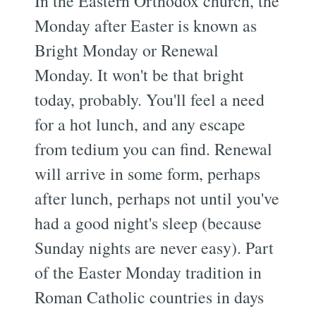
In the Eastern Orthodox church, the
Monday after Easter is known as
Bright Monday or Renewal
Monday. It won't be that bright
today, probably. You'll feel a need
for a hot lunch, and any escape
from tedium you can find. Renewal
will arrive in some form, perhaps
after lunch, perhaps not until you've
had a good night's sleep (because
Sunday nights are never easy). Part
of the Easter Monday tradition in
Roman Catholic countries in days