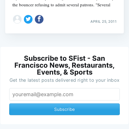
the bouncer refusing to admit several patrons. "Several
APRIL 25, 2011
Subscribe to SFist - San
Francisco News, Restaurants,
Events, & Sports
Get the latest posts delivered right to your inbox
Subscribe