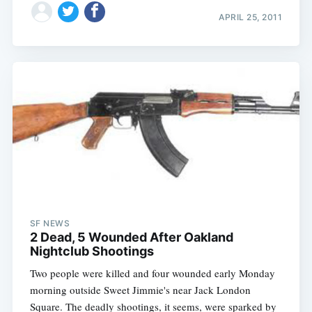
APRIL 25, 2011
SF NEWS
2 Dead, 5 Wounded After Oakland
Nightclub Shootings
Two people were killed and four wounded early Monday
morning outside Sweet Jimmie's near Jack London
Square. The deadly shootings, it seems, were sparked by