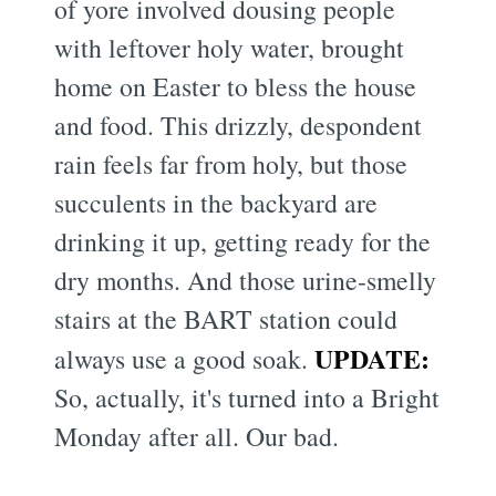
of yore involved dousing people
with leftover holy water, brought
home on Easter to bless the house
and food. This drizzly, despondent
rain feels far from holy, but those
succulents in the backyard are
drinking it up, getting ready for the
dry months. And those urine-smelly
stairs at the BART station could
UPDATE:
always use a good soak.
So, actually, it's turned into a Bright
Monday after all. Our bad.