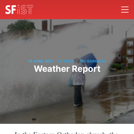
/
/
25 APRIL 2011
SF NEWS
JAY BARMANN
Weather Report