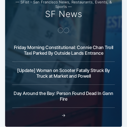
— SFist - San Francisco News, Restaurants, Events, &
Sports —
SF News
Friday Morning Constitutional: Connie Chan Troll
Taxi Parked By Outside Lands Entrance
Subscribe
[Update] Woman on Scooter Fatally Struck By
Truck at Market and Powell
Day Around the Bay: Person Found Dead In Gann
Fire
→