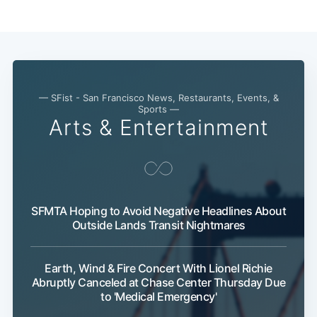
Subscribe
— SFist - San Francisco News, Restaurants, Events, &
Sports —
Arts & Entertainment
SFMTA Hoping to Avoid Negative Headlines About
Outside Lands Transit Nightmares
Earth, Wind & Fire Concert With Lionel Richie
Abruptly Canceled at Chase Center Thursday Due
to 'Medical Emergency'