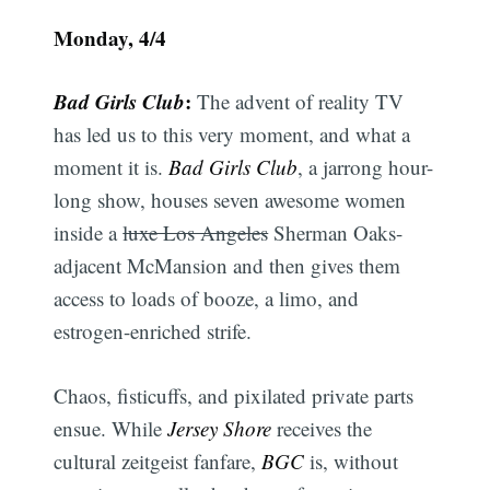
Monday, 4/4
Bad Girls Club
:
The advent of reality TV
has led us to this very moment, and what a
moment it is.
Bad Girls Club
, a jarrong hour-
long show, houses seven awesome women
inside a
luxe Los Angeles
Sherman Oaks-
adjacent McMansion and then gives them
access to loads of booze, a limo, and
estrogen-enriched strife.
Chaos, fisticuffs, and pixilated private parts
ensue. While
Jersey Shore
receives the
cultural zeitgeist fanfare,
BGC
is, without