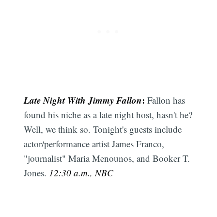
Late Night With Jimmy Fallon
:
Fallon has
found his niche as a late night host, hasn't he?
Well, we think so. Tonight's guests include
actor/performance artist James Franco,
"journalist" Maria Menounos, and Booker T.
Jones.
12:30 a.m., NBC