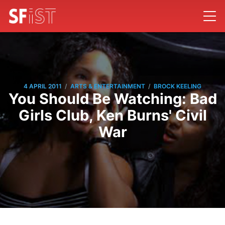
/
/
4 APRIL 2011
ARTS & ENTERTAINMENT
BROCK KEELING
You Should Be Watching: Bad
Girls Club, Ken Burns' Civil
War