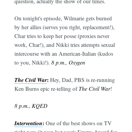
question, actually the show of our times.
On tonight's episode, Wilmarie gets burned
by her allies (serves you right, replacement!),
Char tries to keep her posse (proxies never
work, Char!), and Nikki tries attempts sexual
intercourse with an American-Italian (kudos
to you, Nikki!).
8 p.m., Oxygen
The Civil War
:
Hey, Dad, PBS is re-running
Ken Burns epic re-telling of
The Civil War
!
8 p.m., KQED
Intervention
:
One of the best shows on TV
right now (it won last year's Emmy Award for