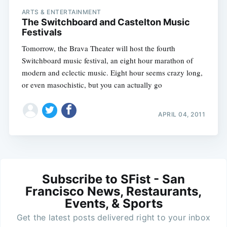
ARTS & ENTERTAINMENT
The Switchboard and Castelton Music
Festivals
Tomorrow, the Brava Theater will host the fourth
Switchboard music festival, an eight hour marathon of
modern and eclectic music. Eight hour seems crazy long,
or even masochistic, but you can actually go
APRIL 04, 2011
Subscribe to SFist - San
Francisco News, Restaurants,
Events, & Sports
Get the latest posts delivered right to your inbox