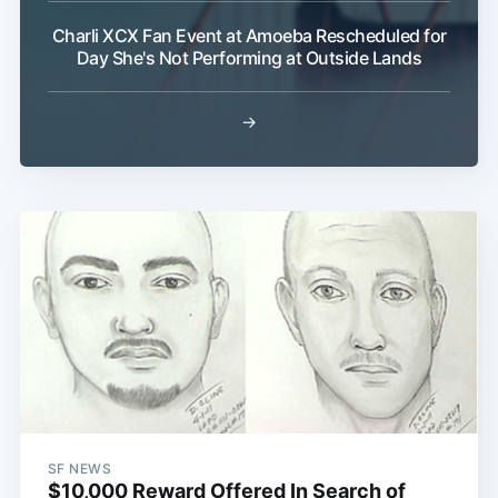
Charli XCX Fan Event at Amoeba Rescheduled for
Day She's Not Performing at Outside Lands
→
SF NEWS
$10,000 Reward Offered In Search of