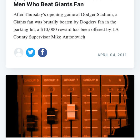
Men Who Beat Giants Fan
After Thursday's opening game at Dodger Stadium, a
Giants fan was brutally beaten by Dogders fan in the
parking lot, a $10,000 reward has been offered by LA
County Supervisor Mike Antonovich
APRIL 04, 2011