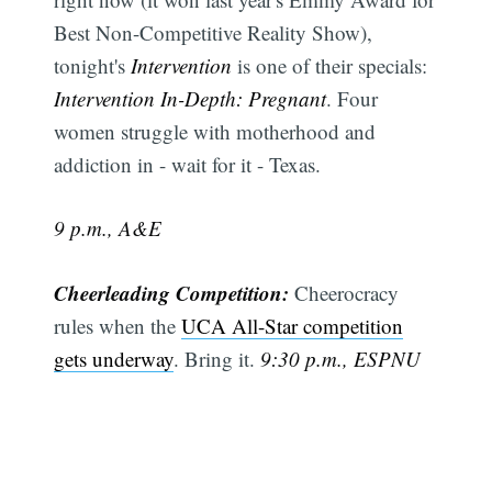
Best Non-Competitive Reality Show),
tonight's
Intervention
is one of their specials:
Intervention In-Depth: Pregnant
. Four
women struggle with motherhood and
addiction in - wait for it - Texas.
9 p.m., A&E
Cheerleading Competition:
Cheerocracy
rules when the
UCA All-Star competition
gets underway
. Bring it.
9:30 p.m., ESPNU