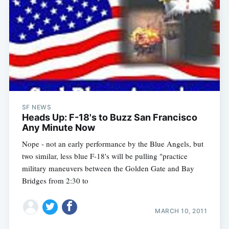
SF NEWS
Heads Up: F-18's to Buzz San Francisco
Any Minute Now
Nope - not an early performance by the Blue Angels, but
two similar, less blue F-18's will be pulling "practice
military maneuvers between the Golden Gate and Bay
Bridges from 2:30 to
MARCH 10, 2011