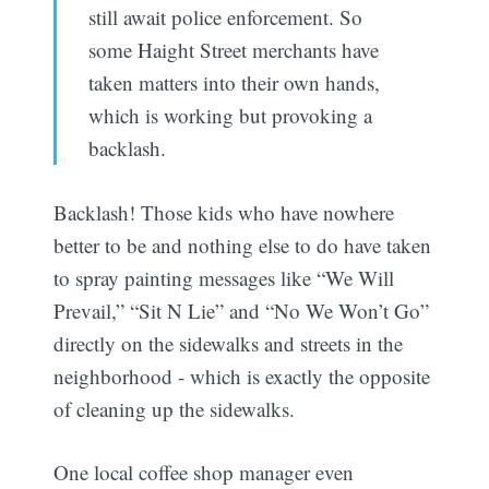
still await police enforcement. So
some Haight Street merchants have
taken matters into their own hands,
which is working but provoking a
backlash.
Backlash! Those kids who have nowhere
better to be and nothing else to do have taken
to spray painting messages like “We Will
Prevail,” “Sit N Lie” and “No We Won’t Go”
directly on the sidewalks and streets in the
neighborhood - which is exactly the opposite
of cleaning up the sidewalks.
One local coffee shop manager even