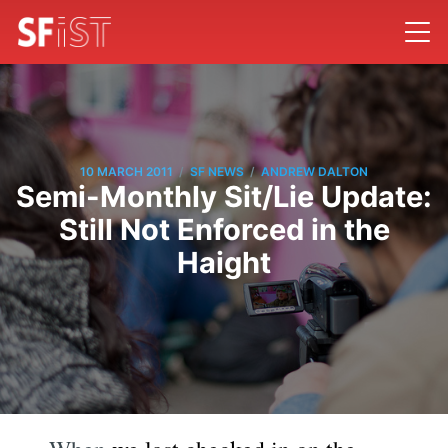
/
/
10 MARCH 2011
SF NEWS
ANDREW DALTON
Semi-Monthly Sit/Lie Update:
Still Not Enforced in the
Haight