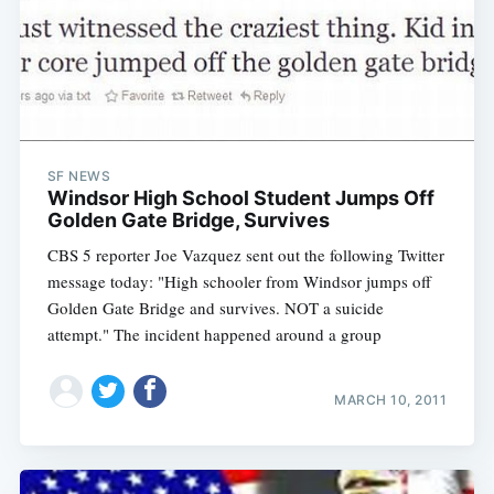
SF NEWS
Windsor High School Student Jumps Off
Golden Gate Bridge, Survives
CBS 5 reporter Joe Vazquez sent out the following Twitter
message today: "High schooler from Windsor jumps off
Golden Gate Bridge and survives. NOT a suicide
attempt." The incident happened around a group
MARCH 10, 2011