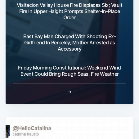
Visitacion Valley House Fire Displaces Six; Vault
Fire In Upper Haight Prompts Shelter-In-Place
Order
East Bay Man Charged With Shooting Ex-
Girlfriend In Berkeley, Mother Arrested as
Accessory
Friday Morning Constitutional: Weekend Wind
Event Could Bring Rough Seas, Fire Weather
→