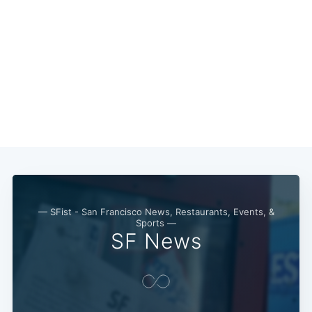
— SFist - San Francisco News, Restaurants, Events, &
Sports —
SF News
Subscribe