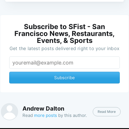
Subscribe to SFist - San
Francisco News, Restaurants,
Events, & Sports
Get the latest posts delivered right to your inbox
Subscribe
Andrew Dalton
Read More
Read
more posts
by this author.