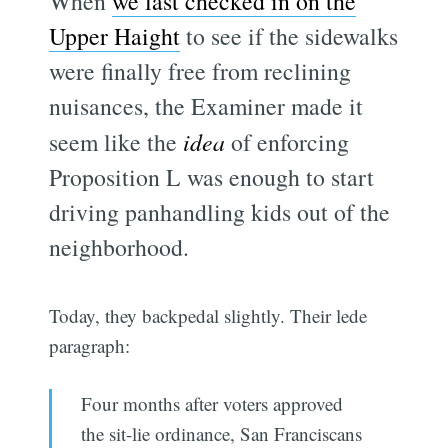
When
we last checked in on the
Upper Haight
to see if the sidewalks
were finally free from reclining
nuisances, the Examiner made it
seem like the
idea
of enforcing
Proposition L was enough to start
driving panhandling kids out of the
neighborhood.
Today, they backpedal slightly. Their lede
paragraph:
Four months after voters approved
the sit-lie ordinance, San Franciscans