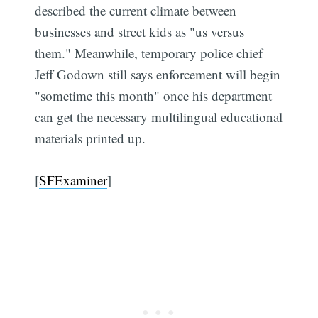
described the current climate between
businesses and street kids as "us versus
them." Meanwhile, temporary police chief
Jeff Godown still says enforcement will begin
"sometime this month" once his department
can get the necessary multilingual educational
materials printed up.
[
SFExaminer
]