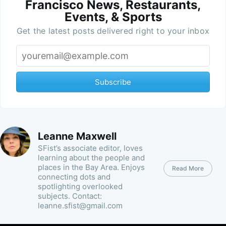
Francisco News, Restaurants,
Events, & Sports
Get the latest posts delivered right to your inbox
Subscribe
Leanne Maxwell
SFist’s associate editor, loves
learning about the people and
places in the Bay Area. Enjoys
Read More
connecting dots and
spotlighting overlooked
subjects. Contact:
leanne.sfist@gmail.com