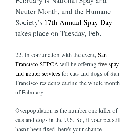
February is National Spay and
Neuter Month, and the Humane
Society's
17th Annual Spay Day
takes place on Tuesday, Feb.
22. In conjunction with the event,
San
Francisco SFPCA
will be offering
free spay
and neuter services
for cats and dogs of San
Francisco residents during the whole month
of February.
Overpopulation is the number one killer of
cats and dogs in the U.S. So, if your pet still
hasn't been fixed, here's your chance.