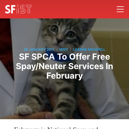
/
/
28 JANUARY 2011
MISC
LEANNE MAXWELL
SF SPCA To Offer Free
Spay/Neuter Services In
February