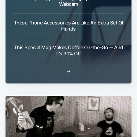
Webcam
These Phone Accessories Are Like An Extra Set Of
Hands
This Special Mug Makes Coffee On-the-Go -- And
Subscribe
It's 30% Off
→