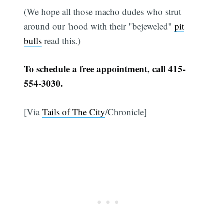
(We hope all those macho dudes who strut
around our 'hood with their "bejeweled"
pit
bulls
read this.)
To schedule a free appointment, call 415-
554-3030.
[Via
Tails of The City
/Chronicle]