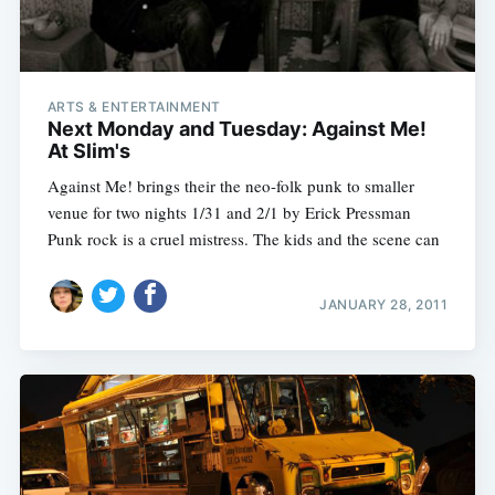
ARTS & ENTERTAINMENT
Next Monday and Tuesday: Against Me!
At Slim's
Against Me! brings their the neo-folk punk to smaller
venue for two nights 1/31 and 2/1 by Erick Pressman
Punk rock is a cruel mistress. The kids and the scene can
JANUARY 28, 2011