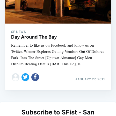
SF NEWS
Day Around The Bay
Remember to like us on Facebook and follow us on
Twitter. Wiener Explores Getting Vendors Out Of Dolores
Park, Into The Street [Uptown Almanac] Gay Men
Dispute Beating Details [BAR] This Dog Is
JANUARY 27, 2011
Subscribe to SFist - San