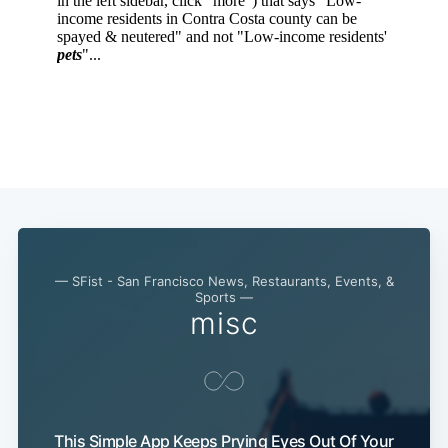
— SFist - San Francisco News, Restaurants, Events, &
Sports —
misc
This Simple App Keeps Prying Eyes Out Of Your