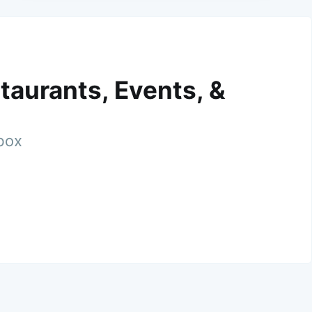
taurants, Events, &
nbox