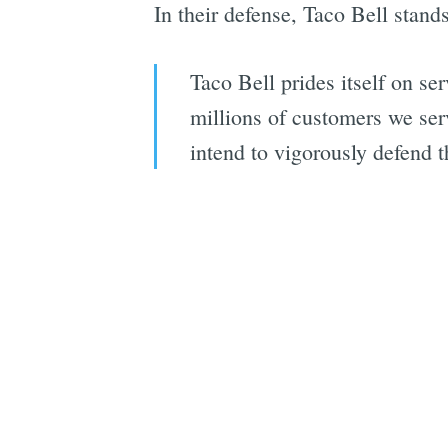
In their defense, Taco Bell stands
Taco Bell prides itself on se
millions of customers we ser
intend to vigorously defend t