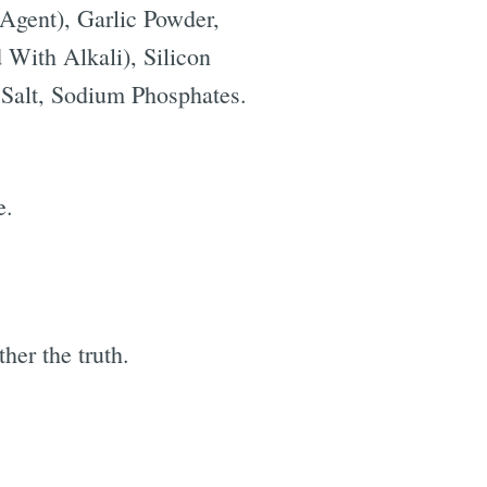
 Agent), Garlic Powder,
 With Alkali), Silicon
 Salt, Sodium Phosphates.
e.
her the truth.