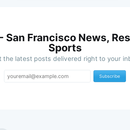
 - San Francisco News, Res
Sports
 the latest posts delivered right to your i
Subscribe