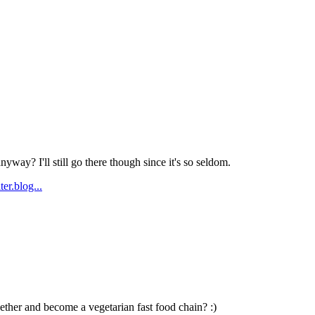
Subscrib