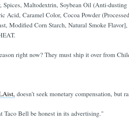
, Spices, Maltodextrin, Soybean Oil (Anti-dusting
ric Acid, Caramel Color, Cocoa Powder (Processed
ast, Modified Corn Starch, Natural Smoke Flavor],
HEAT.
season right now? They must ship it over from Chil
LAist,
doesn't seek monetary compensation, but rat
t Taco Bell be honest in its advertising."