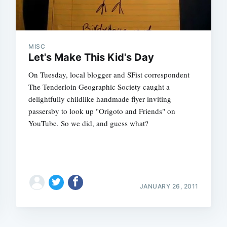
MISC
Let's Make This Kid's Day
On Tuesday, local blogger and SFist correspondent
The Tenderloin Geographic Society caught a
delightfully childlike handmade flyer inviting
passersby to look up "Origoto and Friends" on
YouTube. So we did, and guess what?
JANUARY 26, 2011