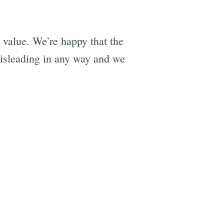
 value. We’re happy that the
misleading in any way and we