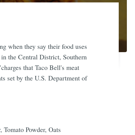
ing when they say their food uses
in the Central District, Southern
"charges that Taco Bell's meat
ts set by the U.S. Department of
r, Tomato Powder, Oats