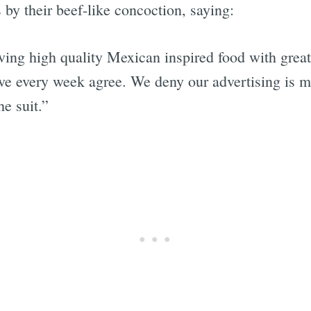
 by their beef-like concoction, saying:
rving high quality Mexican inspired food with great
ve every week agree. We deny our advertising is 
he suit.”