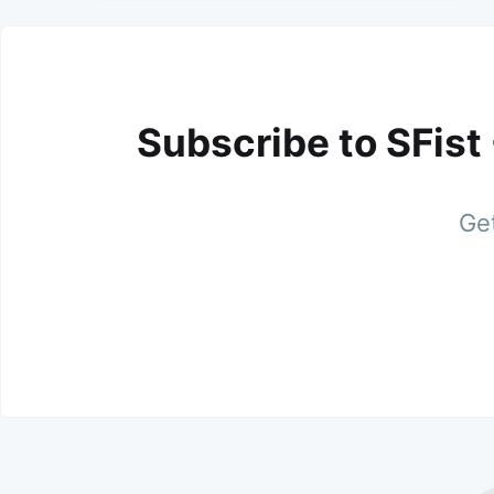
Subscribe to SFist
Get