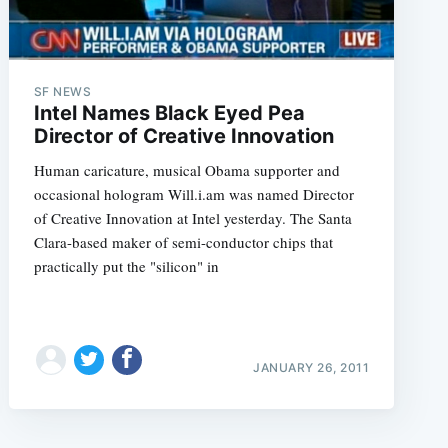
SF NEWS
Intel Names Black Eyed Pea
Director of Creative Innovation
Human caricature, musical Obama supporter and
occasional hologram Will.i.am was named Director
of Creative Innovation at Intel yesterday. The Santa
Clara-based maker of semi-conductor chips that
practically put the "silicon" in
JANUARY 26, 2011