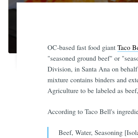
OC-based fast food giant
Taco Be
"seasoned ground beef" or "season
Division, in Santa Ana on behalf 
mixture contains binders and ex
Agriculture to be labeled as beef
According to Taco Bell's ingredie
Beef, Water, Seasoning [Isol