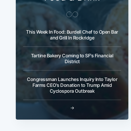
This Week In Food: Burdell Chef to Open Bar
and Grill In Rockridge
Tartine Bakery Coming to SF's Financial
District
Congressman Launches Inquiry Into Taylor
Farms CEO's Donation to Trump Amid
Cyclospora Outbreak
→