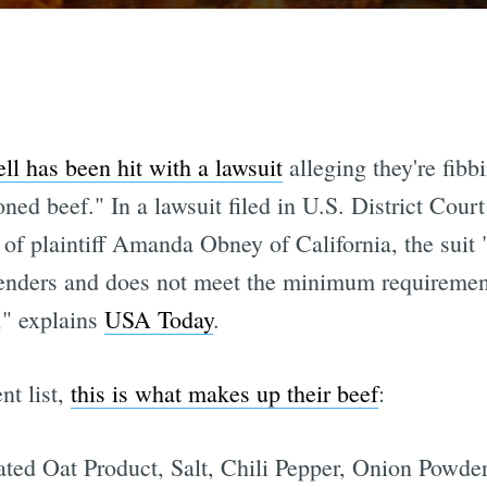
ll has been hit with a lawsuit
alleging they're fibb
ed beef." In a lawsuit filed in U.S. District Court 
of plaintiff Amanda Obney of California, the suit 
tenders and does not meet the minimum requiremen
," explains
USA Today
.
nt list,
this is what makes up their beef
:
ated Oat Product, Salt, Chili Pepper, Onion Powde