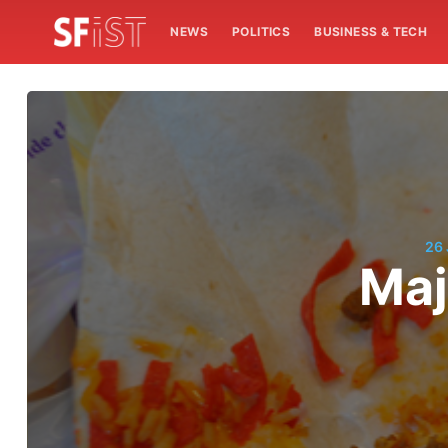
NEWS
POLITICS
BUSINESS & TECH
26
Maj