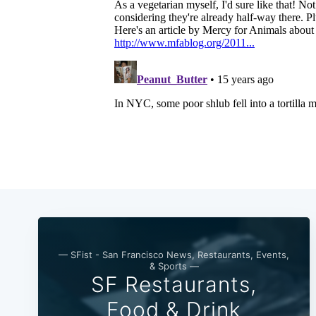
— SFist - San Francisco News, Restaurants, Events,
& Sports —
SF Restaurants,
Food & Drink