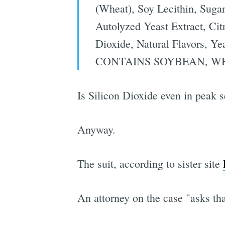
(Wheat), Soy Lecithin, Sugar
Autolyzed Yeast Extract, Cit
Dioxide, Natural Flavors, Ye
CONTAINS SOYBEAN, W
Is Silicon Dioxide even in peak 
Anyway.
The suit, according to sister site
An attorney on the case "asks tha