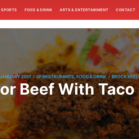
SPORTS
FOOD & DRINK
ARTS & ENTERTAINMENT
CONTACT
/
/
 JANUARY 2011
SF RESTAURANTS, FOOD & DRINK
BROCK KEEL
or Beef With Taco 