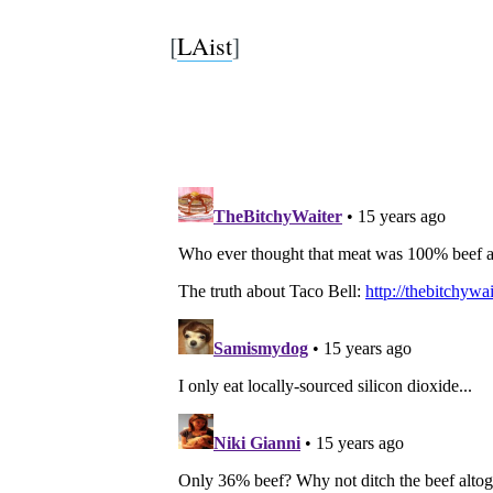
[
LAist
]