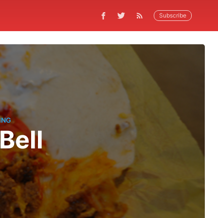
Subscribe
ING
Bell