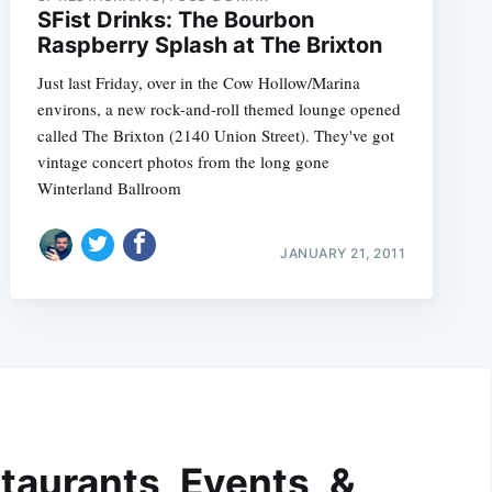
SFist Drinks: The Bourbon
Raspberry Splash at The Brixton
Just last Friday, over in the Cow Hollow/Marina
environs, a new rock-and-roll themed lounge opened
called The Brixton (2140 Union Street). They've got
vintage concert photos from the long gone
Winterland Ballroom
JANUARY 21, 2011
taurants, Events, &