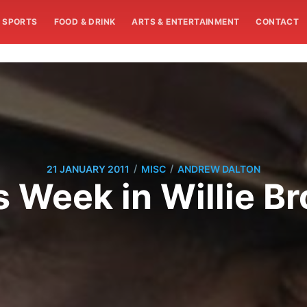
SPORTS
FOOD & DRINK
ARTS & ENTERTAINMENT
CONTACT
/
/
21 JANUARY 2011
MISC
ANDREW DALTON
s Week in Willie B