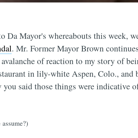
 to Da Mayor's whereabouts this week, w
ndal
. Mr. Former Mayor Brown continues
 avalanche of reaction to my story of bei
staurant in lily-white Aspen, Colo., and 
 you said those things were indicative of
we assume?)