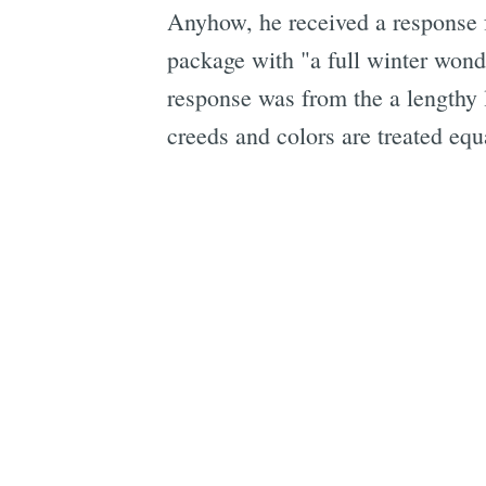
Anyhow, he received a response 
package with "a full winter wond
response was from the a lengthy le
creeds and colors are treated equ