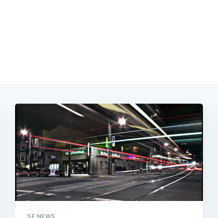
SF NEWS