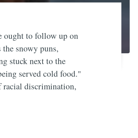
e ought to follow up on
 the snowy puns,
ng stuck next to the
being served cold food."
 racial discrimination,