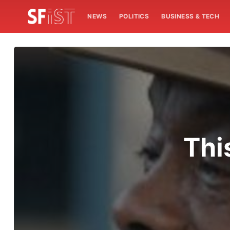
NEWS
POLITICS
BUSINESS & TECH
Thi