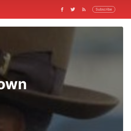
Subscribe
rown