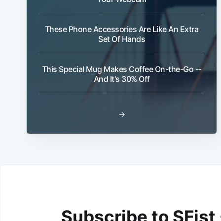
These Phone Accessories Are Like An Extra
Set Of Hands
This Special Mug Makes Coffee On-the-Go --
And It's 30% Off
→
Subscribe to SFist