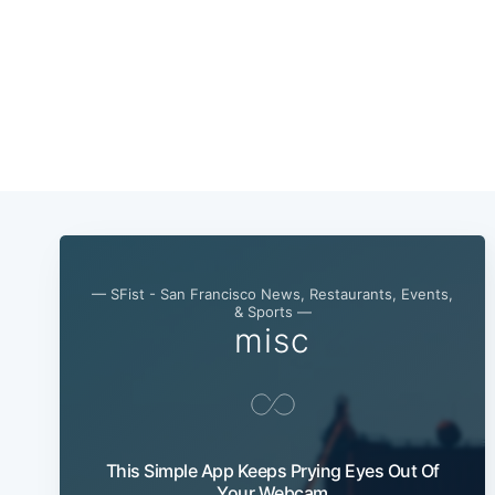
— SFist - San Francisco News, Restaurants, Events,
& Sports —
misc
This Simple App Keeps Prying Eyes Out Of
Your Webcam