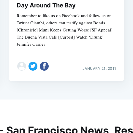
Day Around The Bay
Remember to like us on Facebook and follow us on
Twitter Giambi, others can testify against Bonds
[Chronicle] Muni Keeps Getting Worse [SF Appeal]
The Buena Vista Cafe [Curbed] Watch ‘Drunk’
Jennifer Garner
JANUARY 21, 2011
 - San Francisco News, Res