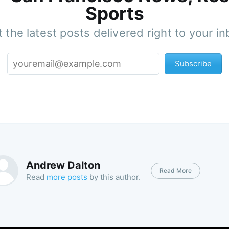
Sports
 the latest posts delivered right to your i
Subscribe
Andrew Dalton
Read More
Read
more posts
by this author.