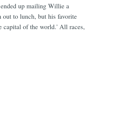
 ended up mailing Willie a
ut to lunch, but his favorite
 capital of the world.' All races,