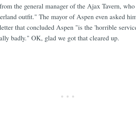
from the general manager of the Ajax Tavern, who
erland outfit." The mayor of Aspen even asked him o
tter that concluded Aspen "is the 'horrible service
ally badly." OK, glad we got that cleared up.