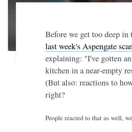
Before we get too deep in
last week's Aspengate sca
explaining: "I've gotten an
kitchen in a near-empty re
(But also: reactions to how
right?
People reacted to that as well, 