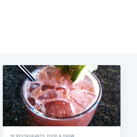
SF RESTAURANTS, FOOD & DRINK