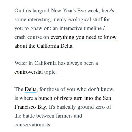
On this languid New Year's Eve week, here's
some interesting, nerdy ecological stuff for
you to gnaw on: an interactive timeline /
crash course on
everything you need to know
about the California Delta
.
Water in California has always been a
controversial
topic.
The
Delta
, for those of you who don't know,
is where
a bunch of rivers turn into the San
Francisco Bay
. It's basically ground zero of
the battle between farmers and
conservationists.