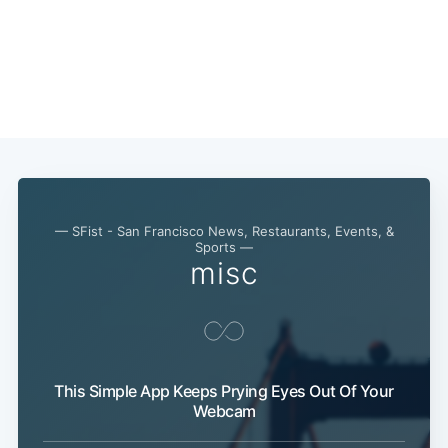
— SFist - San Francisco News, Restaurants, Events, &
Sports —
misc
This Simple App Keeps Prying Eyes Out Of Your
Webcam