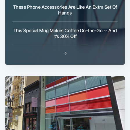
These Phone Accessories Are Like An Extra Set Of
Hands
Subscribe
This Special Mug Makes Coffee On-the-Go -- And
It's 30% Off
→