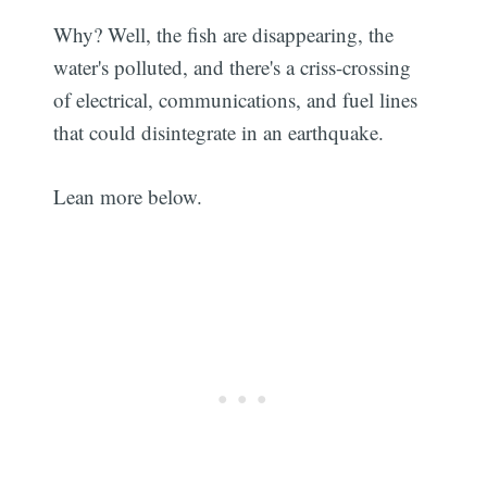
Why? Well, the fish are disappearing, the
water's polluted, and there's a criss-crossing
of electrical, communications, and fuel lines
that could disintegrate in an earthquake.
Lean more below.