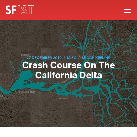
/
/
27 DECEMBER 2010
MISC
BROCK KEELING
Crash Course On The
California Delta