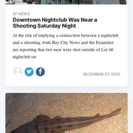
SF NEWS
Downtown Nightclub Was Near a
Shooting Saturday Night
At the risk of implying a connection between a nightclub
and a shooting, both Bay City News and the Examiner
are reporting that two men were shot outside of Lot 46
nightclub on
DECEMBER 27, 2010