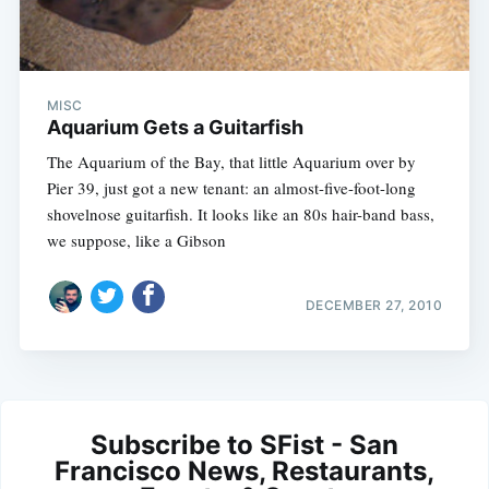
MISC
Aquarium Gets a Guitarfish
The Aquarium of the Bay, that little Aquarium over by
Pier 39, just got a new tenant: an almost-five-foot-long
shovelnose guitarfish. It looks like an 80s hair-band bass,
we suppose, like a Gibson
DECEMBER 27, 2010
Subscribe to SFist - San
Francisco News, Restaurants,