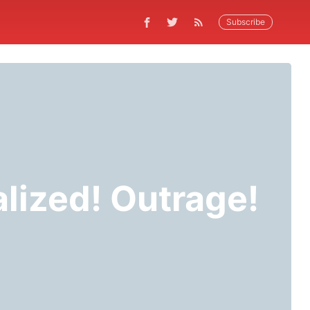
Subscribe
lized! Outrage!