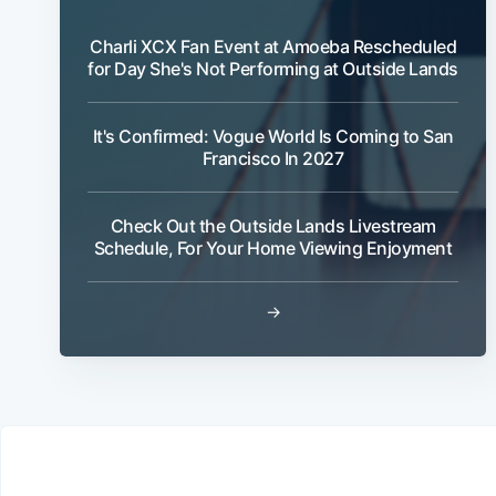
Charli XCX Fan Event at Amoeba Rescheduled
for Day She's Not Performing at Outside Lands
It's Confirmed: Vogue World Is Coming to San
Francisco In 2027
Check Out the Outside Lands Livestream
Schedule, For Your Home Viewing Enjoyment
→