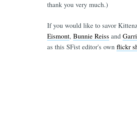
thank you very much.)
If you would like to savor Kittenz
Eismont
,
Bunnie Reiss
and
Garr
as this SFist editor's own
flickr s