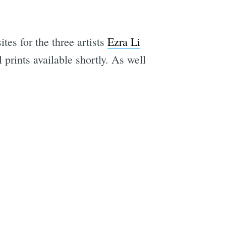
ites for the three artists
Ezra Li
prints available shortly. As well