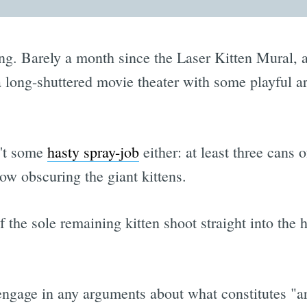
ing. Barely a month since the Laser Kitten Mural, a
 long-shuttered movie theater with some playful a
n't some
hasty spray-job
either: at least three cans 
now obscuring the giant kittens.
 the sole remaining kitten shoot straight into the h
 engage in any arguments about what constitutes "a