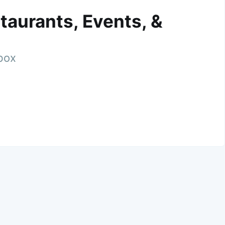
taurants, Events, &
nbox