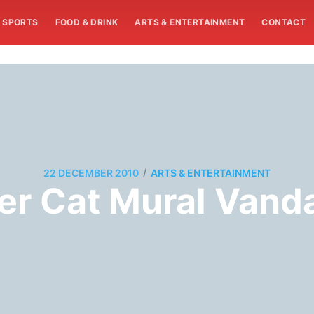
SPORTS
FOOD & DRINK
ARTS & ENTERTAINMENT
CONTACT
/
22 DECEMBER 2010
ARTS & ENTERTAINMENT
r Cat Mural Vanda