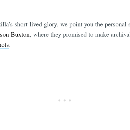
illa's short-lived glory, we point you the personal s
ison Buxton
, where they promised to make archival 
hots
.