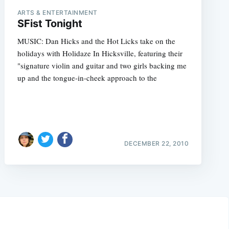
ARTS & ENTERTAINMENT
SFist Tonight
MUSIC: Dan Hicks and the Hot Licks take on the
holidays with Holidaze In Hicksville, featuring their
"signature violin and guitar and two girls backing me
up and the tongue-in-cheek approach to the
DECEMBER 22, 2010