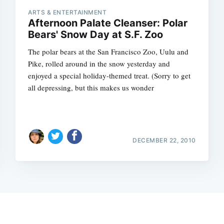
ARTS & ENTERTAINMENT
Afternoon Palate Cleanser: Polar
Bears' Snow Day at S.F. Zoo
The polar bears at the San Francisco Zoo, Uulu and
Pike, rolled around in the snow yesterday and
enjoyed a special holiday-themed treat. (Sorry to get
all depressing, but this makes us wonder
DECEMBER 22, 2010