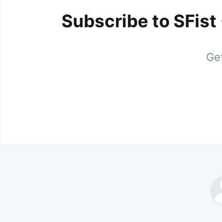
Subscribe to SFist
Get