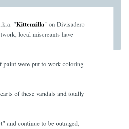
Kittenzilla
.k.a. "
" on Divisadero
rtwork, local miscreants have
of paint were put to work coloring
earts of these vandals and totally
rt" and continue to be outraged,