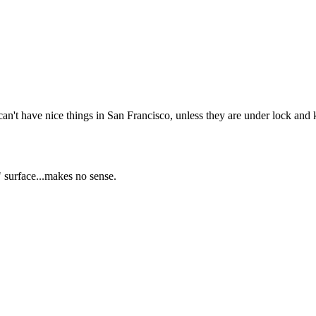
Subscrib