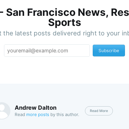
 - San Francisco News, Res
Sports
 the latest posts delivered right to your i
Subscribe
Andrew Dalton
Read More
Read
more posts
by this author.