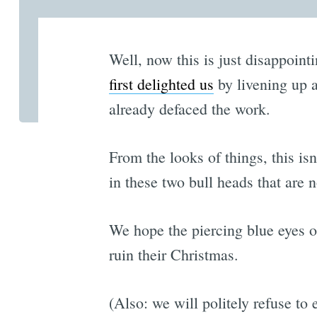
Well, now this is just disappoint
first delighted us
by livening up a
already defaced the work.
From the looks of things, this is
in these two bull heads that are 
We hope the piercing blue eyes of
ruin their Christmas.
(Also: we will politely refuse to