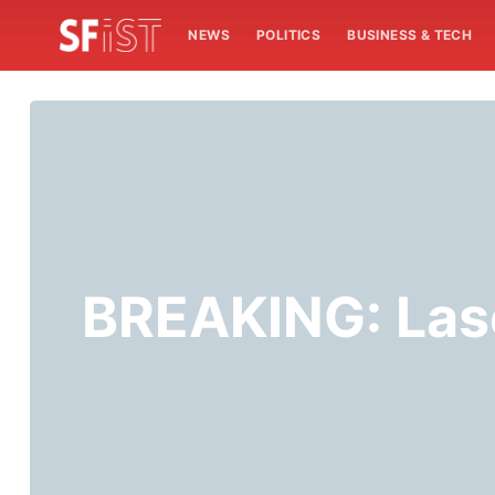
NEWS
POLITICS
BUSINESS & TECH
BREAKING: Lase