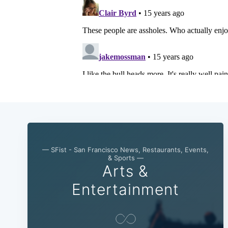
— SFist - San Francisco News, Restaurants, Events,
& Sports —
Arts &
Entertainment