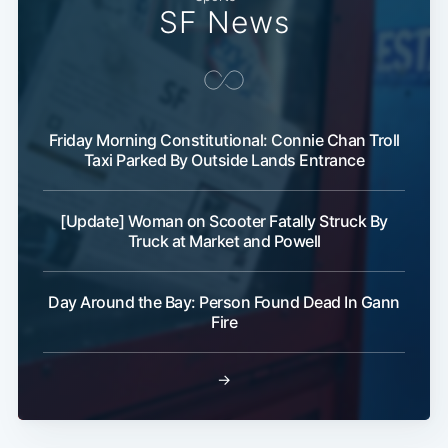
SF News
Friday Morning Constitutional: Connie Chan Troll
Taxi Parked By Outside Lands Entrance
[Update] Woman on Scooter Fatally Struck By
Truck at Market and Powell
Day Around the Bay: Person Found Dead In Gann
Fire
→