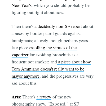
New Year's
, which you should probably be
figuring out right about now.
Then there's
a decidedly non-SF report
about
abuses by border patrol guards against
immigrants; a lovely though perhaps years-
late piece
extolling the virtues of the
vaporizer
for avoiding bronchitis as a
frequent pot smoker; and
a piece about how
Tom Ammiano doesn't really want to be
mayor anymore
, and the progressives are very
sad about this.
Arts:
There's
a review
of the new
photography show, "Exposed," at SF