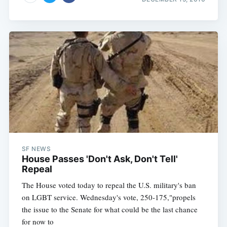
SF NEWS
House Passes 'Don't Ask, Don't Tell'
Repeal
The House voted today to repeal the U.S. military's ban
on LGBT service. Wednesday's vote, 250-175,"propels
the issue to the Senate for what could be the last chance
for now to