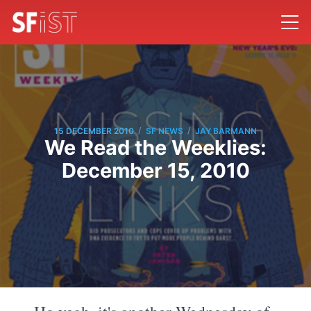
/
/
15 DECEMBER 2010
SF NEWS
JAY BARMANN
We Read the Weeklies:
December 15, 2010