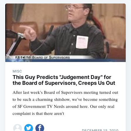
MISC
This Guy Predicts "Judgement Day" for
the Board of Supervisors, Creeps Us Out
After last week's Board of Supervisors meeting turned out
to be such a charming shitshow, we've become something
of SF Government TV Nerds around here. Our only real
complaint is that there aren't
DECEMBER 15, 2010