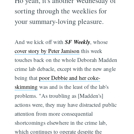
Ho yeah, it's another Wednesday of
sorting through the weeklies for
your summary-loving pleasure.
SF Weekly
And we kick off with
, whose
cover story by Peter Jamison
this week
touches back on the whole Deborah Madden
crime lab debacle, except with the new angle
being that
poor Debbie and her coke-
skimming
was and is the least of the lab's
problems. "As troubling as [Madden's]
actions were, they may have distracted public
attention from more consequential
shortcomings elsewhere in the crime lab,
which continues to operate despite the