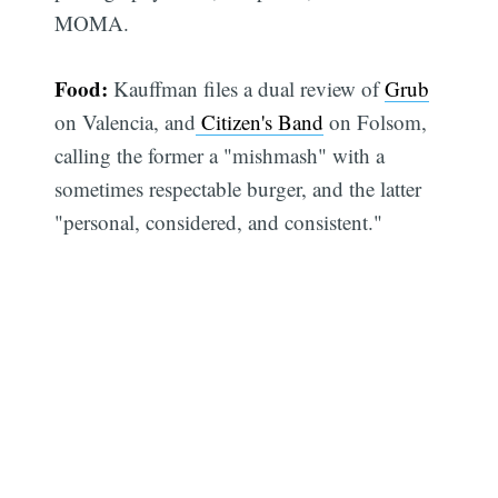
MOMA.
Food:
Kauffman files a dual review of
Grub
on Valencia, and
Citizen's Band
on Folsom,
calling the former a "mishmash" with a
sometimes respectable burger, and the latter
"personal, considered, and consistent."