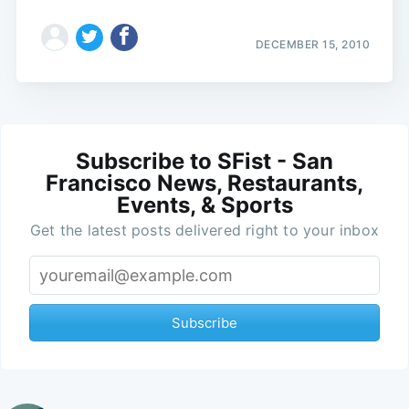
DECEMBER 15, 2010
Subscribe to SFist - San
Francisco News, Restaurants,
Events, & Sports
Get the latest posts delivered right to your inbox
Subscribe