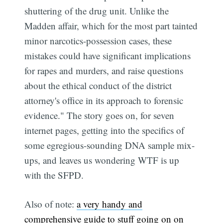
shuttering of the drug unit. Unlike the
Madden affair, which for the most part tainted
minor narcotics-possession cases, these
mistakes could have significant implications
for rapes and murders, and raise questions
about the ethical conduct of the district
attorney's office in its approach to forensic
evidence." The story goes on, for seven
internet pages, getting into the specifics of
some egregious-sounding DNA sample mix-
ups, and leaves us wondering WTF is up
with the SFPD.
Also of note:
a very handy and
comprehensive guide to stuff going on on