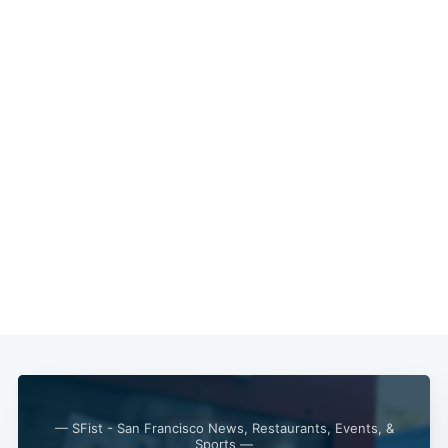
— SFist - San Francisco News, Restaurants, Events, &
Subscribe
Sports —