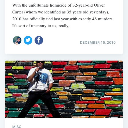
With the unfortunate homicide of 32-year-old Oliver
Carter (whom we identified as 35 years old yesterday),
2010 has officially tied last year with exactly 48 murders.
It's sort of uncanny to us, really,
DECEMBER 15, 2010
MISC