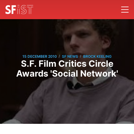
/
/
15 DECEMBER 2010
SF NEWS
BROCK KEELING
S.F. Film Critics Circle
Awards 'Social Network'