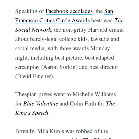
Speaking of
Facebook accolades
, the
San
Francisco Critics Circle Awards
bestowed
The
Social Network
, the non-gritty Harvard drama
about barely-legal college kids, lawsuits and
social media, with three awards Monday
night, including best picture, best adapted
screenplay (Aaron Sorkin) and best director
(David Fincher).
Thespian prizes went to Michelle Williams
for
Blue Valentine
and Colin Firth for
The
King's Speech
.
Brutally, Mila Kunis was robbed of the