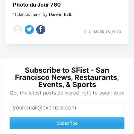
Photo du Jour 760
"Jukebox hero" by Darwin Bell.
DECEMBER 15, 2010
Subscribe to SFist - San
Francisco News, Restaurants,
Events, & Sports
Get the latest posts delivered right to your inbox
Subscribe