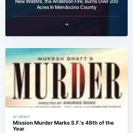
New Wildfire, the Anderson Fire, Burns Over 200
Acres In Mendocino County
→
SF NEWS
Mission Murder Marks S.F.'s 48th of the
Year