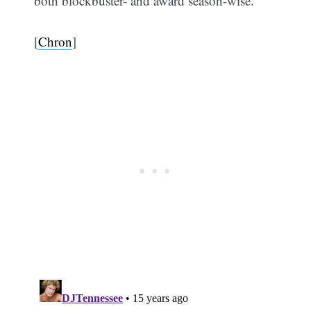
both blockbuster- and award season-wise.
[
Chron
]