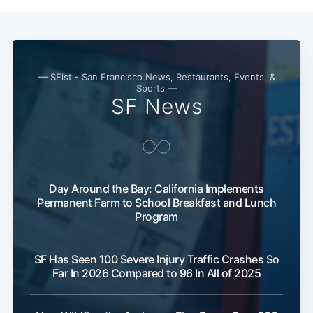
— SFist - San Francisco News, Restaurants, Events, &
Sports —
SF News
Subscribe
Day Around the Bay: California Implements
Permanent Farm to School Breakfast and Lunch
Program
SF Has Seen 100 Severe Injury Traffic Crashes So
Far In 2026 Compared to 96 In All of 2025