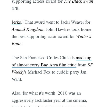
supporting actress award for
The Black Swan
.
(Pft.
Jerks
.) That award went to Jacki Weaver for
Animal Kingdom
. John Hawkes took home
the best supporting actor award for
Winter’s
Bone
.
The San Francisco Critics Circle is
made up
of almost every Bay Area film critic
from
SF
Weekly
's Michael Fox to cuddle party Jan
Wahl.
Also, for what it's worth, 2010 was an
aggressively lackluster year at the cinema,