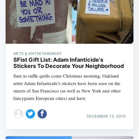
ARTS & ENTERTAINMENT
SFist Gift List: Adam Infanticide's
Stickers To Decorate Your Neighborhood
Sure to ruffle quills come Christmas morning, Oakland
artist Adam Infanticide's stickers have been seen on the
streets of San Francisco (as well as New York and other
fancypants European cities) and have
DECEMBER 13, 2010