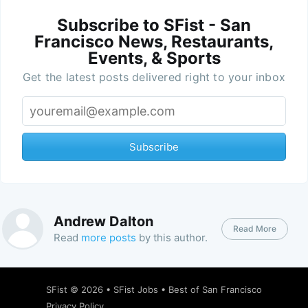
Subscribe to SFist - San
Francisco News, Restaurants,
Events, & Sports
Get the latest posts delivered right to your inbox
Subscribe
Andrew Dalton
Read More
Read
more posts
by this author.
SFist
© 2026 •
SFist Jobs
•
Best of San Francisco
Privacy Policy