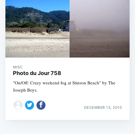
MISC
Photo du Jour 758
"On/Off: Crazy weekend fog at Stinson Beach" by The
Joseph Boys.
DECEMBER 13, 2010