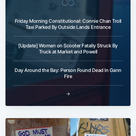
Friday Morning Constitutional: Connie Chan Troll
Taxi Parked By Outside Lands Entrance
[Update] Woman on Scooter Fatally Struck By
Truck at Market and Powell
Day Around the Bay: Person Found Dead In Gann
Fire
→