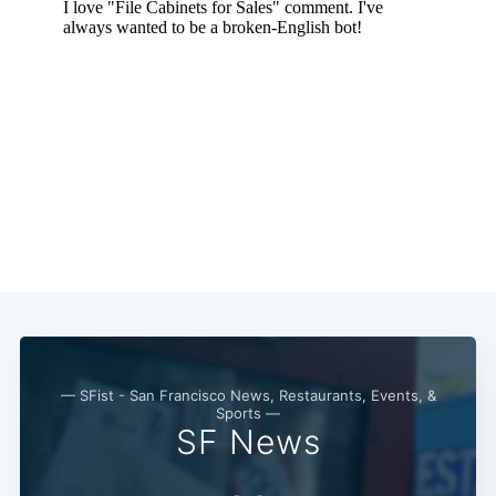
Subscribe
— SFist - San Francisco News, Restaurants, Events, &
Sports —
SF News