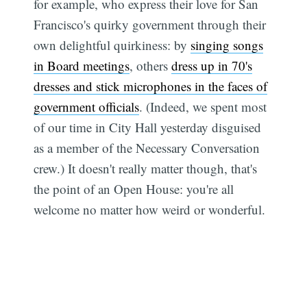
for example, who express their love for San
Francisco's quirky government through their
own delightful quirkiness: by
singing songs
in Board meetings
, others
dress up in 70's
dresses and stick microphones in the faces of
government officials
. (Indeed, we spent most
of our time in City Hall yesterday disguised
as a member of the Necessary Conversation
crew.) It doesn't really matter though, that's
the point of an Open House: you're all
welcome no matter how weird or wonderful.