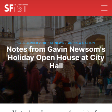
/
/
13 DECEMBER 2010
SF NEWS
ANDREW DALTON
Notes from Gavin Newsom's
Holiday Open House at City
Hall