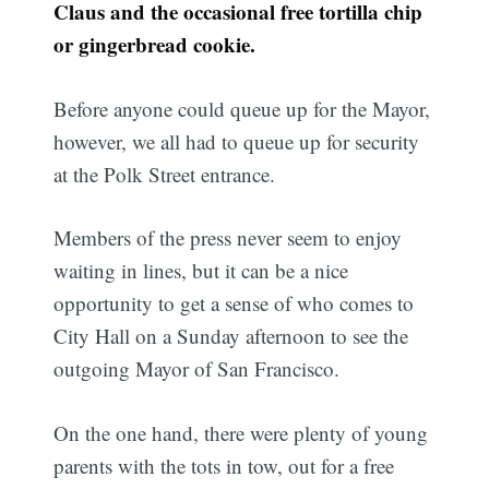
Claus and the occasional free tortilla chip
or gingerbread cookie.
Before anyone could queue up for the Mayor,
however, we all had to queue up for security
at the Polk Street entrance.
Members of the press never seem to enjoy
waiting in lines, but it can be a nice
opportunity to get a sense of who comes to
City Hall on a Sunday afternoon to see the
outgoing Mayor of San Francisco.
On the one hand, there were plenty of young
parents with the tots in tow, out for a free