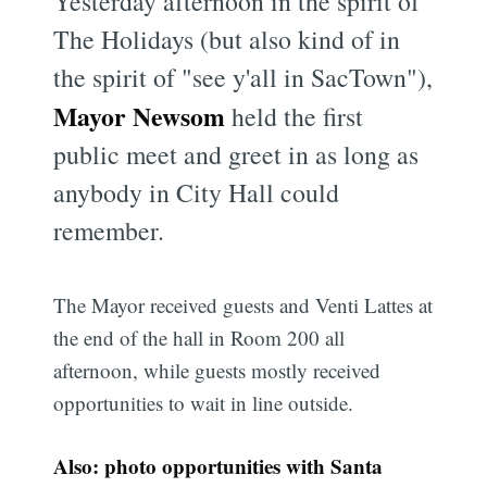
Yesterday afternoon in the spirit of
The Holidays (but also kind of in
the spirit of "see y'all in SacTown"),
Mayor Newsom
held the first
public meet and greet in as long as
anybody in City Hall could
remember.
The Mayor received guests and Venti Lattes at
the end of the hall in Room 200 all
afternoon, while guests mostly received
opportunities to wait in line outside.
Also: photo opportunities with Santa