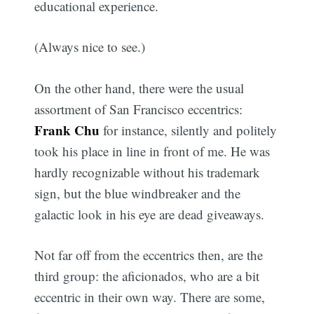
educational experience.
(Always nice to see.)
On the other hand, there were the usual
assortment of San Francisco eccentrics:
Frank Chu
for instance, silently and politely
took his place in line in front of me. He was
hardly recognizable without his trademark
sign, but the blue windbreaker and the
galactic look in his eye are dead giveaways.
Not far off from the eccentrics then, are the
third group: the aficionados, who are a bit
eccentric in their own way. There are some,