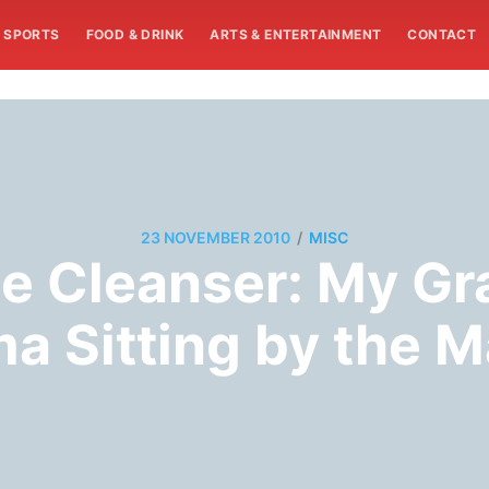
SPORTS
FOOD & DRINK
ARTS & ENTERTAINMENT
CONTACT
/
23 NOVEMBER 2010
MISC
te Cleanser: My G
a Sitting by the 