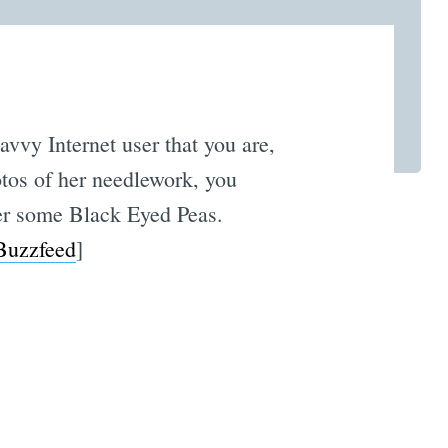
vvy Internet user that you are,
otos of her needlework, you
her some Black Eyed Peas.
Buzzfeed
]