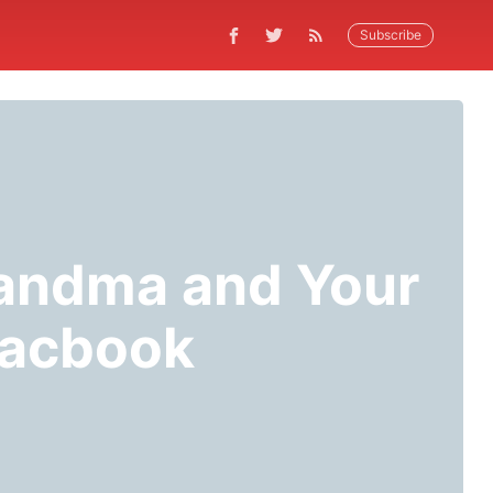
Subscribe
randma and Your
Macbook