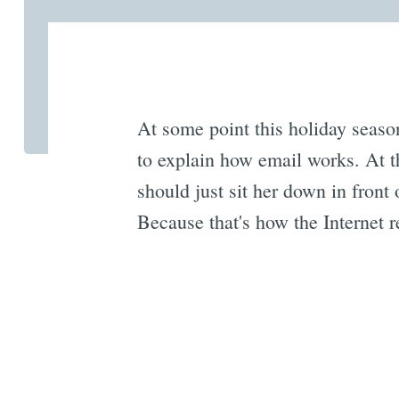
At some point this holiday seaso
to explain how email works. At t
should just sit her down in fron
Because that's how the Internet 