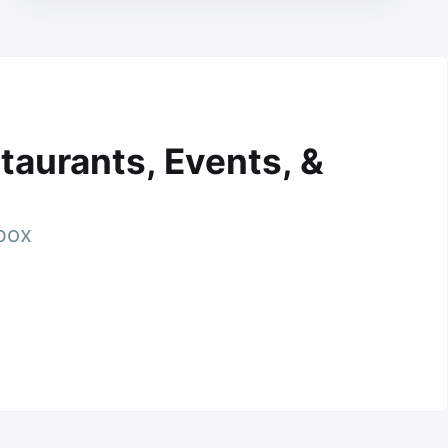
taurants, Events, &
nbox