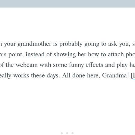
n your grandmother is probably going to ask you, sa
his point, instead of showing her how to attach ph
t of the webcam with some funny effects and play 
really works these days. All done here, Grandma! [