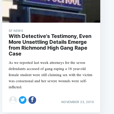
SF NEWS
With Detective's Testimony, Even
More Unsettling Details Emerge
from Richmond High Gang Rape
Case
As we reported last week attorneys for the seven
defendants accused of gang-raping a 16 year-old
female student were still claiming sex with the victim
was consensual and her severe wounds were self-
inflicted.
NOVEMBER 23, 2010