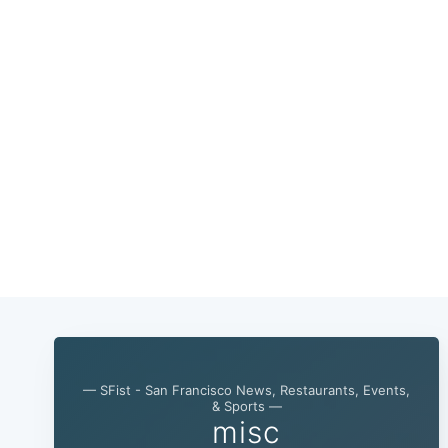
— SFist - San Francisco News, Restaurants, Events,
& Sports —
misc