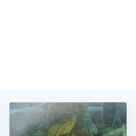
Subscrib