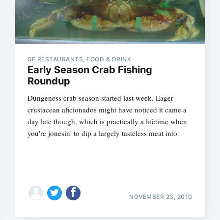
SF RESTAURANTS, FOOD & DRINK
Early Season Crab Fishing
Roundup
Dungeness crab season started last week. Eager
crustacean aficionados might have noticed it came a
day late though, which is practically a lifetime when
you're jonesin' to dip a largely tasteless meat into
NOVEMBER 23, 2010