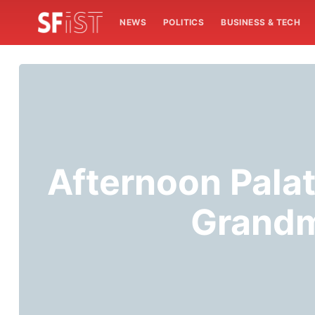
NEWS
POLITICS
BUSINESS & TECH
Afternoon Pala
Grandm