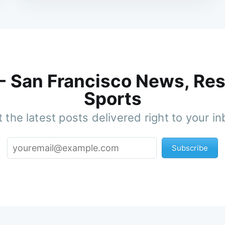
 - San Francisco News, Res
Sports
 the latest posts delivered right to your i
Subscribe