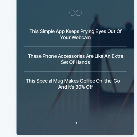
This Simple App Keeps Prying Eyes Out Of
Your Webcam
These Phone Accessories Are Like An Extra
Set Of Hands
This Special Mug Makes Coffee On-the-Go --
And It's 30% Off
→