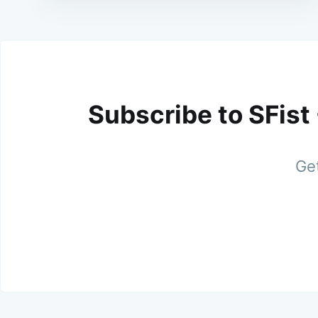
Subscribe to SFist
Get