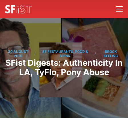
30 AUGUST
SF RESTAURANTS, FOOD &
BROCK
/
/
2010
DRINK
KEELING
SFist Digests: Authenticity In
LA, TyFlo, Pony Abuse