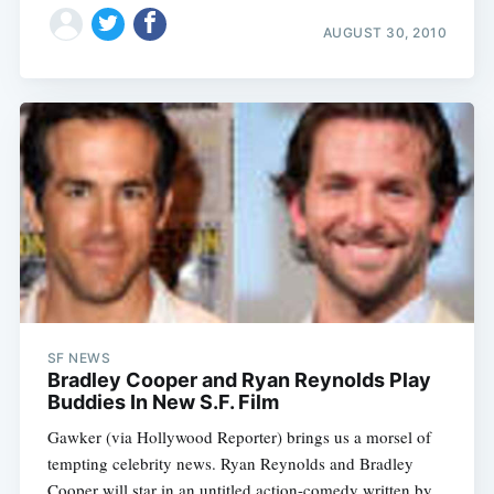
AUGUST 30, 2010
SF NEWS
Bradley Cooper and Ryan Reynolds Play
Buddies In New S.F. Film
Gawker (via Hollywood Reporter) brings us a morsel of
tempting celebrity news. Ryan Reynolds and Bradley
Cooper will star in an untitled action-comedy written by