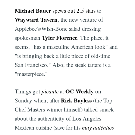
Michael Bauer
spews out 2.5 stars
to
Wayward Tavern
, the new venture of
Applebee's/Wish-Bone salad dressing
Tyler Florence
spokesman
. The place, it
seems, "has a masculine American look" and
"is bringing back a little piece of old-time
San Francisco." Also, the steak tartare is a
"masterpiece."
OC Weekly
Things got
picante
at
on
Rick Bayless
Sunday when, after
(the Top
Chef Masters winner himself) talked smack
about the authenticity of Los Angeles
Mexican cuisine (save for his
muy auténtico