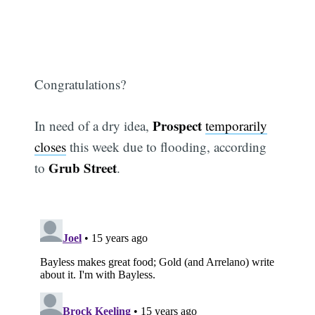
Congratulations?
Prospect
In need of a dry idea,
temporarily
closes
this week due to flooding, according
Grub Street
to
.