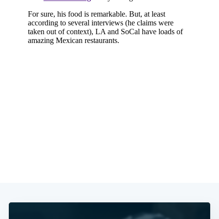
Subscribe