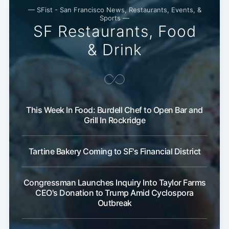
— SFist - San Francisco News, Restaurants, Events, &
Sports —
SF Restaurants, Food
& Drink
This Week In Food: Burdell Chef to Open Bar and
Grill In Rockridge
Tartine Bakery Coming to SF's Financial District
Congressman Launches Inquiry Into Taylor Farms
CEO's Donation to Trump Amid Cyclospora
Outbreak