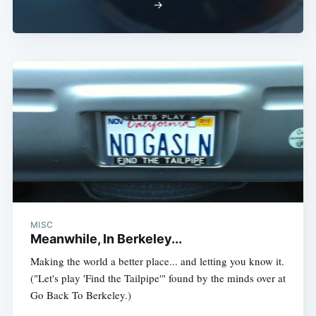
→
MISC
Meanwhile, In Berkeley...
Making the world a better place... and letting you know it.
("Let's play 'Find the Tailpipe'" found by the minds over at
Go Back To Berkeley.)