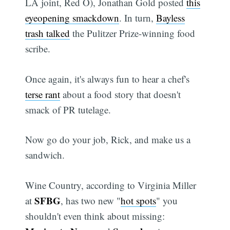
LA joint, Red O), Jonathan Gold posted
this
eyeopening smackdown
. In turn,
Bayless
trash talked
the Pulitzer Prize-winning food
scribe.
Once again, it's always fun to hear a chef's
terse rant
about a food story that doesn't
smack of PR tutelage.
Now go do your job, Rick, and make us a
sandwich.
Wine Country, according to Virginia Miller
SFBG
at
, has two new "
hot spots
" you
shouldn't even think about missing: