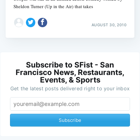
Sheldon Turner (Up in the Air) that takes
AUGUST 30, 2010
Subscribe to SFist - San
Francisco News, Restaurants,
Events, & Sports
Get the latest posts delivered right to your inbox
Subscribe