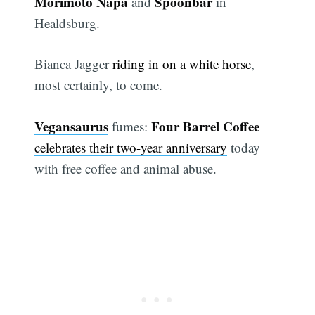
Morimoto Napa
Spoonbar
and
in
Healdsburg.
Bianca Jagger
riding in on a white horse
,
most certainly, to come.
Vegansaurus
Four Barrel Coffee
fumes:
celebrates their two-year anniversary
today
with free coffee and animal abuse.