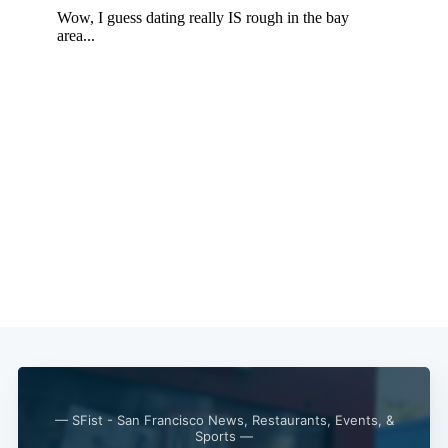
— SFist - San Francisco News, Restaurants, Events, &
Sports —