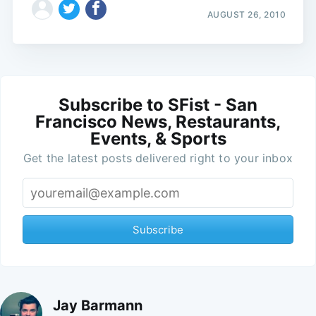
AUGUST 26, 2010
Subscribe to SFist - San
Francisco News, Restaurants,
Events, & Sports
Get the latest posts delivered right to your inbox
Subscribe
Jay Barmann