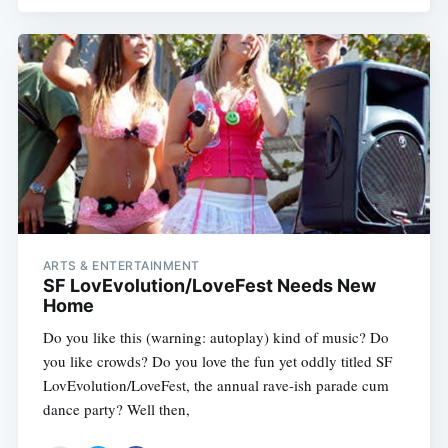
ARTS & ENTERTAINMENT
SF LovEvolution/LoveFest Needs New
Home
Do you like this (warning: autoplay) kind of music? Do
you like crowds? Do you love the fun yet oddly titled SF
LovEvolution/LoveFest, the annual rave-ish parade cum
dance party? Well then,