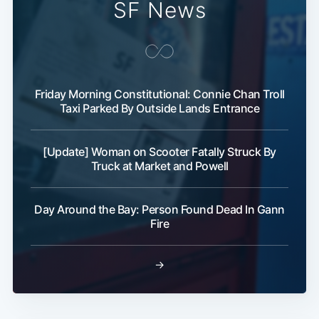
SF News
Friday Morning Constitutional: Connie Chan Troll
Taxi Parked By Outside Lands Entrance
Subscribe
[Update] Woman on Scooter Fatally Struck By
Truck at Market and Powell
Day Around the Bay: Person Found Dead In Gann
Fire
→