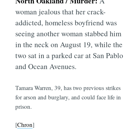
North Oakland / Murder:
A
woman jealous that her crack-
addicted, homeless boyfriend was
seeing another woman stabbed him
in the neck on August 19, while the
two sat in a parked car at San Pablo
and Ocean Avenues.
Tamara Warren, 39, has two previous strikes
for arson and burglary, and could face life in
prison.
[
Chron
]