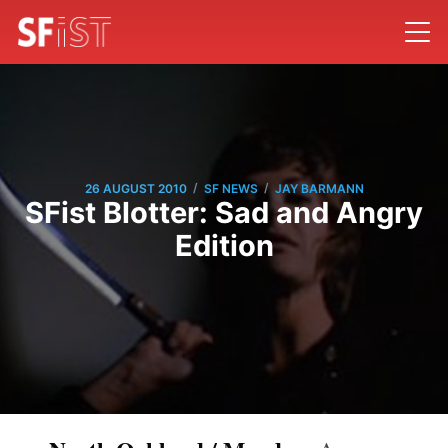
/
/
26 AUGUST 2010
SF NEWS
JAY BARMANN
SFist Blotter: Sad and Angry
Edition