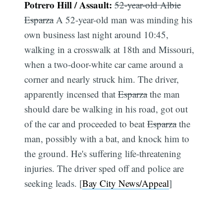
Potrero Hill / Assault:
52-year-old Albie
Esparza
A 52-year-old man was minding his
own business last night around 10:45,
walking in a crosswalk at 18th and Missouri,
when a two-door-white car came around a
corner and nearly struck him. The driver,
apparently incensed that
Esparza
the man
should dare be walking in his road, got out
of the car and proceeded to beat
Esparza
the
man, possibly with a bat, and knock him to
the ground. He's suffering life-threatening
injuries. The driver sped off and police are
seeking leads. [
Bay City News/Appeal
]