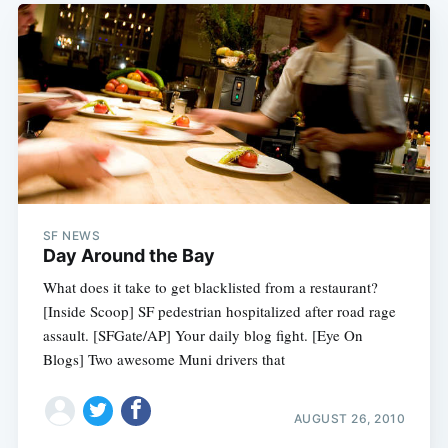
SF NEWS
Day Around the Bay
What does it take to get blacklisted from a restaurant?
[Inside Scoop] SF pedestrian hospitalized after road rage
assault. [SFGate/AP] Your daily blog fight. [Eye On
Blogs] Two awesome Muni drivers that
AUGUST 26, 2010