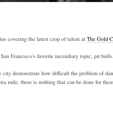
s covering the latest crop of talent at
The Gold C
San Francisco's favorite incendiary topic, pit bulls
he city demonstrate how difficult the problem of d
tra mile, there is nothing that can be done for them