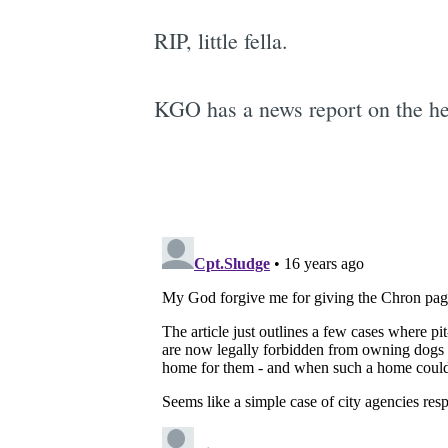
RIP, little fella.
KGO has a news report on the he