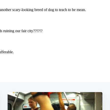
Subscrib