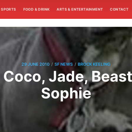
SPORTS
FOOD & DRINK
ARTS & ENTERTAINMENT
CONTACT
/
/
29 JUNE 2010
SF NEWS
BROCK KEELING
: Coco, Jade, Beast
Sophie