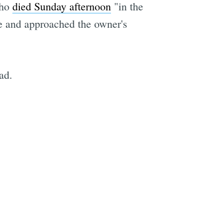
who
died Sunday afternoon
"in the
me and approached the owner's
ad.