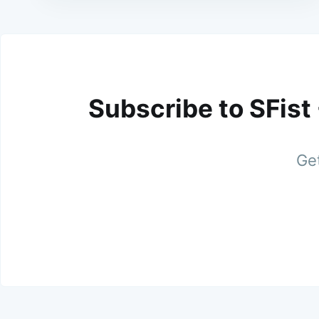
Subscribe to SFist
Get