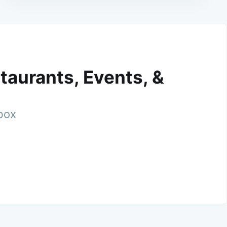
taurants, Events, &
nbox