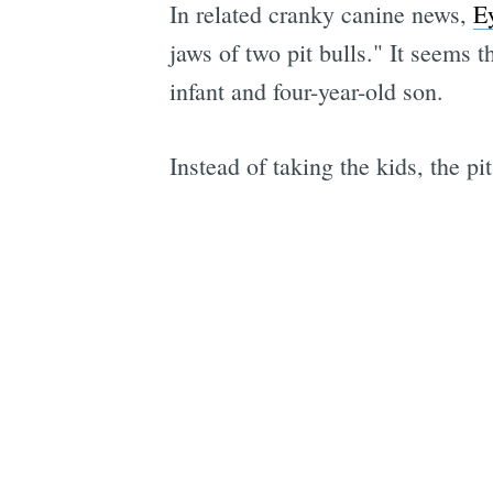
In related cranky canine news,
E
jaws of two pit bulls." It seems
infant and four-year-old son.
Instead of taking the kids, the p