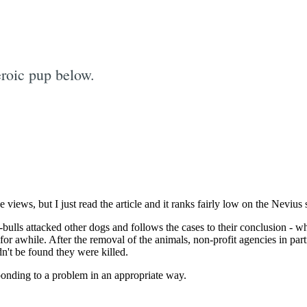
roic pup below.