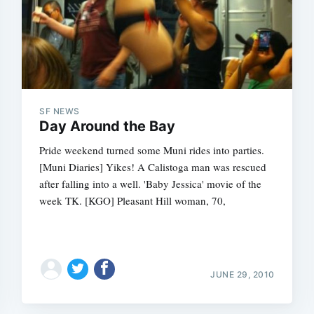
SF NEWS
Day Around the Bay
Pride weekend turned some Muni rides into parties.
[Muni Diaries] Yikes! A Calistoga man was rescued
after falling into a well. 'Baby Jessica' movie of the
week TK. [KGO] Pleasant Hill woman, 70,
JUNE 29, 2010