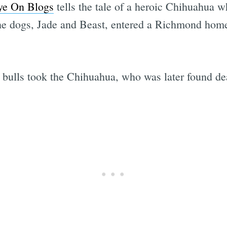
ye On Blogs
tells the tale of a heroic Chihuahua 
 the dogs, Jade and Beast, entered a Richmond ho
it bulls took the Chihuahua, who was later found de