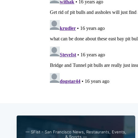
— SFist - San Francisco News, Restaurants, Events,
& Sports —