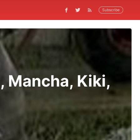
Subscribe
, Mancha, Kiki,