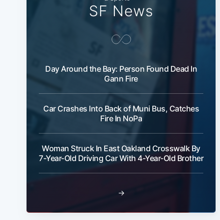
SF News
Day Around the Bay: Person Found Dead In
Gann Fire
Car Crashes Into Back of Muni Bus, Catches
Fire In NoPa
Woman Struck In East Oakland Crosswalk By
7-Year-Old Driving Car With 4-Year-Old Brother
→