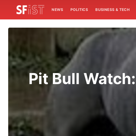
NEWS
POLITICS
BUSINESS & TECH
Pit Bull Watch