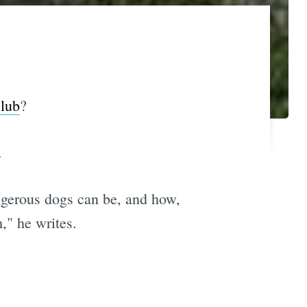
lub
?
.
angerous dogs can be, and how,
," he writes.