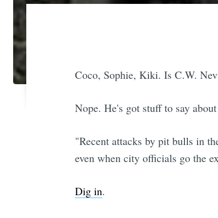
Coco, Sophie, Kiki. Is C.W. Neviu
Nope. He's got stuff to say about 
"Recent attacks by pit bulls in t
even when city officials go the ex
Dig in
.