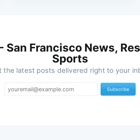
 - San Francisco News, Res
Sports
 the latest posts delivered right to your i
Subscribe