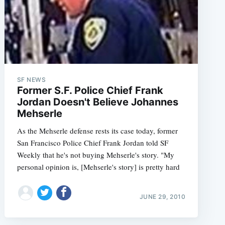
SF NEWS
Former S.F. Police Chief Frank
Jordan Doesn't Believe Johannes
Mehserle
As the Mehserle defense rests its case today, former
San Francisco Police Chief Frank Jordan told SF
Weekly that he's not buying Mehserle's story. "My
personal opinion is, [Mehserle's story] is pretty hard
JUNE 29, 2010