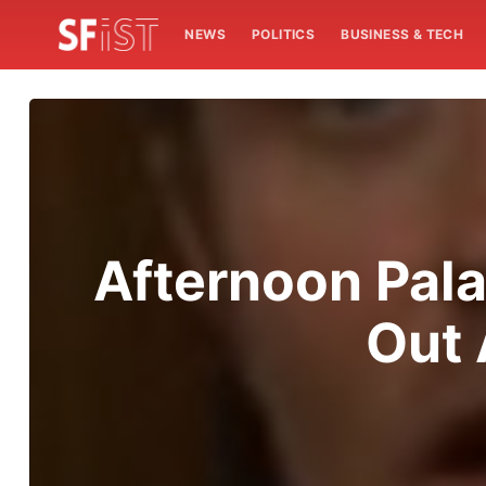
NEWS
POLITICS
BUSINESS & TECH
Afternoon Pala
Out 