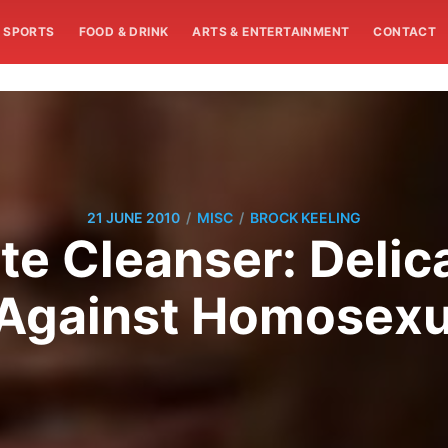
SPORTS
FOOD & DRINK
ARTS & ENTERTAINMENT
CONTACT
/
/
21 JUNE 2010
MISC
BROCK KEELING
te Cleanser: Deli
Against Homosexu