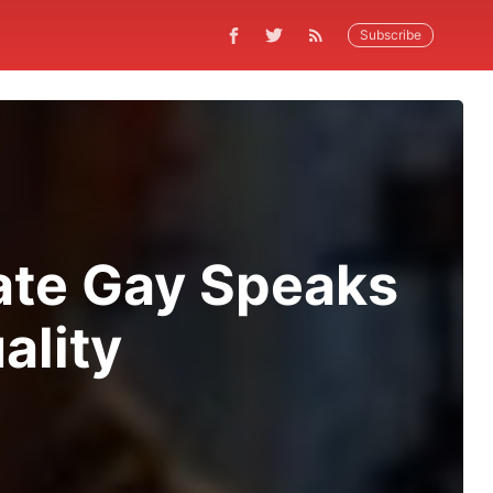
Subscribe
cate Gay Speaks
ality