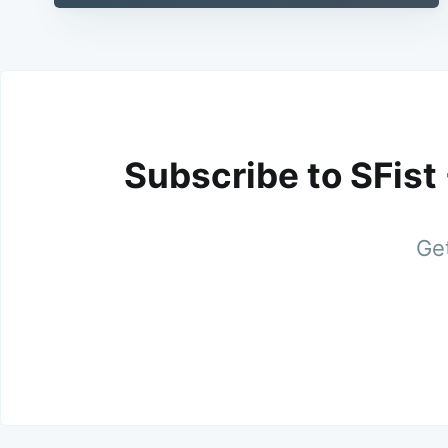
Subscribe to SFist
Get