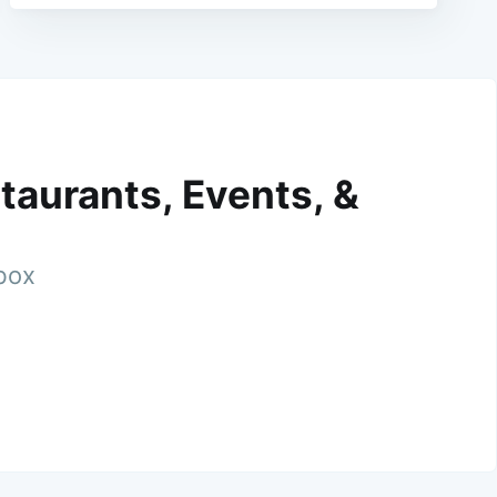
taurants, Events, &
nbox