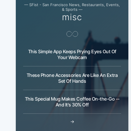
— SFist - San Francisco News, Restaurants, Events,
& Sports —
misc
This Simple App Keeps Prying Eyes Out Of
Your Webcam
These Phone Accessories Are Like An Extra
Set Of Hands
This Special Mug Makes Coffee On-the-Go --
And It's 30% Off
→