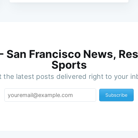
 - San Francisco News, Res
Sports
 the latest posts delivered right to your i
Subscribe