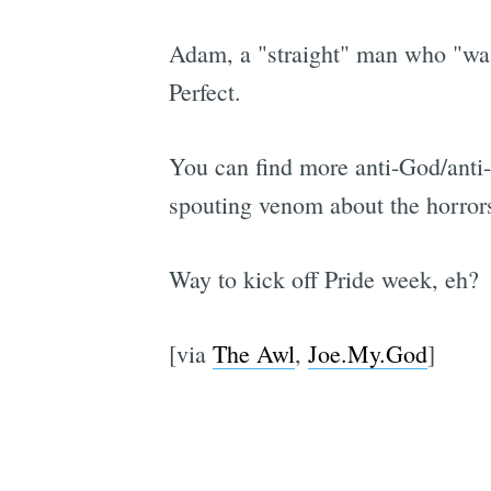
Adam, a "straight" man who "was
Perfect.
You can find more anti-God/anti-
spouting venom about the horrors
Way to kick off Pride week, eh?
[via
The Awl
,
Joe.My.God
]