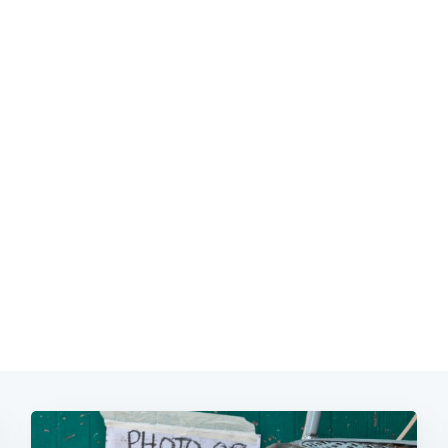
Subscrib