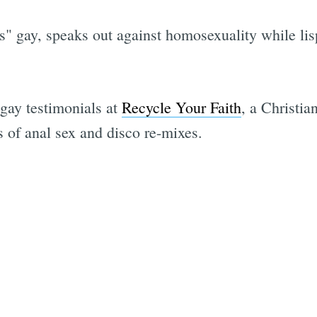
" gay, speaks out against homosexuality while li
gay testimonials at
Recycle Your Faith
, a Christia
 of anal sex and disco re-mixes.