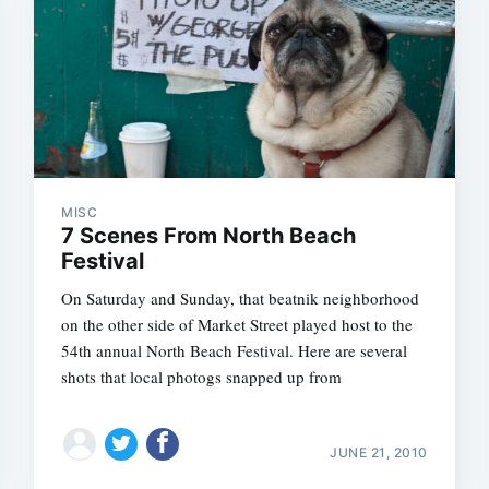
MISC
7 Scenes From North Beach
Festival
On Saturday and Sunday, that beatnik neighborhood
on the other side of Market Street played host to the
54th annual North Beach Festival. Here are several
shots that local photogs snapped up from
JUNE 21, 2010