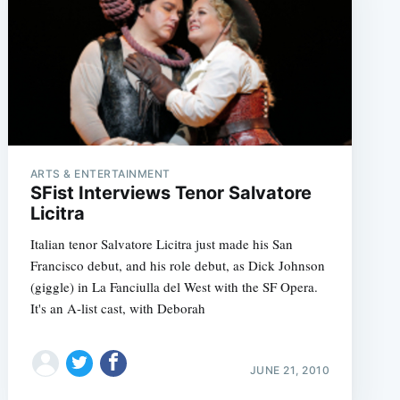
ARTS & ENTERTAINMENT
SFist Interviews Tenor Salvatore
Licitra
Italian tenor Salvatore Licitra just made his San
Francisco debut, and his role debut, as Dick Johnson
(giggle) in La Fanciulla del West with the SF Opera.
It's an A-list cast, with Deborah
JUNE 21, 2010