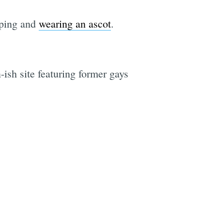
sping and
wearing an ascot
.
n-ish site featuring former gays