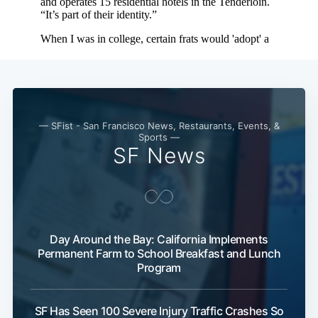
Subscribe
— SFist - San Francisco News, Restaurants, Events, &
Sports —
SF News
Day Around the Bay: California Implements
Permanent Farm to School Breakfast and Lunch
Program
SF Has Seen 100 Severe Injury Traffic Crashes So