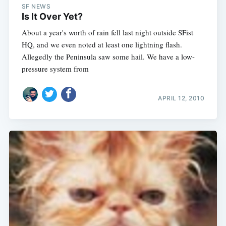
SF NEWS
Is It Over Yet?
About a year's worth of rain fell last night outside SFist
HQ, and we even noted at least one lightning flash.
Allegedly the Peninsula saw some hail. We have a low-
pressure system from
APRIL 12, 2010