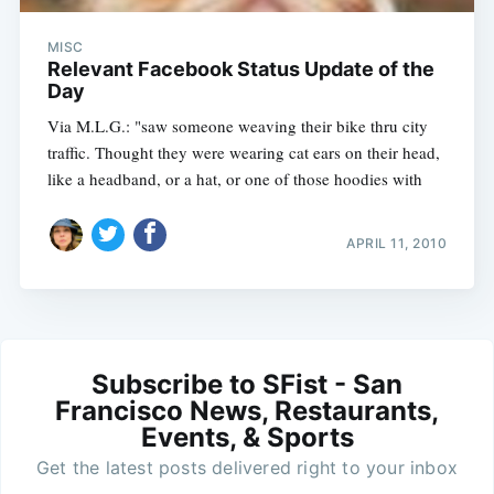
MISC
Relevant Facebook Status Update of the
Day
Via M.L.G.: "saw someone weaving their bike thru city
traffic. Thought they were wearing cat ears on their head,
like a headband, or a hat, or one of those hoodies with
APRIL 11, 2010
Subscribe to SFist - San
Francisco News, Restaurants,
Events, & Sports
Get the latest posts delivered right to your inbox