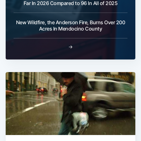
Far In 2026 Compared to 96 In All of 2025
New Wildfire, the Anderson Fire, Burns Over 200
Acres In Mendocino County
→