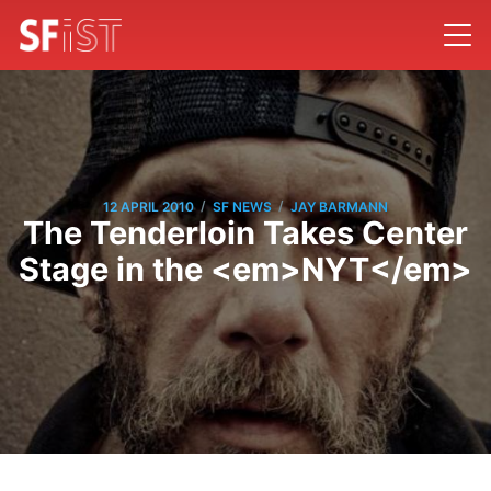
/
/
12 APRIL 2010
SF NEWS
JAY BARMANN
The Tenderloin Takes Center
Stage in the <em>NYT</em>