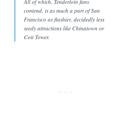
All of which, Tenderloin fans
contend, is as much a part of San
Francisco as flashier, decidedly less
seedy attractions like Chinatown or
Coit Tower.