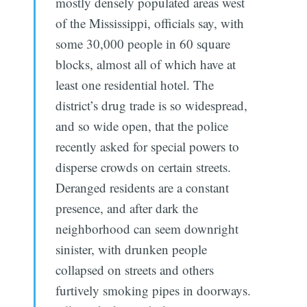
mostly densely populated areas west
of the Mississippi, officials say, with
some 30,000 people in 60 square
blocks, almost all of which have at
least one residential hotel. The
district’s drug trade is so widespread,
and so wide open, that the police
recently asked for special powers to
disperse crowds on certain streets.
Deranged residents are a constant
presence, and after dark the
neighborhood can seem downright
sinister, with drunken people
collapsed on streets and others
furtively smoking pipes in doorways.