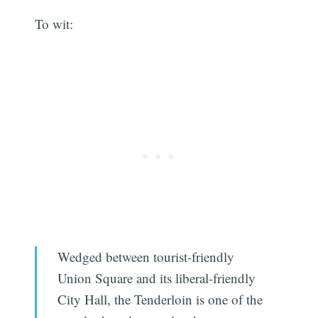
To wit:
Wedged between tourist-friendly
Union Square and its liberal-friendly
City Hall, the Tenderloin is one of the