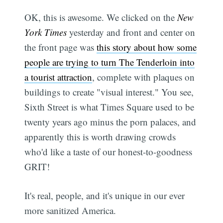
OK, this is awesome. We clicked on the
New
York Times
yesterday and front and center on
the front page was
this story about how some
people are trying to turn The Tenderloin into
a tourist attraction
, complete with plaques on
buildings to create "visual interest." You see,
Sixth Street is what Times Square used to be
twenty years ago minus the porn palaces, and
apparently this is worth drawing crowds
who'd like a taste of our honest-to-goodness
GRIT!
It's real, people, and it's unique in our ever
more sanitized America.