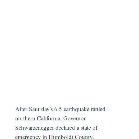
After Saturday's 6.5 earthquake rattled
northern California, Governor
Schwarzenegger declared a state of
emergency in Humboldt County.