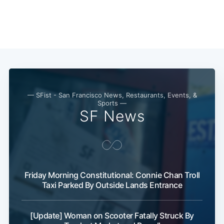
— SFist - San Francisco News, Restaurants, Events, &
Sports —
SF News
Subscribe
Friday Morning Constitutional: Connie Chan Troll
Taxi Parked By Outside Lands Entrance
[Update] Woman on Scooter Fatally Struck By