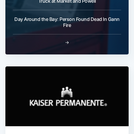
Truck at Market and Powell
Day Around the Bay: Person Found Dead In Gann
Fire
→