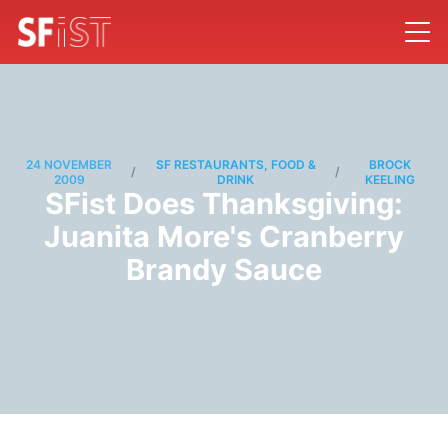
24 NOVEMBER
SF RESTAURANTS, FOOD &
BROCK
/
/
2009
DRINK
KEELING
SFist Does Thanksgiving:
Juanita More's Cranberry
Brandy Sauce