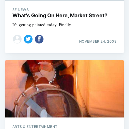
SF NEWS
What's Going On Here, Market Street?
It's getting painted today. Finally.
NOVEMBER 24, 2009
ARTS & ENTERTAINMENT