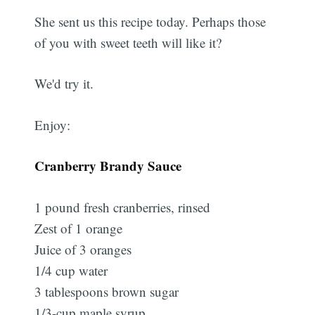
She sent us this recipe today. Perhaps those
of you with sweet teeth will like it?
We'd try it.
Enjoy:
Cranberry Brandy Sauce
1 pound fresh cranberries, rinsed
Zest of 1 orange
Juice of 3 oranges
1/4 cup water
3 tablespoons brown sugar
1/3-cup maple syrup