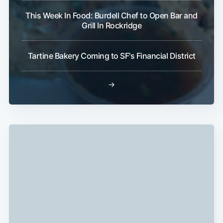
This Week In Food: Burdell Chef to Open Bar and
Grill In Rockridge
Tartine Bakery Coming to SF's Financial District
→