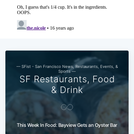
Subscribe
— SFist - San Francisco News, Restaurants, Events, &
Sports —
SF Restaurants, Food
& Drink
This Week In Food: Bayview Gets an Oyster Bar