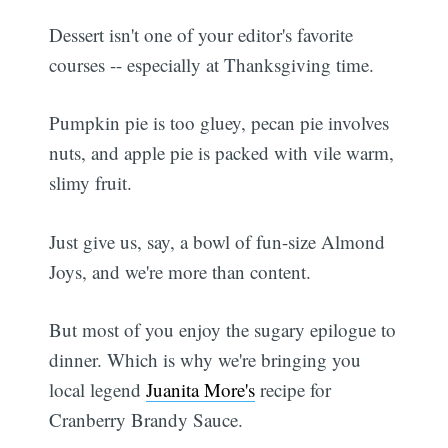
Dessert isn't one of your editor's favorite
courses -- especially at Thanksgiving time.
Pumpkin pie is too gluey, pecan pie involves
nuts, and apple pie is packed with vile warm,
slimy fruit.
Just give us, say, a bowl of fun-size Almond
Joys, and we're more than content.
But most of you enjoy the sugary epilogue to
dinner. Which is why we're bringing you
local legend
Juanita More's
recipe for
Cranberry Brandy Sauce.