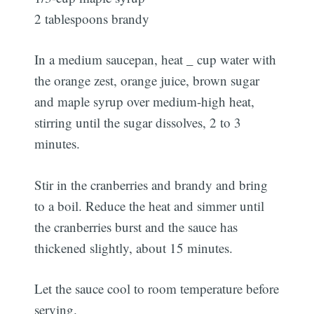
2 tablespoons brandy
In a medium saucepan, heat _ cup water with
the orange zest, orange juice, brown sugar
and maple syrup over medium-high heat,
stirring until the sugar dissolves, 2 to 3
minutes.
Stir in the cranberries and brandy and bring
to a boil. Reduce the heat and simmer until
the cranberries burst and the sauce has
thickened slightly, about 15 minutes.
Let the sauce cool to room temperature before
serving.