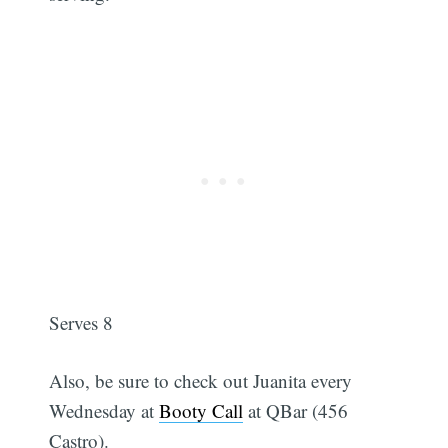
Serves 8
Also, be sure to check out Juanita every
Wednesday at
Booty Call
at QBar (456
Castro).