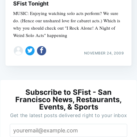
SFist Tonight
MUSIC: Enjoying watching solo acts perform? We sure
do. (Hence our unshared love for cabaret acts.) Which is
why you should check out "I Rock Alone! A Night of
Weird Solo Acts" happening
NOVEMBER 24, 2009
Subscribe to SFist - San
Francisco News, Restaurants,
Events, & Sports
Get the latest posts delivered right to your inbox