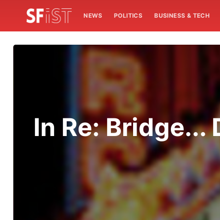
NEWS
POLITICS
BUSINESS & TECH
In Re: Bridge..