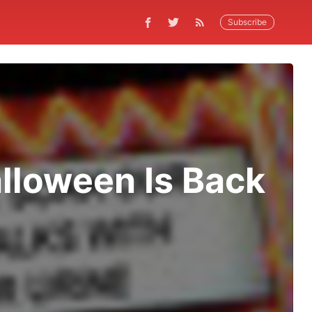
Subscribe
alloween Is Back