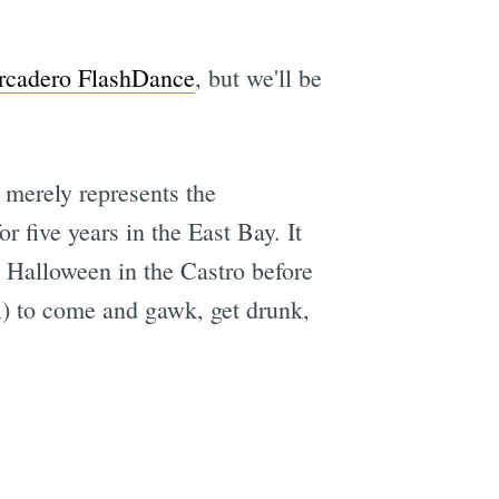
rcadero FlashDance
, but we'll be
t merely represents the
five years in the East Bay. It
d Halloween in the Castro before
ll) to come and gawk, get drunk,