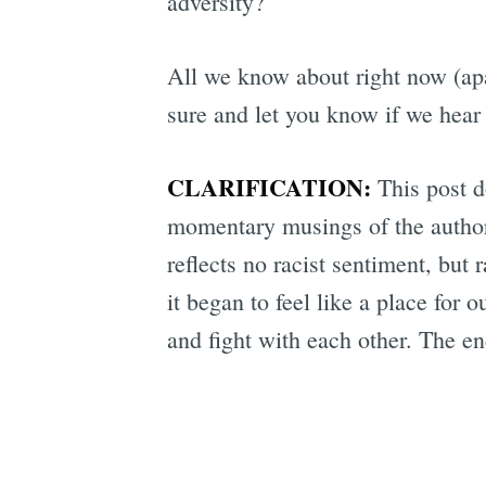
adversity?
All we know about right now (apa
sure and let you know if we hear 
CLARIFICATION:
This post do
momentary musings of the author,
reflects no racist sentiment, bu
it began to feel like a place fo
and fight with each other. The en