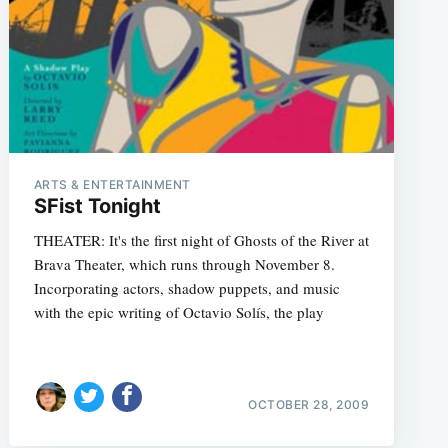
ARTS & ENTERTAINMENT
SFist Tonight
THEATER: It's the first night of Ghosts of the River at
Brava Theater, which runs through November 8.
Incorporating actors, shadow puppets, and music
with the epic writing of Octavio Solís, the play
OCTOBER 28, 2009