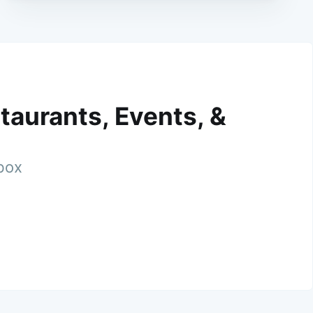
taurants, Events, &
nbox