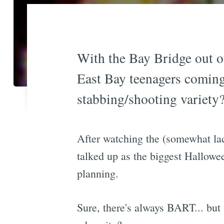
With the Bay Bridge out of
East Bay teenagers coming 
stabbing/shooting variety
After watching the (somewhat la
talked up as the biggest Hallowee
planning.
Sure, there's always BART... but 