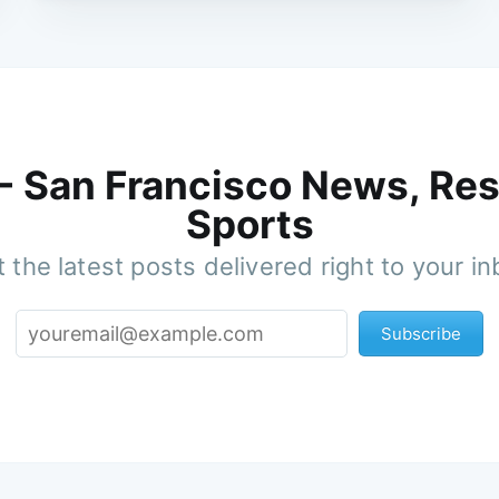
 - San Francisco News, Res
Sports
 the latest posts delivered right to your i
Subscribe