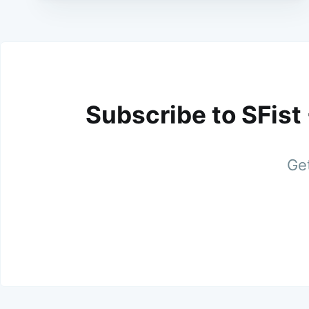
Subscribe to SFist
Get