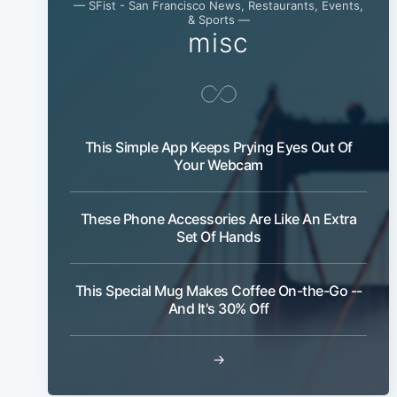
— SFist - San Francisco News, Restaurants, Events,
& Sports —
misc
This Simple App Keeps Prying Eyes Out Of
Your Webcam
These Phone Accessories Are Like An Extra
Set Of Hands
This Special Mug Makes Coffee On-the-Go --
And It's 30% Off
→