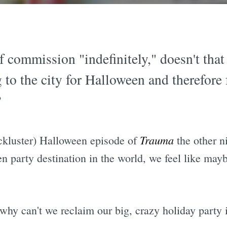
 commission "indefinitely," doesn't that 
to the city for Halloween and therefore 
?
Trauma
ckluster) Halloween episode of
the other ni
n party destination in the world, we feel like may
why can't we reclaim our big, crazy holiday party i