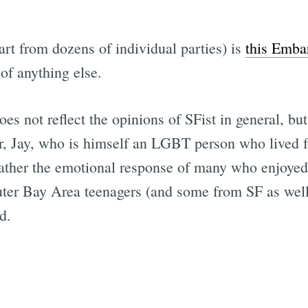
rt from dozens of individual parties) is
this Emba
of anything else.
es not reflect the opinions of SFist in general, bu
 Jay, who is himself an LGBT person who lived for 
t rather the emotional response of many who enjoye
r outer Bay Area teenagers (and some from SF as we
d.