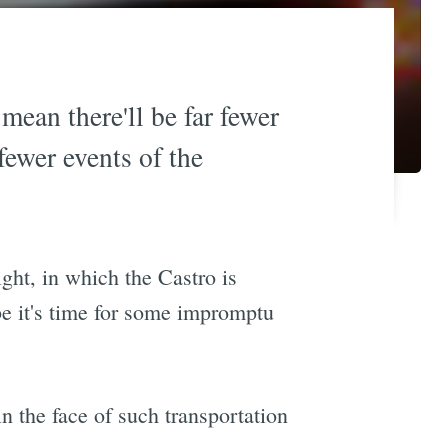
mean there'll be far fewer
fewer events of the
ght, in which the Castro is
be it's time for some impromptu
n the face of such transportation