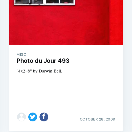
MISC
Photo du Jour 493
"4x2=8" by Darwin Bell.
OCTOBER 28, 2009