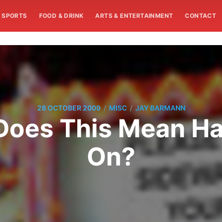
SPORTS
FOOD & DRINK
ARTS & ENTERTAINMENT
CONTACT
/
/
28 OCTOBER 2009
MISC
JAY BARMANN
. Does This Mean H
On?