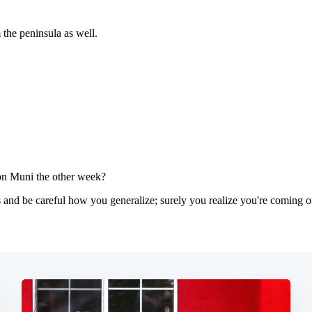
Subscrib